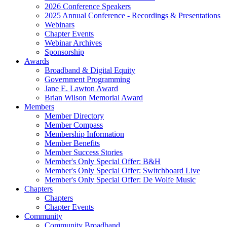
2026 Conference Speakers
2025 Annual Conference - Recordings & Presentations
Webinars
Chapter Events
Webinar Archives
Sponsorship
Awards
Broadband & Digital Equity
Government Programming
Jane E. Lawton Award
Brian Wilson Memorial Award
Members
Member Directory
Member Compass
Membership Information
Member Benefits
Member Success Stories
Member's Only Special Offer: B&H
Member's Only Special Offer: Switchboard Live
Member's Only Special Offer: De Wolfe Music
Chapters
Chapters
Chapter Events
Community
Community Broadband