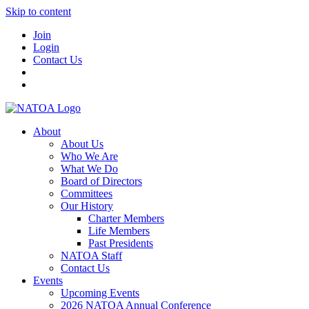
Skip to content
Join
Login
Contact Us
About
About Us
Who We Are
What We Do
Board of Directors
Committees
Our History
Charter Members
Life Members
Past Presidents
NATOA Staff
Contact Us
Events
Upcoming Events
2026 NATOA Annual Conference