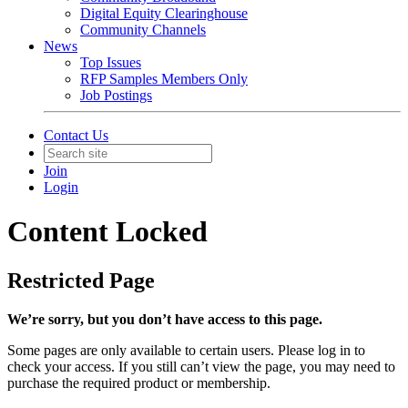
Digital Equity Clearinghouse
Community Channels
News
Top Issues
RFP Samples Members Only
Job Postings
Contact Us
Join
Login
Content Locked
Restricted Page
We’re sorry, but you don’t have access to this page.
Some pages are only available to certain users. Please log in to
check your access. If you still can’t view the page, you may need to
purchase the required product or membership.