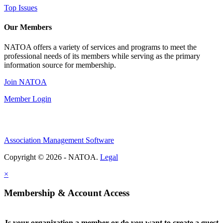
Top Issues
Our Members
NATOA offers a variety of services and programs to meet the
professional needs of its members while serving as the primary
information source for membership.
Join NATOA
Member Login
Association Management Software
Copyright © 2026 - NATOA.
Legal
×
Membership & Account Access
Is your organization a member or do you want to create a guest