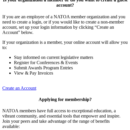
account?
If you are an employee of a NATOA member organization and you
need to create a login, or if you would like to create a non-member
account, set up your login information by clicking “Create an
Account” below.
If your organization is a member, your online account will allow you
to:
Stay informed on current legislative matters
Register for Conferences & Events
Submit Awards Program Entries
View & Pay Invoices
Create an Account
Applying for membership?
NATOA members have full access to exceptional education, a
vibrant community, and essential tools that empower and inspire.
Join your peers and take advantage of the range of benefits
available: