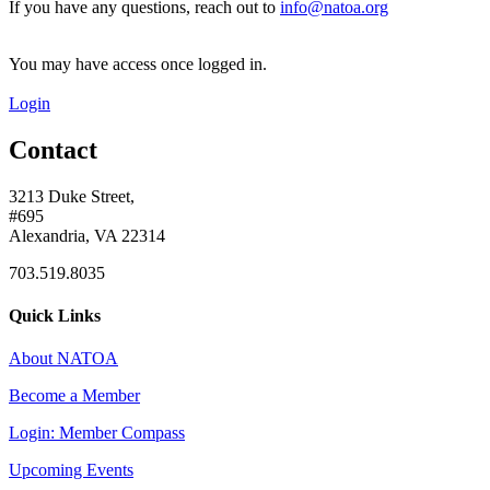
If you have any questions, reach out to
info@natoa.org
You may have access once logged in.
Login
Contact
3213 Duke Street,
#695
Alexandria, VA 22314
703.519.8035
Quick Links
About NATOA
Become a Member
Login: Member Compass
Upcoming Events