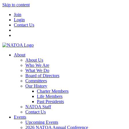
Skip to content
Join
Login
Contact Us
About
About Us
Who We Are
What We Do
Board of Directors
Committees
Our History
Charter Members
Life Members
Past Presidents
NATOA Staff
Contact Us
Events
Upcoming Events
2026 NATOA Annual Conference