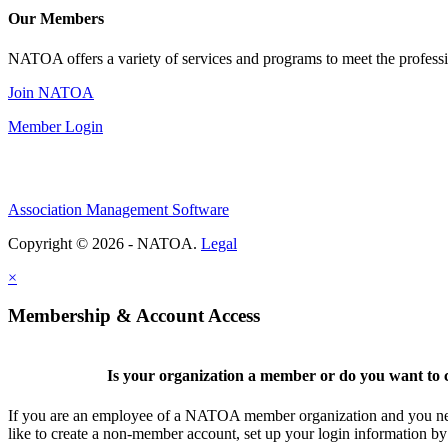
Our Members
NATOA offers a variety of services and programs to meet the professi
Join NATOA
Member Login
Association Management Software
Copyright © 2026 - NATOA.
Legal
×
Membership & Account Access
Is your organization a member or do you want to c
If you are an employee of a NATOA member organization and you need
like to create a non-member account, set up your login information b