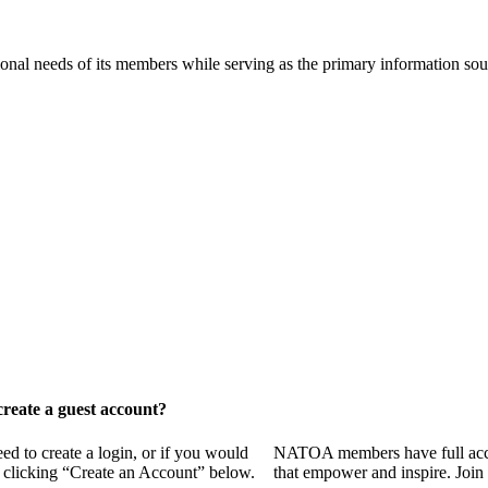
onal needs of its members while serving as the primary information so
reate a guest account?
 to create a login, or if you would
NATOA members have full access
y clicking “Create an Account” below.
that empower and inspire. Join 