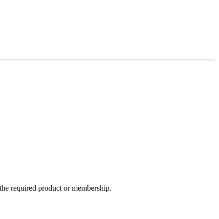
e the required product or membership.