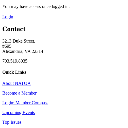
You may have access once logged in.
Login
Contact
3213 Duke Street,
#695
Alexandria, VA 22314
703.519.8035
Quick Links
About NATOA
Become a Member
Login: Member Compass
Upcoming Events
Top Issues