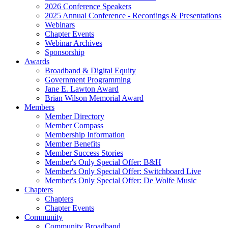
2026 Conference Speakers
2025 Annual Conference - Recordings & Presentations
Webinars
Chapter Events
Webinar Archives
Sponsorship
Awards
Broadband & Digital Equity
Government Programming
Jane E. Lawton Award
Brian Wilson Memorial Award
Members
Member Directory
Member Compass
Membership Information
Member Benefits
Member Success Stories
Member's Only Special Offer: B&H
Member's Only Special Offer: Switchboard Live
Member's Only Special Offer: De Wolfe Music
Chapters
Chapters
Chapter Events
Community
Community Broadband