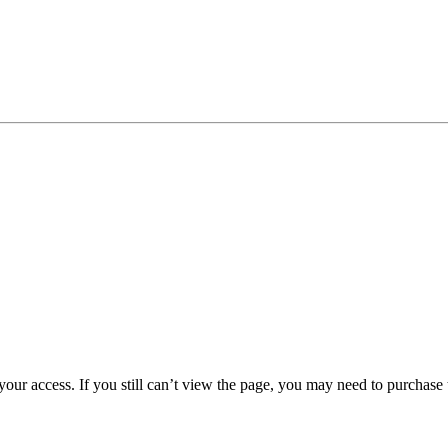
 your access. If you still can’t view the page, you may need to purchas