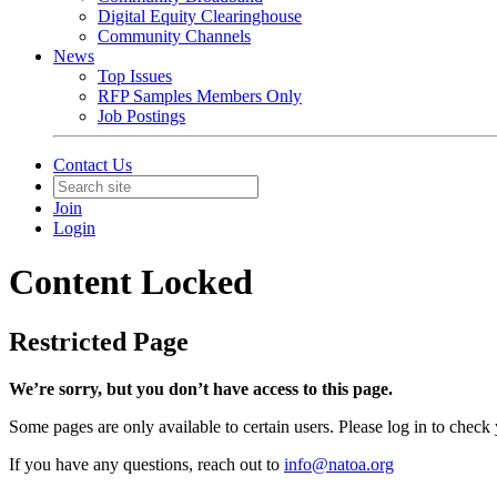
Digital Equity Clearinghouse
Community Channels
News
Top Issues
RFP Samples Members Only
Job Postings
Contact Us
Join
Login
Content Locked
Restricted Page
We’re sorry, but you don’t have access to this page.
Some pages are only available to certain users. Please log in to check
If you have any questions, reach out to
info@natoa.org