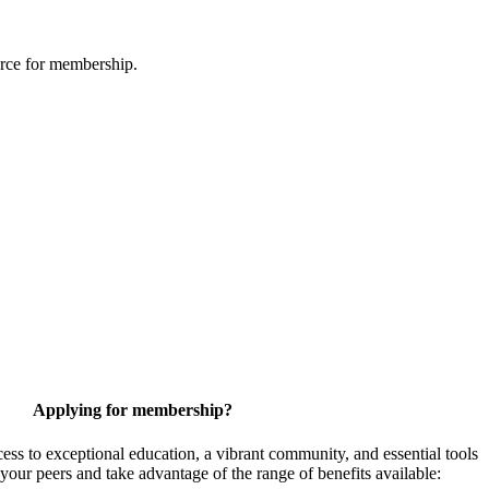
urce for membership.
Applying for membership?
 to exceptional education, a vibrant community, and essential tools
your peers and take advantage of the range of benefits available: