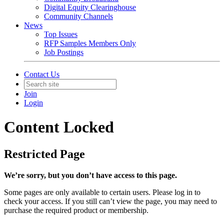
Digital Equity Clearinghouse
Community Channels
News
Top Issues
RFP Samples Members Only
Job Postings
Contact Us
Join
Login
Content Locked
Restricted Page
We’re sorry, but you don’t have access to this page.
Some pages are only available to certain users. Please log in to
check your access. If you still can’t view the page, you may need to
purchase the required product or membership.