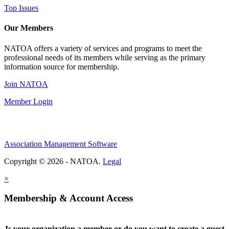
Top Issues
Our Members
NATOA offers a variety of services and programs to meet the
professional needs of its members while serving as the primary
information source for membership.
Join NATOA
Member Login
Association Management Software
Copyright © 2026 - NATOA.
Legal
×
Membership & Account Access
Is your organization a member or do you want to create a guest