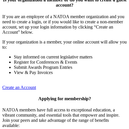
account?
If you are an employee of a NATOA member organization and you
need to create a login, or if you would like to create a non-member
account, set up your login information by clicking “Create an
Account” below.
If your organization is a member, your online account will allow you
to:
Stay informed on current legislative matters
Register for Conferences & Events
Submit Awards Program Entries
View & Pay Invoices
Create an Account
Applying for membership?
NATOA members have full access to exceptional education, a
vibrant community, and essential tools that empower and inspire.
Join your peers and take advantage of the range of benefits
available: