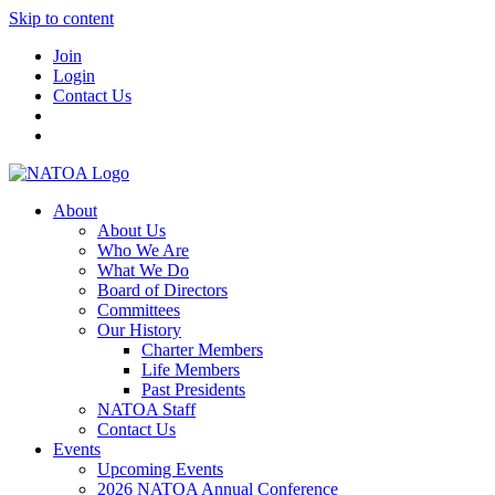
Skip to content
Join
Login
Contact Us
About
About Us
Who We Are
What We Do
Board of Directors
Committees
Our History
Charter Members
Life Members
Past Presidents
NATOA Staff
Contact Us
Events
Upcoming Events
2026 NATOA Annual Conference