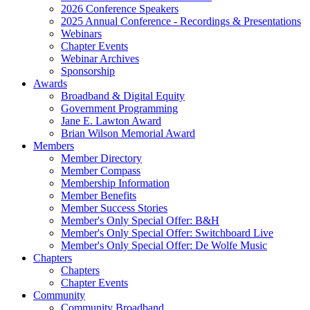
2026 Conference Speakers
2025 Annual Conference - Recordings & Presentations
Webinars
Chapter Events
Webinar Archives
Sponsorship
Awards
Broadband & Digital Equity
Government Programming
Jane E. Lawton Award
Brian Wilson Memorial Award
Members
Member Directory
Member Compass
Membership Information
Member Benefits
Member Success Stories
Member's Only Special Offer: B&H
Member's Only Special Offer: Switchboard Live
Member's Only Special Offer: De Wolfe Music
Chapters
Chapters
Chapter Events
Community
Community Broadband