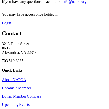
If you have any questions, reach out to
info@natoa.org
You may have access once logged in.
Login
Contact
3213 Duke Street,
#695
Alexandria, VA 22314
703.519.8035
Quick Links
About NATOA
Become a Member
Login: Member Compass
Upcoming Events