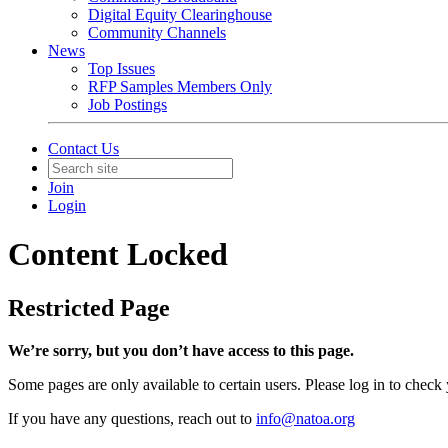
Digital Equity Clearinghouse
Community Channels
News
Top Issues
RFP Samples Members Only
Job Postings
Contact Us
Join
Login
Content Locked
Restricted Page
We’re sorry, but you don’t have access to this page.
Some pages are only available to certain users. Please log in to check
If you have any questions, reach out to
info@natoa.org