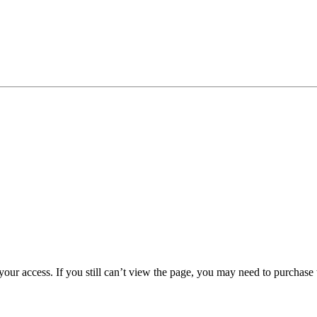
 your access. If you still can’t view the page, you may need to purchas