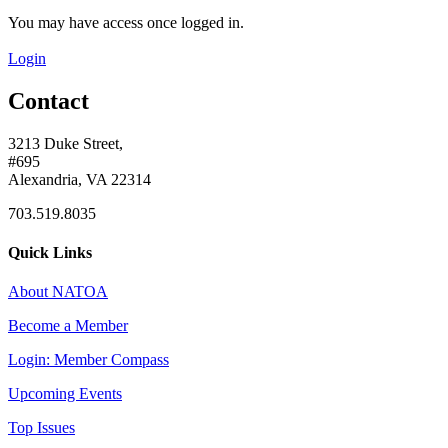
You may have access once logged in.
Login
Contact
3213 Duke Street,
#695
Alexandria, VA 22314
703.519.8035
Quick Links
About NATOA
Become a Member
Login: Member Compass
Upcoming Events
Top Issues