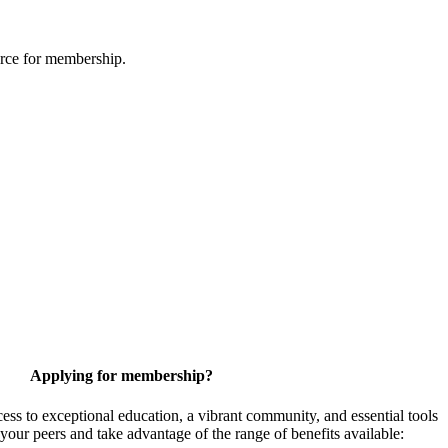
urce for membership.
Applying for membership?
 to exceptional education, a vibrant community, and essential tools
your peers and take advantage of the range of benefits available: