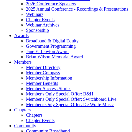
2026 Conference Speakers
2025 Annual Conference - Recordings & Presentations
Webinars
Chapter Events
Webinar Archives
Sponsorship
Awards
Broadband & Digital Equity
Government Programming
Jane E. Lawton Award
Brian Wilson Memorial Award
Members
Member Directory
Member Compass
Membership Information
Member Benefits
Member Success Stories
Member's Only Special Offer: B&H
Member's Only Special Offer: Switchboard Live
Member's Only Special Offer: De Wolfe Music
Chapters
Chapters
Chapter Events
Community
Community Broadband