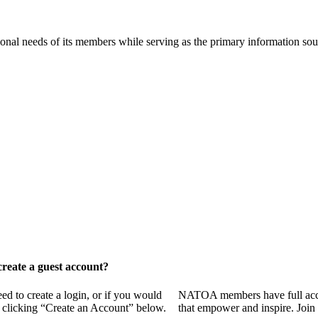
onal needs of its members while serving as the primary information so
reate a guest account?
 to create a login, or if you would
NATOA members have full access
y clicking “Create an Account” below.
that empower and inspire. Join 