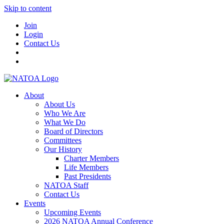
Skip to content
Join
Login
Contact Us
About
About Us
Who We Are
What We Do
Board of Directors
Committees
Our History
Charter Members
Life Members
Past Presidents
NATOA Staff
Contact Us
Events
Upcoming Events
2026 NATOA Annual Conference