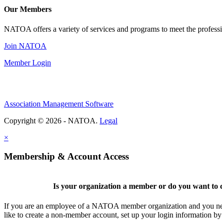
Our Members
NATOA offers a variety of services and programs to meet the professi
Join NATOA
Member Login
Association Management Software
Copyright © 2026 - NATOA.
Legal
×
Membership & Account Access
Is your organization a member or do you want to c
If you are an employee of a NATOA member organization and you need
like to create a non-member account, set up your login information b