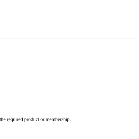
e the required product or membership.