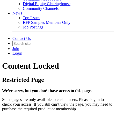
Digital Equity Clearinghouse
Community Channels
News
Top Issues
RFP Samples Members Only
Job Postings
Contact Us
Join
Login
Content Locked
Restricted Page
We’re sorry, but you don’t have access to this page.
Some pages are only available to certain users. Please log in to
check your access. If you still can’t view the page, you may need to
purchase the required product or membership.