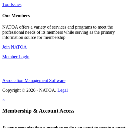
Top Issues
Our Members
NATOA offers a variety of services and programs to meet the
professional needs of its members while serving as the primary
information source for membership.
Join NATOA
Member Login
Association Management Software
Copyright © 2026 - NATOA.
Legal
×
Membership & Account Access
Is your organization a member or do you want to create a guest