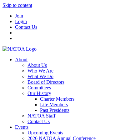
Skip to content
Join
Login
Contact Us
About
About Us
Who We Are
What We Do
Board of Directors
Committees
Our History
Charter Members
Life Members
Past Presidents
NATOA Staff
Contact Us
Events
Upcoming Events
2026 NATOA Annual Conference