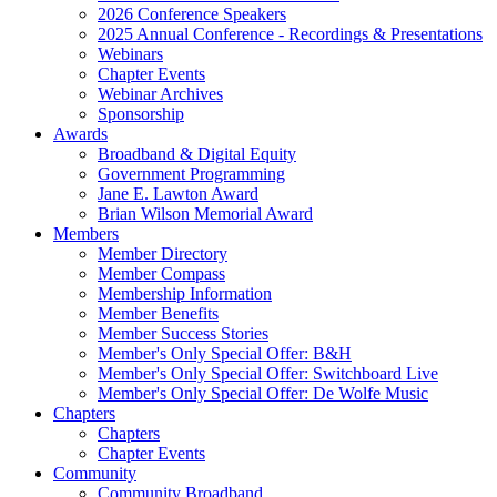
2026 Conference Speakers
2025 Annual Conference - Recordings & Presentations
Webinars
Chapter Events
Webinar Archives
Sponsorship
Awards
Broadband & Digital Equity
Government Programming
Jane E. Lawton Award
Brian Wilson Memorial Award
Members
Member Directory
Member Compass
Membership Information
Member Benefits
Member Success Stories
Member's Only Special Offer: B&H
Member's Only Special Offer: Switchboard Live
Member's Only Special Offer: De Wolfe Music
Chapters
Chapters
Chapter Events
Community
Community Broadband