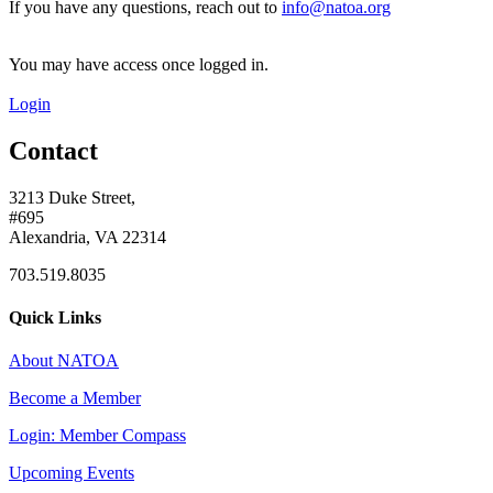
If you have any questions, reach out to
info@natoa.org
You may have access once logged in.
Login
Contact
3213 Duke Street,
#695
Alexandria, VA 22314
703.519.8035
Quick Links
About NATOA
Become a Member
Login: Member Compass
Upcoming Events