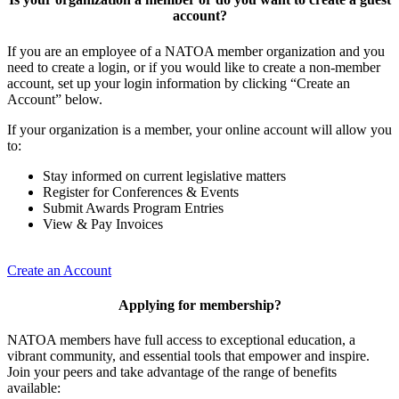
account?
If you are an employee of a NATOA member organization and you
need to create a login, or if you would like to create a non-member
account, set up your login information by clicking “Create an
Account” below.
If your organization is a member, your online account will allow you
to:
Stay informed on current legislative matters
Register for Conferences & Events
Submit Awards Program Entries
View & Pay Invoices
Create an Account
Applying for membership?
NATOA members have full access to exceptional education, a
vibrant community, and essential tools that empower and inspire.
Join your peers and take advantage of the range of benefits
available: