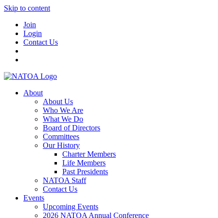
Skip to content
Join
Login
Contact Us
About
About Us
Who We Are
What We Do
Board of Directors
Committees
Our History
Charter Members
Life Members
Past Presidents
NATOA Staff
Contact Us
Events
Upcoming Events
2026 NATOA Annual Conference