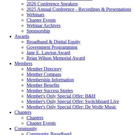
2026 Conference Speakers
2025 Annual Conference - Recordings & Presentations
Webinars
Chapter Events
Webinar Archives
Sponsorship
Awards
Broadband & Digital Equity
Government Programming
Jane E. Lawton Award
Brian Wilson Memorial Award
Members
Member Directory
Member Compass
Membership Information
Member Benefits
Member Success Stories
Member's Only Special Offer: B&H
Member's Only Special Offer: Switchboard Live
Member's Only Special Offer: De Wolfe Music
Chapters
Chapters
Chapter Events
Community
Community Broadband