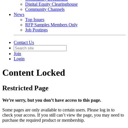
Digital Equity Clearinghouse
Community Channels
News
Top Issues
RFP Samples Members Only
Job Postings
Contact Us
Join
Login
Content Locked
Restricted Page
We’re sorry, but you don’t have access to this page.
Some pages are only available to certain users. Please log in to
check your access. If you still can’t view the page, you may need to
purchase the required product or membership.