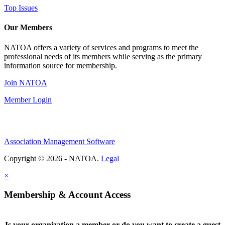
Top Issues
Our Members
NATOA offers a variety of services and programs to meet the
professional needs of its members while serving as the primary
information source for membership.
Join NATOA
Member Login
Association Management Software
Copyright © 2026 - NATOA.
Legal
×
Membership & Account Access
Is your organization a member or do you want to create a guest