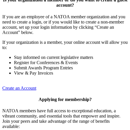
account?
If you are an employee of a NATOA member organization and you
need to create a login, or if you would like to create a non-member
account, set up your login information by clicking “Create an
Account” below.
If your organization is a member, your online account will allow you
to:
Stay informed on current legislative matters
Register for Conferences & Events
Submit Awards Program Entries
View & Pay Invoices
Create an Account
Applying for membership?
NATOA members have full access to exceptional education, a
vibrant community, and essential tools that empower and inspire.
Join your peers and take advantage of the range of benefits
available: