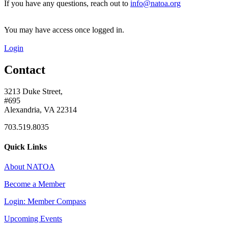
If you have any questions, reach out to
info@natoa.org
You may have access once logged in.
Login
Contact
3213 Duke Street,
#695
Alexandria, VA 22314
703.519.8035
Quick Links
About NATOA
Become a Member
Login: Member Compass
Upcoming Events