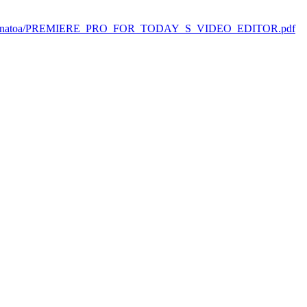
-uploads/natoa/PREMIERE_PRO_FOR_TODAY_S_VIDEO_EDITOR.pdf