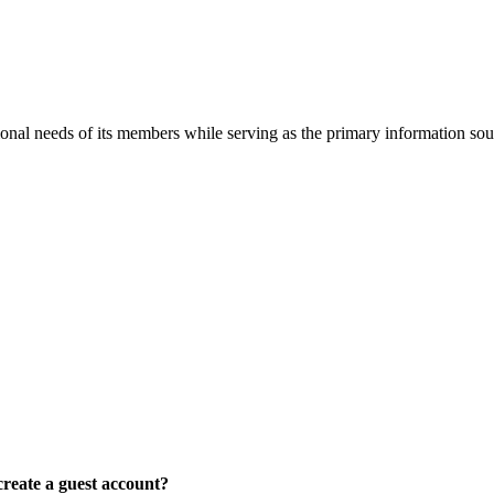
onal needs of its members while serving as the primary information so
reate a guest account?