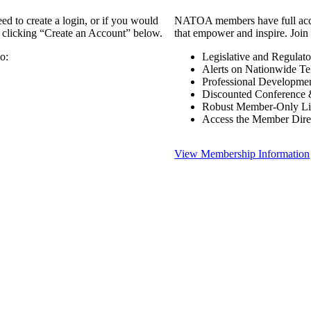
 to create a login, or if you would
NATOA members have full access
y clicking “Create an Account” below.
that empower and inspire. Join 
o:
Legislative and Regulat
Alerts on Nationwide Te
Professional Developme
Discounted Conference 
Robust Member-Only Lis
Access the Member Dire
View Membership Information