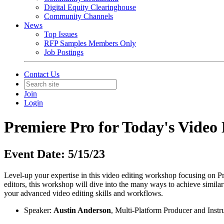
Digital Equity Clearinghouse
Community Channels
News
Top Issues
RFP Samples Members Only
Job Postings
Contact Us
Join
Login
Premiere Pro for Today's Video 
Event Date: 5/15/23
Level-up your expertise in this video editing workshop focusing on Pr
editors, this workshop will dive into the many ways to achieve simila
your advanced video editing skills and workflows.
Speaker:
Austin Anderson
, Multi-Platform Producer and Ins