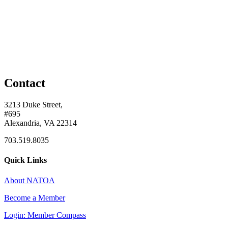
Contact
3213 Duke Street,
#695
Alexandria, VA 22314
703.519.8035
Quick Links
About NATOA
Become a Member
Login: Member Compass