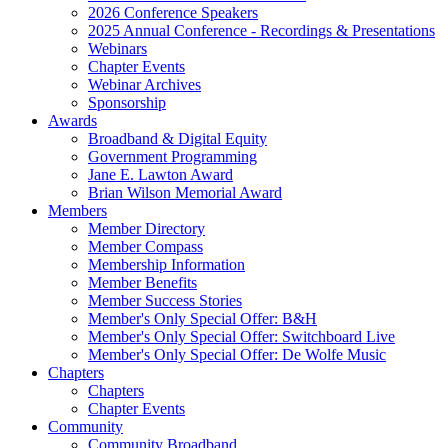
2026 Conference Speakers
2025 Annual Conference - Recordings & Presentations
Webinars
Chapter Events
Webinar Archives
Sponsorship
Awards
Broadband & Digital Equity
Government Programming
Jane E. Lawton Award
Brian Wilson Memorial Award
Members
Member Directory
Member Compass
Membership Information
Member Benefits
Member Success Stories
Member's Only Special Offer: B&H
Member's Only Special Offer: Switchboard Live
Member's Only Special Offer: De Wolfe Music
Chapters
Chapters
Chapter Events
Community
Community Broadband