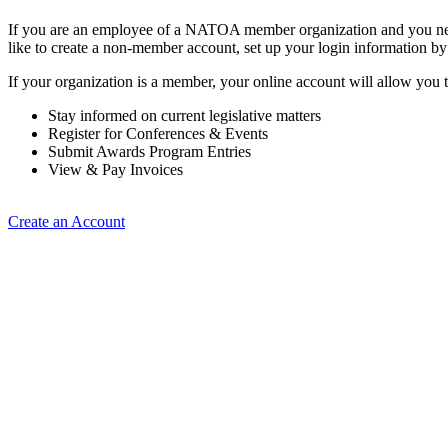
If you are an employee of a NATOA member organization and you need
like to create a non-member account, set up your login information b
If your organization is a member, your online account will allow you t
Stay informed on current legislative matters
Register for Conferences & Events
Submit Awards Program Entries
View & Pay Invoices
Create an Account