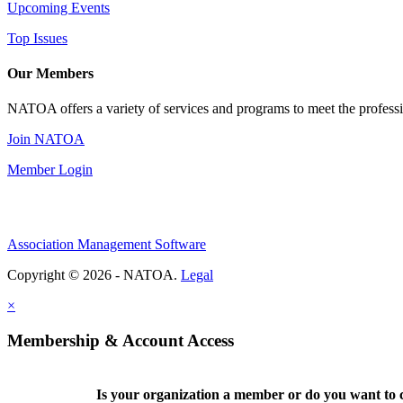
Upcoming Events
Top Issues
Our Members
NATOA offers a variety of services and programs to meet the professi
Join NATOA
Member Login
Association Management Software
Copyright © 2026 - NATOA.
Legal
×
Membership & Account Access
Is your organization a member or do you want to c