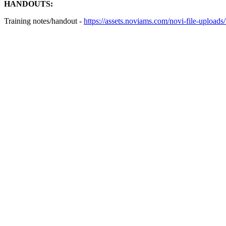
HANDOUTS:
Training notes/handout -
https://assets.noviams.com/novi-file