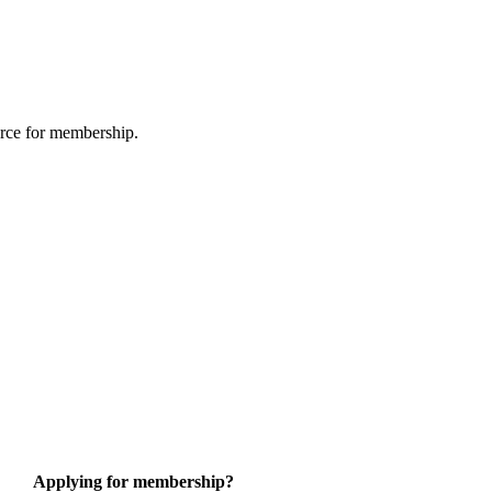
urce for membership.
Applying for membership?