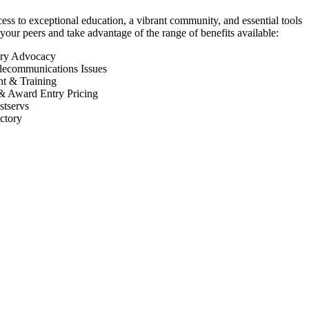
 to exceptional education, a vibrant community, and essential tools
your peers and take advantage of the range of benefits available:
ory Advocacy
lecommunications Issues
nt & Training
& Award Entry Pricing
tservs
ctory