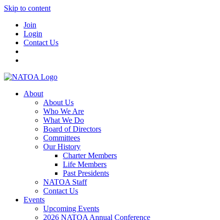
Skip to content
Join
Login
Contact Us
About
About Us
Who We Are
What We Do
Board of Directors
Committees
Our History
Charter Members
Life Members
Past Presidents
NATOA Staff
Contact Us
Events
Upcoming Events
2026 NATOA Annual Conference