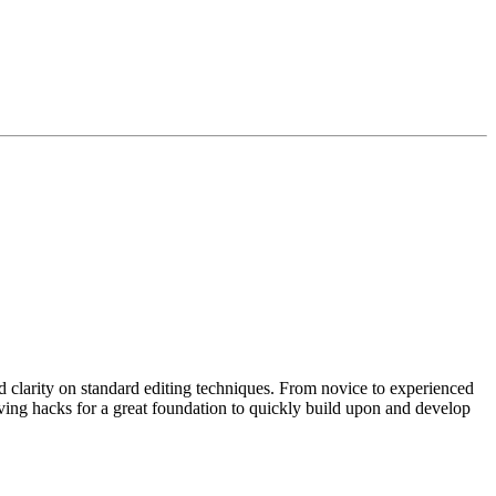
d clarity on standard editing techniques. From novice to experienced
aving hacks for a great foundation to quickly build upon and develop