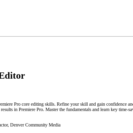
Editor
emiere Pro core editing skills. Refine your skill and gain confidence an
r results in Premiere Pro. Master the fundamentals and learn key time-s
tructor, Denver Community Media