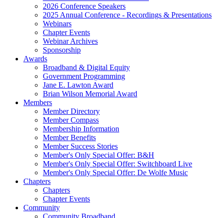
2026 Conference Speakers
2025 Annual Conference - Recordings & Presentations
Webinars
Chapter Events
Webinar Archives
Sponsorship
Awards
Broadband & Digital Equity
Government Programming
Jane E. Lawton Award
Brian Wilson Memorial Award
Members
Member Directory
Member Compass
Membership Information
Member Benefits
Member Success Stories
Member's Only Special Offer: B&H
Member's Only Special Offer: Switchboard Live
Member's Only Special Offer: De Wolfe Music
Chapters
Chapters
Chapter Events
Community
Community Broadband