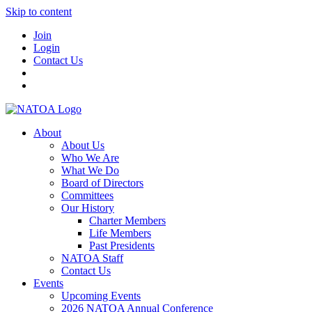
Skip to content
Join
Login
Contact Us
About
About Us
Who We Are
What We Do
Board of Directors
Committees
Our History
Charter Members
Life Members
Past Presidents
NATOA Staff
Contact Us
Events
Upcoming Events
2026 NATOA Annual Conference