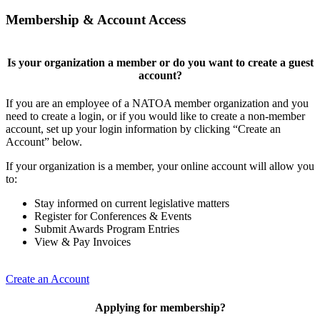
Membership & Account Access
Is your organization a member or do you want to create a guest
account?
If you are an employee of a NATOA member organization and you
need to create a login, or if you would like to create a non-member
account, set up your login information by clicking “Create an
Account” below.
If your organization is a member, your online account will allow you
to:
Stay informed on current legislative matters
Register for Conferences & Events
Submit Awards Program Entries
View & Pay Invoices
Create an Account
Applying for membership?