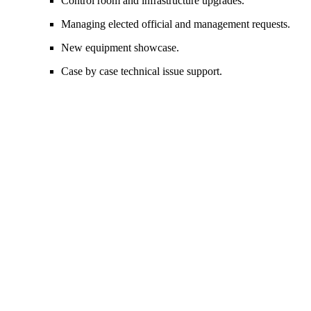
Control room and infrastructure upgrades.
Managing elected official and management requests.
New equipment
showcase
.
Case by case technical issue support.