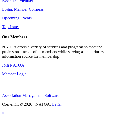
Become a Member
Login: Member Compass
Upcoming Events
Top Issues
Our Members
NATOA offers a variety of services and programs to meet the
professional needs of its members while serving as the primary
information source for membership.
Join NATOA
Member Login
Association Management Software
Copyright © 2026 - NATOA.
Legal
×