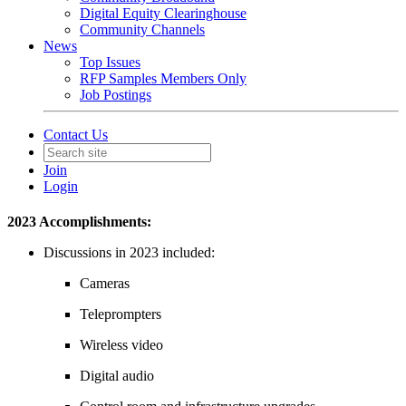
Digital Equity Clearinghouse
Community Channels
News
Top Issues
RFP Samples Members Only
Job Postings
Contact Us
Join
Login
2023 Accomplishments:
Discussions in 2023
included:
Cameras
Teleprompters
Wireless video
Digital audio