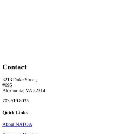
Contact
3213 Duke Street,
#695
Alexandria, VA 22314
703.519.8035
Quick Links
About NATOA