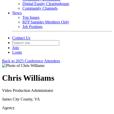
Digital Equity Clearinghouse
Community Channels
News
Top Issues
RFP Samples Members Only
Job Postings
Contact Us
Join
Login
Back to 2025 Conference Attendees
Chris Williams
Video Production Administrator
James City County, VA
Agency