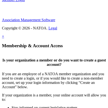
Association Management Software
Copyright © 2026 - NATOA.
Legal
×
Membership & Account Access
Is your organization a member or do you want to create a guest
account?
If you are an employee of a NATOA member organization and you
need to create a login, or if you would like to create a non-member
account, set up your login information by clicking “Create an
Account” below.
If your organization is a member, your online account will allow you
to:
Stay informed on current legislative matters