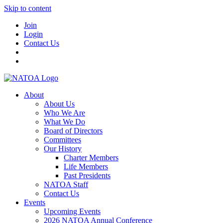
Skip to content
Join
Login
Contact Us
About
About Us
Who We Are
What We Do
Board of Directors
Committees
Our History
Charter Members
Life Members
Past Presidents
NATOA Staff
Contact Us
Events
Upcoming Events
2026 NATOA Annual Conference