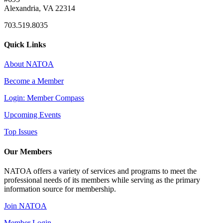
Alexandria, VA 22314
703.519.8035
Quick Links
About NATOA
Become a Member
Login: Member Compass
Upcoming Events
Top Issues
Our Members
NATOA offers a variety of services and programs to meet the
professional needs of its members while serving as the primary
information source for membership.
Join NATOA
Member Login