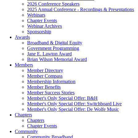
2026 Conference Speakers
2025 Annual Conference - Recordings & Presentations
Webinars
Chapter Events
Webinar Archives
Sponsorship
Awards
Broadband & Digital Equity
Government Programming
Jane E. Lawton Award
Brian Wilson Memorial Award
Members
Member Directory
Member Compass
Membership Information
Member Benefits
Member Success Stories
Member's Only Special Offer: B&H
Member's Only Special Offer: Switchboard Live
Member's Only Special Offer: De Wolfe Music
Chapters
Chapters
Chapter Events
Community
Community Broadband