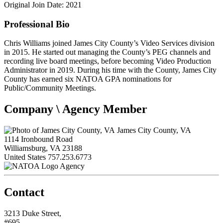
Original Join Date: 2021
Professional Bio
Chris Williams joined James City County’s Video Services division
in 2015. He started out managing the County’s PEG channels and
recording live board meetings, before becoming Video Production
Administrator in 2019. During his time with the County, James City
County has earned six NATOA GPA nominations for
Public/Community Meetings.
Company \ Agency Member
James City County, VA
1114 Ironbound Road
Williamsburg, VA 23188
United States
757.253.6773
Agency
Contact
3213 Duke Street,
#695