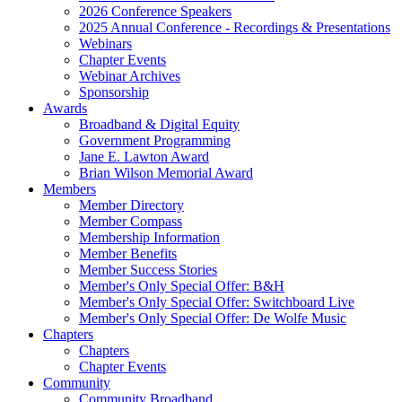
2026 Conference Speakers
2025 Annual Conference - Recordings & Presentations
Webinars
Chapter Events
Webinar Archives
Sponsorship
Awards
Broadband & Digital Equity
Government Programming
Jane E. Lawton Award
Brian Wilson Memorial Award
Members
Member Directory
Member Compass
Membership Information
Member Benefits
Member Success Stories
Member's Only Special Offer: B&H
Member's Only Special Offer: Switchboard Live
Member's Only Special Offer: De Wolfe Music
Chapters
Chapters
Chapter Events
Community
Community Broadband