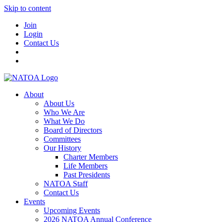
Skip to content
Join
Login
Contact Us
About
About Us
Who We Are
What We Do
Board of Directors
Committees
Our History
Charter Members
Life Members
Past Presidents
NATOA Staff
Contact Us
Events
Upcoming Events
2026 NATOA Annual Conference