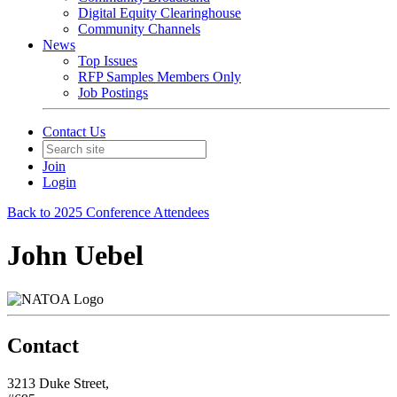
Digital Equity Clearinghouse
Community Channels
News
Top Issues
RFP Samples Members Only
Job Postings
Contact Us
Join
Login
Back to 2025 Conference Attendees
John Uebel
Contact
3213 Duke Street,