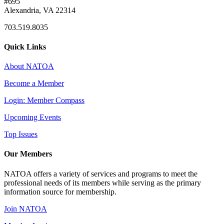
#695
Alexandria, VA 22314
703.519.8035
Quick Links
About NATOA
Become a Member
Login: Member Compass
Upcoming Events
Top Issues
Our Members
NATOA offers a variety of services and programs to meet the
professional needs of its members while serving as the primary
information source for membership.
Join NATOA