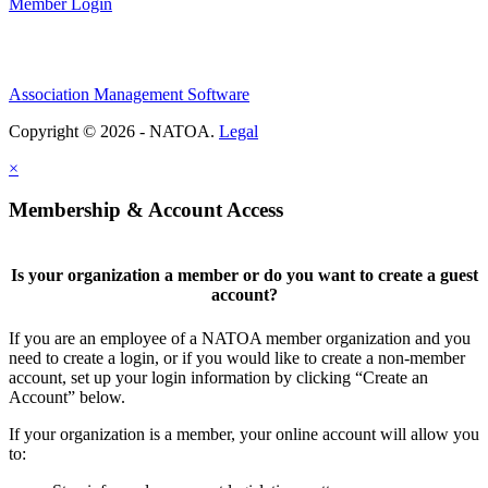
Member Login
Association Management Software
Copyright © 2026 - NATOA.
Legal
×
Membership & Account Access
Is your organization a member or do you want to create a guest
account?
If you are an employee of a NATOA member organization and you
need to create a login, or if you would like to create a non-member
account, set up your login information by clicking “Create an
Account” below.
If your organization is a member, your online account will allow you
to: