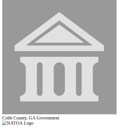
Cobb County, GA Government