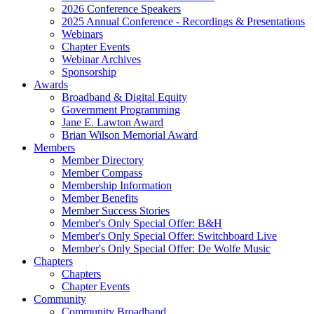
2026 Conference Speakers
2025 Annual Conference - Recordings & Presentations
Webinars
Chapter Events
Webinar Archives
Sponsorship
Awards
Broadband & Digital Equity
Government Programming
Jane E. Lawton Award
Brian Wilson Memorial Award
Members
Member Directory
Member Compass
Membership Information
Member Benefits
Member Success Stories
Member's Only Special Offer: B&H
Member's Only Special Offer: Switchboard Live
Member's Only Special Offer: De Wolfe Music
Chapters
Chapters
Chapter Events
Community
Community Broadband