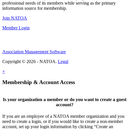
professional needs of its members while serving as the primary
information source for membership.
Join NATOA
Member Login
Association Management Software
Copyright © 2026 - NATOA.
Legal
×
Membership & Account Access
Is your organization a member or do you want to create a guest
account?
If you are an employee of a NATOA member organization and you
need to create a login, or if you would like to create a non-member
account, set up your login information by clicking “Create an