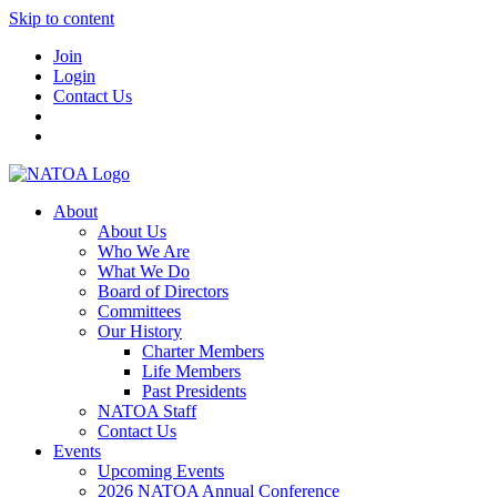
Skip to content
Join
Login
Contact Us
About
About Us
Who We Are
What We Do
Board of Directors
Committees
Our History
Charter Members
Life Members
Past Presidents
NATOA Staff
Contact Us
Events
Upcoming Events
2026 NATOA Annual Conference