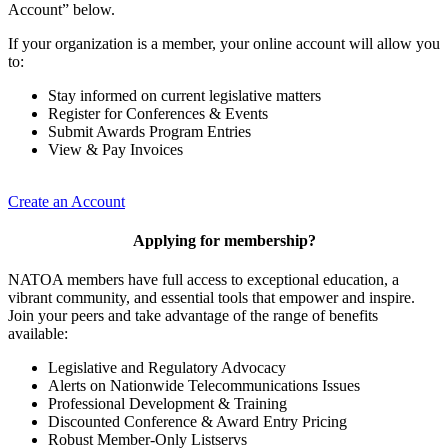
Account” below.
If your organization is a member, your online account will allow you
to:
Stay informed on current legislative matters
Register for Conferences & Events
Submit Awards Program Entries
View & Pay Invoices
Create an Account
Applying for membership?
NATOA members have full access to exceptional education, a
vibrant community, and essential tools that empower and inspire.
Join your peers and take advantage of the range of benefits
available:
Legislative and Regulatory Advocacy
Alerts on Nationwide Telecommunications Issues
Professional Development & Training
Discounted Conference & Award Entry Pricing
Robust Member-Only Listservs