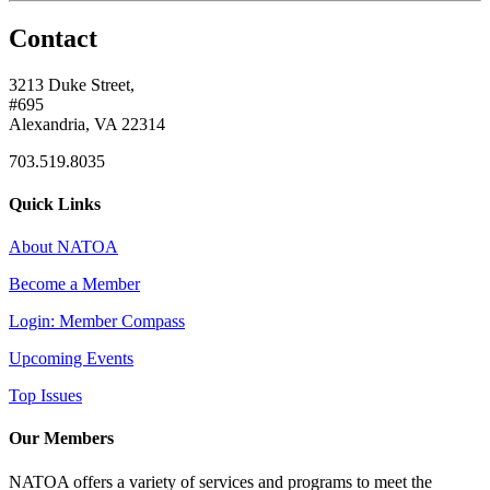
Contact
3213 Duke Street,
#695
Alexandria, VA 22314
703.519.8035
Quick Links
About NATOA
Become a Member
Login: Member Compass
Upcoming Events
Top Issues
Our Members
NATOA offers a variety of services and programs to meet the