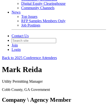
Digital Equity Clearinghouse
Community Channels
News
Top Issues
RFP Samples Members Only
Job Postings
Contact Us
Join
Login
Back to 2025 Conference Attendees
Mark Reida
Utility Permitting Manager
Cobb County, GA Government
Company \ Agency Member