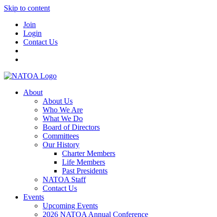
Skip to content
Join
Login
Contact Us
About
About Us
Who We Are
What We Do
Board of Directors
Committees
Our History
Charter Members
Life Members
Past Presidents
NATOA Staff
Contact Us
Events
Upcoming Events
2026 NATOA Annual Conference