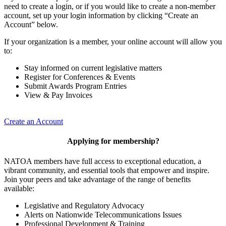
need to create a login, or if you would like to create a non-member
account, set up your login information by clicking “Create an
Account” below.
If your organization is a member, your online account will allow you
to:
Stay informed on current legislative matters
Register for Conferences & Events
Submit Awards Program Entries
View & Pay Invoices
Create an Account
Applying for membership?
NATOA members have full access to exceptional education, a
vibrant community, and essential tools that empower and inspire.
Join your peers and take advantage of the range of benefits
available:
Legislative and Regulatory Advocacy
Alerts on Nationwide Telecommunications Issues
Professional Development & Training