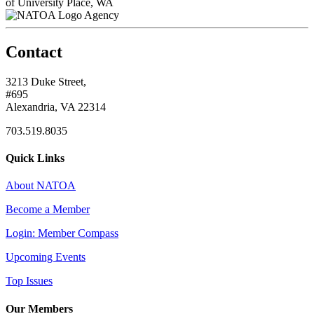
of University Place, WA
Agency
Contact
3213 Duke Street,
#695
Alexandria, VA 22314
703.519.8035
Quick Links
About NATOA
Become a Member
Login: Member Compass
Upcoming Events
Top Issues
Our Members