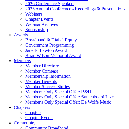
2026 Conference Speakers
2025 Annual Conference - Recordings & Presentations
Webinars
Chapter Events
Webinar Archives
Sponsorship
Awards
Broadband & Digital Equity
Government Programming
Jane E. Lawton Award
Brian Wilson Memorial Award
Members
Member Directory
Member Compass
Membership Information
Member Benefits
Member Success Stories
Member's Only Special Offer: B&H
Member's Only Special Offer: Switchboard Live
Member's Only Special Offer: De Wolfe Music
Chapters
Chapters
Chapter Events
Community
Community Broadband