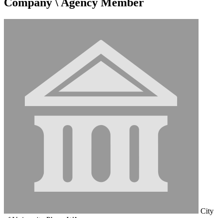
Company \ Agency Member
City