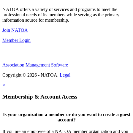
NATOA offers a variety of services and programs to meet the
professional needs of its members while serving as the primary
information source for membership.
Join NATOA
Member Login
Association Management Software
Copyright © 2026 - NATOA.
Legal
×
Membership & Account Access
Is your organization a member or do you want to create a guest
account?
If you are an employee of a NATOA member organization and you