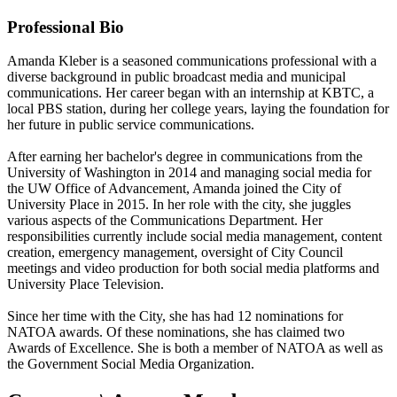
Professional Bio
Amanda Kleber is a seasoned communications professional with a
diverse background in public broadcast media and municipal
communications. Her career began with an internship at KBTC, a
local PBS station, during her college years, laying the foundation for
her future in public service communications.
After earning her bachelor's degree in communications from the
University of Washington in 2014 and managing social media for
the UW Office of Advancement, Amanda joined the City of
University Place in 2015. In her role with the city, she juggles
various aspects of the Communications Department. Her
responsibilities currently include social media management, content
creation, emergency management, oversight of City Council
meetings and video production for both social media platforms and
University Place Television.
Since her time with the City, she has had 12 nominations for
NATOA awards. Of these nominations, she has claimed two
Awards of Excellence. She is both a member of NATOA as well as
the Government Social Media Organization.