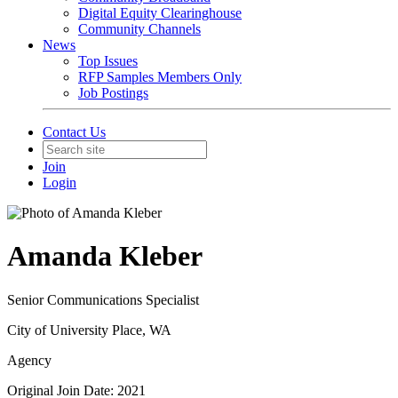
Digital Equity Clearinghouse
Community Channels
News
Top Issues
RFP Samples Members Only
Job Postings
Contact Us
Join
Login
Amanda Kleber
Senior Communications Specialist
City of University Place, WA
Agency
Original Join Date: 2021