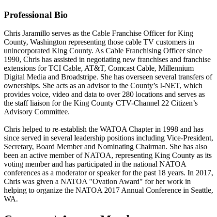
Professional Bio
Chris Jaramillo serves as the Cable Franchise Officer for King
County, Washington representing those cable TV customers in
unincorporated King County. As Cable Franchising Officer since
1990, Chris has assisted in negotiating new franchises and franchise
extensions for TCI Cable, AT&T, Comcast Cable, Millennium
Digital Media and Broadstripe. She has overseen several transfers of
ownerships. She acts as an advisor to the County’s I-NET, which
provides voice, video and data to over 280 locations and serves as
the staff liaison for the King County CTV-Channel 22 Citizen’s
Advisory Committee.
Chris helped to re-establish the WATOA Chapter in 1998 and has
since served in several leadership positions including Vice-President,
Secretary, Board Member and Nominating Chairman. She has also
been an active member of NATOA, representing King County as its
voting member and has participated in the national NATOA
conferences as a moderator or speaker for the past 18 years. In 2017,
Chris was given a NATOA "Ovation Award" for her work in
helping to organize the NATOA 2017 Annual Conference in Seattle,
WA.