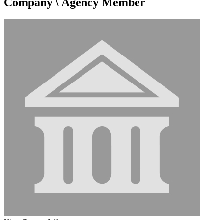
Company \ Agency Member