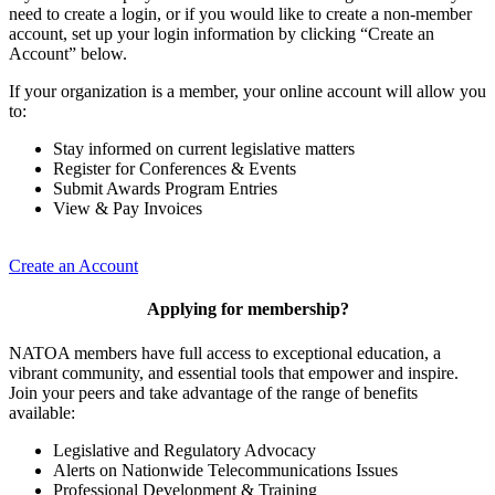
need to create a login, or if you would like to create a non-member
account, set up your login information by clicking “Create an
Account” below.
If your organization is a member, your online account will allow you
to:
Stay informed on current legislative matters
Register for Conferences & Events
Submit Awards Program Entries
View & Pay Invoices
Create an Account
Applying for membership?
NATOA members have full access to exceptional education, a
vibrant community, and essential tools that empower and inspire.
Join your peers and take advantage of the range of benefits
available:
Legislative and Regulatory Advocacy
Alerts on Nationwide Telecommunications Issues
Professional Development & Training