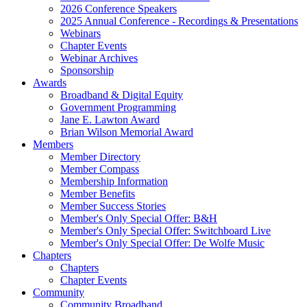
2026 Conference Speakers
2025 Annual Conference - Recordings & Presentations
Webinars
Chapter Events
Webinar Archives
Sponsorship
Awards
Broadband & Digital Equity
Government Programming
Jane E. Lawton Award
Brian Wilson Memorial Award
Members
Member Directory
Member Compass
Membership Information
Member Benefits
Member Success Stories
Member's Only Special Offer: B&H
Member's Only Special Offer: Switchboard Live
Member's Only Special Offer: De Wolfe Music
Chapters
Chapters
Chapter Events
Community
Community Broadband