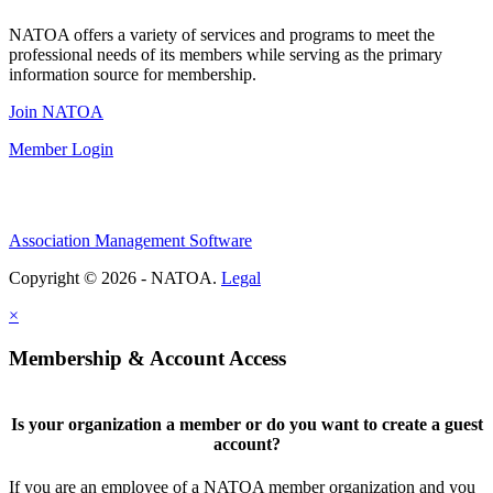
NATOA offers a variety of services and programs to meet the
professional needs of its members while serving as the primary
information source for membership.
Join NATOA
Member Login
Association Management Software
Copyright © 2026 - NATOA.
Legal
×
Membership & Account Access
Is your organization a member or do you want to create a guest
account?
If you are an employee of a NATOA member organization and you