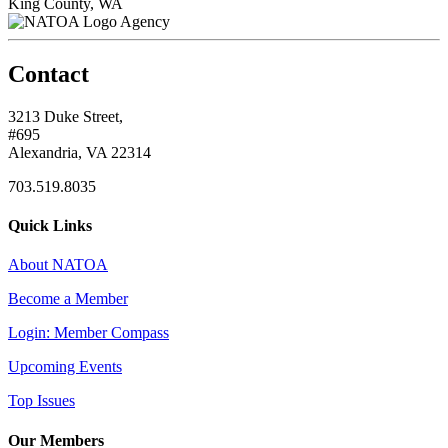
King County, WA
Agency
Contact
3213 Duke Street,
#695
Alexandria, VA 22314
703.519.8035
Quick Links
About NATOA
Become a Member
Login: Member Compass
Upcoming Events
Top Issues
Our Members