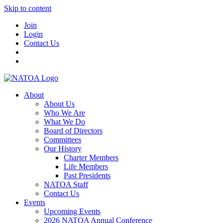
Skip to content
Join
Login
Contact Us
About
About Us
Who We Are
What We Do
Board of Directors
Committees
Our History
Charter Members
Life Members
Past Presidents
NATOA Staff
Contact Us
Events
Upcoming Events
2026 NATOA Annual Conference