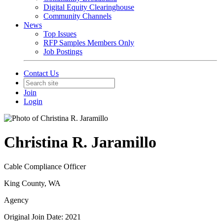
Digital Equity Clearinghouse
Community Channels
News
Top Issues
RFP Samples Members Only
Job Postings
Contact Us
Join
Login
Christina R. Jaramillo
Cable Compliance Officer
King County, WA
Agency
Original Join Date: 2021