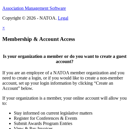
Association Management Software
Copyright © 2026 - NATOA.
Legal
×
Membership & Account Access
Is your organization a member or do you want to create a guest
account?
If you are an employee of a NATOA member organization and you
need to create a login, or if you would like to create a non-member
account, set up your login information by clicking “Create an
Account” below.
If your organization is a member, your online account will allow you
to:
Stay informed on current legislative matters
Register for Conferences & Events
Submit Awards Program Entries
View & Pay Invoices