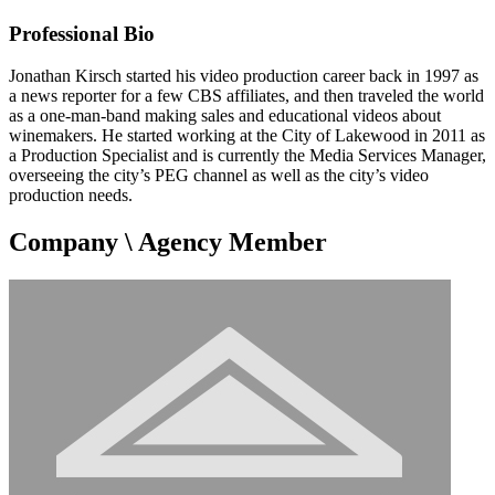
Professional Bio
Jonathan Kirsch started his video production career back in 1997 as
a news reporter for a few CBS affiliates, and then traveled the world
as a one-man-band making sales and educational videos about
winemakers. He started working at the City of Lakewood in 2011 as
a Production Specialist and is currently the Media Services Manager,
overseeing the city’s PEG channel as well as the city’s video
production needs.
Company \ Agency Member