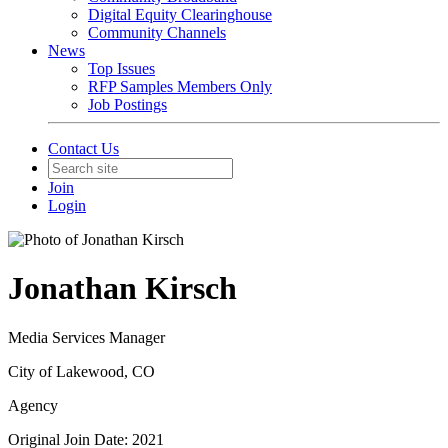
Digital Equity Clearinghouse
Community Channels
News
Top Issues
RFP Samples Members Only
Job Postings
Contact Us
Join
Login
Jonathan Kirsch
Media Services Manager
City of Lakewood, CO
Agency
Original Join Date: 2021