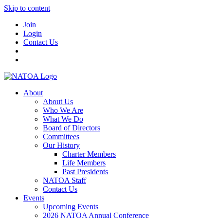
Skip to content
Join
Login
Contact Us
About
About Us
Who We Are
What We Do
Board of Directors
Committees
Our History
Charter Members
Life Members
Past Presidents
NATOA Staff
Contact Us
Events
Upcoming Events
2026 NATOA Annual Conference