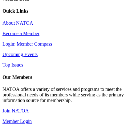
Quick Links
About NATOA
Become a Member
Login: Member Compass
Upcoming Events
Top Issues
Our Members
NATOA offers a variety of services and programs to meet the
professional needs of its members while serving as the primary
information source for membership.
Join NATOA
Member Login