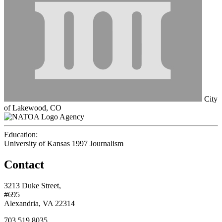
City
of Lakewood, CO
Agency
Education:
University of Kansas 1997
Journalism
Contact
3213 Duke Street,
#695
Alexandria, VA 22314
703.519.8035