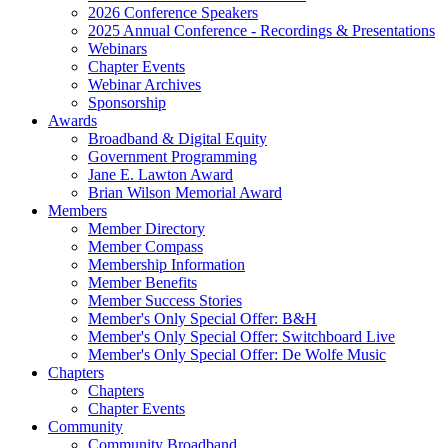
2026 Conference Speakers
2025 Annual Conference - Recordings & Presentations
Webinars
Chapter Events
Webinar Archives
Sponsorship
Awards
Broadband & Digital Equity
Government Programming
Jane E. Lawton Award
Brian Wilson Memorial Award
Members
Member Directory
Member Compass
Membership Information
Member Benefits
Member Success Stories
Member's Only Special Offer: B&H
Member's Only Special Offer: Switchboard Live
Member's Only Special Offer: De Wolfe Music
Chapters
Chapters
Chapter Events
Community
Community Broadband