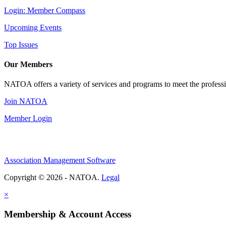
Login: Member Compass
Upcoming Events
Top Issues
Our Members
NATOA offers a variety of services and programs to meet the professi
Join NATOA
Member Login
Association Management Software
Copyright © 2026 - NATOA.
Legal
×
Membership & Account Access