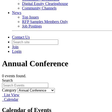
Digital Equity Clearinghouse
Community Channels
News
Top Issues
RFP Samples Members Only
Job Postings
Contact Us
Join
Login
Annual Conference
0 events found.
Search
Category
List View
Calendar
Calendar of Events