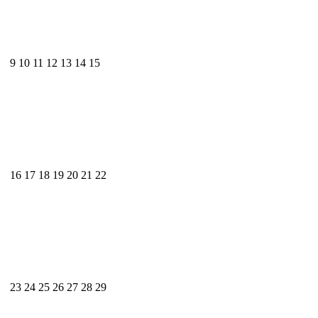
9
10
11
12
13
14
15
16
17
18
19
20
21
22
23
24
25
26
27
28
29