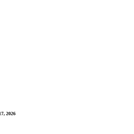
7, 2026