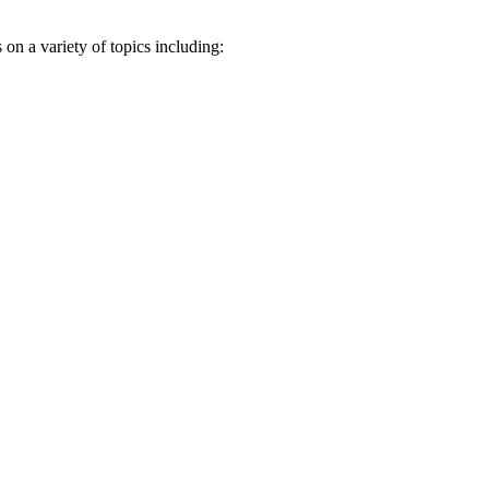
n a variety of topics including: