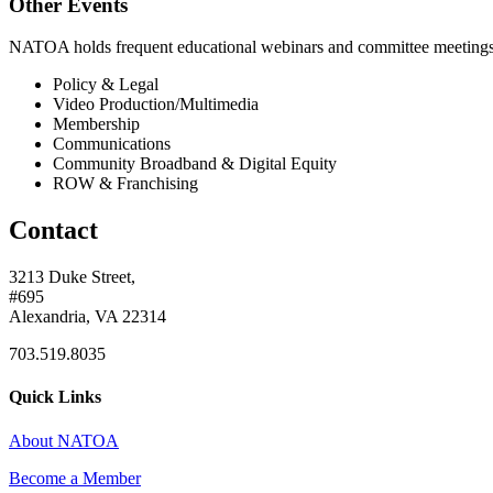
Other Events
NATOA holds frequent educational webinars and committee meetings o
Policy & Legal
Video Production/Multimedia
Membership
Communications
Community Broadband & Digital Equity
ROW & Franchising
Contact
3213 Duke Street,
#695
Alexandria, VA 22314
703.519.8035
Quick Links
About NATOA
Become a Member