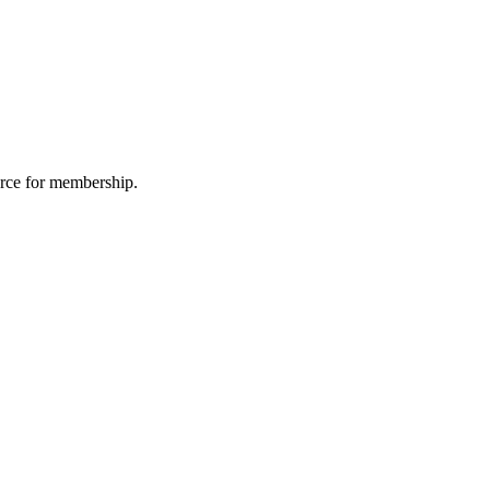
urce for membership.