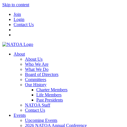
Skip to content
Join
Login
Contact Us
About
About Us
Who We Are
What We Do
Board of Directors
Committees
Our History
Charter Members
Life Members
Past Presidents
NATOA Staff
Contact Us
Events
Upcoming Events
2026 NATOA Annual Conference