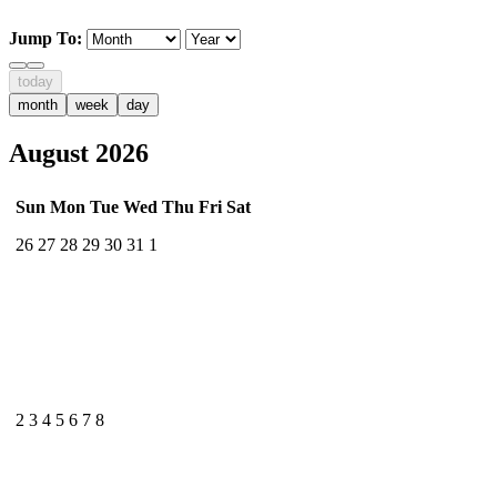
Jump To:
today
month
week
day
August 2026
Sun
Mon
Tue
Wed
Thu
Fri
Sat
26
27
28
29
30
31
1
2
3
4
5
6
7
8