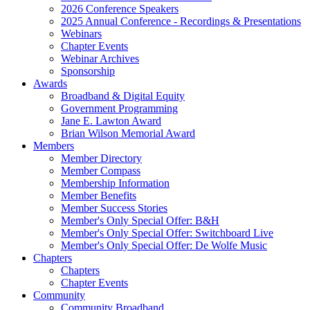
2026 Conference Speakers
2025 Annual Conference - Recordings & Presentations
Webinars
Chapter Events
Webinar Archives
Sponsorship
Awards
Broadband & Digital Equity
Government Programming
Jane E. Lawton Award
Brian Wilson Memorial Award
Members
Member Directory
Member Compass
Membership Information
Member Benefits
Member Success Stories
Member's Only Special Offer: B&H
Member's Only Special Offer: Switchboard Live
Member's Only Special Offer: De Wolfe Music
Chapters
Chapters
Chapter Events
Community
Community Broadband