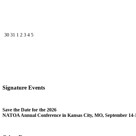
30
31
1
2
3
4
5
Signature Events
Save the Date for the 2026
NATOA Annual Conference in Kansas City, MO, September 14-1