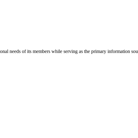
onal needs of its members while serving as the primary information so