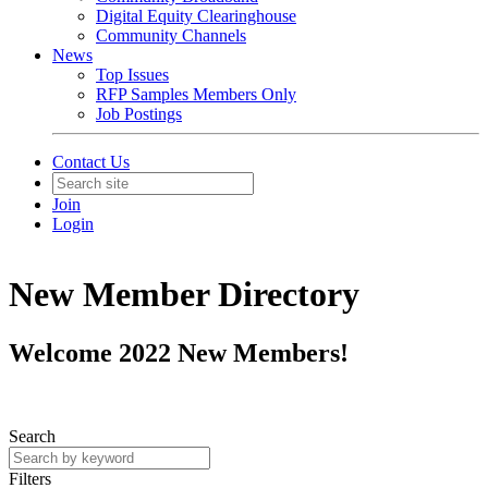
Digital Equity Clearinghouse
Community Channels
News
Top Issues
RFP Samples Members Only
Job Postings
Contact Us
Join
Login
New Member Directory
Welcome 2022 New Members!
Search
Filters