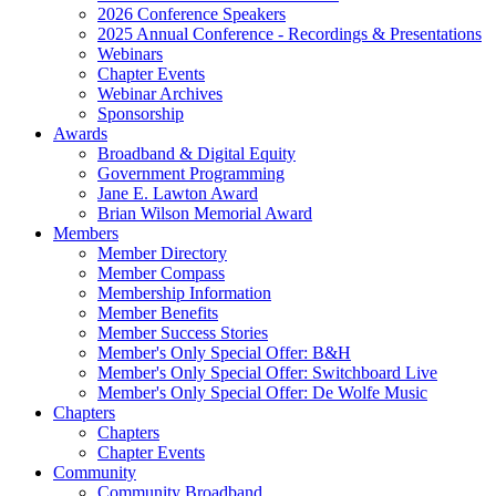
2026 Conference Speakers
2025 Annual Conference - Recordings & Presentations
Webinars
Chapter Events
Webinar Archives
Sponsorship
Awards
Broadband & Digital Equity
Government Programming
Jane E. Lawton Award
Brian Wilson Memorial Award
Members
Member Directory
Member Compass
Membership Information
Member Benefits
Member Success Stories
Member's Only Special Offer: B&H
Member's Only Special Offer: Switchboard Live
Member's Only Special Offer: De Wolfe Music
Chapters
Chapters
Chapter Events
Community
Community Broadband