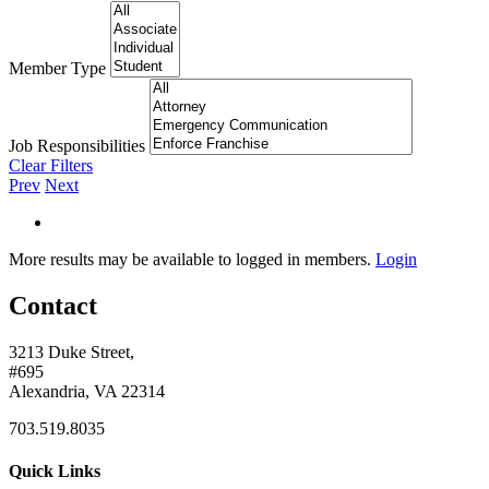
Member Type
Job Responsibilities
Clear Filters
Prev
Next
More results may be available to logged in members.
Login
Contact
3213 Duke Street,
#695
Alexandria, VA 22314
703.519.8035
Quick Links