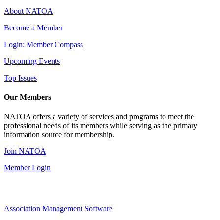
About NATOA
Become a Member
Login: Member Compass
Upcoming Events
Top Issues
Our Members
NATOA offers a variety of services and programs to meet the
professional needs of its members while serving as the primary
information source for membership.
Join NATOA
Member Login
Association Management Software