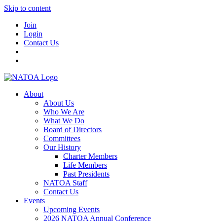
Skip to content
Join
Login
Contact Us
About
About Us
Who We Are
What We Do
Board of Directors
Committees
Our History
Charter Members
Life Members
Past Presidents
NATOA Staff
Contact Us
Events
Upcoming Events
2026 NATOA Annual Conference