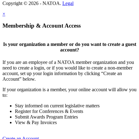
Copyright © 2026 - NATOA.
Legal
×
Membership & Account Access
Is your organization a member or do you want to create a guest
account?
If you are an employee of a NATOA member organization and you
need to create a login, or if you would like to create a non-member
account, set up your login information by clicking “Create an
Account” below.
If your organization is a member, your online account will allow you
to:
Stay informed on current legislative matters
Register for Conferences & Events
Submit Awards Program Entries
View & Pay Invoices
Create an Account