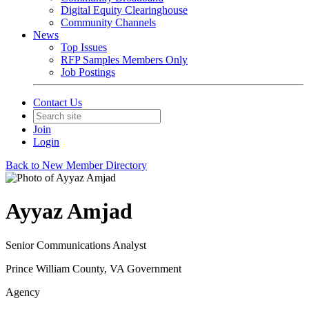
Digital Equity Clearinghouse
Community Channels
News
Top Issues
RFP Samples Members Only
Job Postings
Contact Us
Join
Login
Back to New Member Directory
Ayyaz Amjad
Senior Communications Analyst
Prince William County, VA Government
Agency