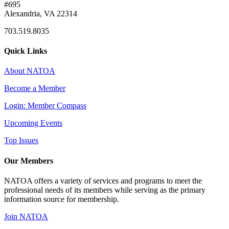
#695
Alexandria, VA 22314
703.519.8035
Quick Links
About NATOA
Become a Member
Login: Member Compass
Upcoming Events
Top Issues
Our Members
NATOA offers a variety of services and programs to meet the
professional needs of its members while serving as the primary
information source for membership.
Join NATOA