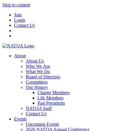
Skip to content
Join
Login
Contact Us
About
About Us
Who We Are
What We Do
Board of Directors
Committees
Our History
Charter Members
Life Members
Past Presidents
NATOA Staff
Contact Us
Events
Upcoming Events
2026 NATOA Annual Conference