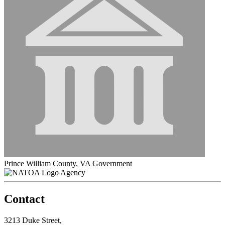
Prince William County, VA Government
Agency
Contact
3213 Duke Street,