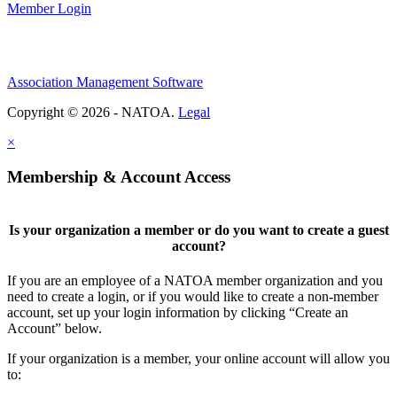
Member Login
Association Management Software
Copyright © 2026 - NATOA.
Legal
×
Membership & Account Access
Is your organization a member or do you want to create a guest
account?
If you are an employee of a NATOA member organization and you
need to create a login, or if you would like to create a non-member
account, set up your login information by clicking “Create an
Account” below.
If your organization is a member, your online account will allow you
to: