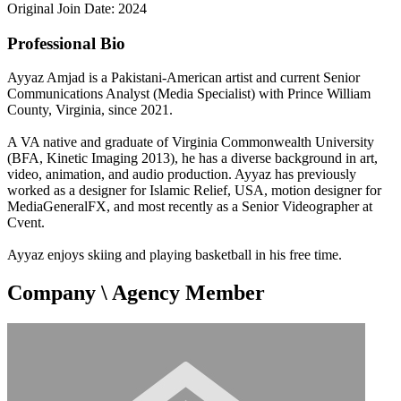
Original Join Date: 2024
Professional Bio
Ayyaz Amjad is a Pakistani-American artist and current Senior
Communications Analyst (Media Specialist) with Prince William
County, Virginia, since 2021.
A VA native and graduate of Virginia Commonwealth University
(BFA, Kinetic Imaging 2013), he has a diverse background in art,
video, animation, and audio production. Ayyaz has previously
worked as a designer for Islamic Relief, USA, motion designer for
MediaGeneralFX, and most recently as a Senior Videographer at
Cvent.
Ayyaz enjoys skiing and playing basketball in his free time.
Company \ Agency Member