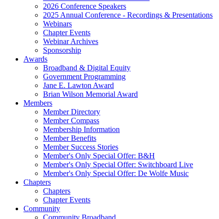
2026 Conference Speakers
2025 Annual Conference - Recordings & Presentations
Webinars
Chapter Events
Webinar Archives
Sponsorship
Awards
Broadband & Digital Equity
Government Programming
Jane E. Lawton Award
Brian Wilson Memorial Award
Members
Member Directory
Member Compass
Membership Information
Member Benefits
Member Success Stories
Member's Only Special Offer: B&H
Member's Only Special Offer: Switchboard Live
Member's Only Special Offer: De Wolfe Music
Chapters
Chapters
Chapter Events
Community
Community Broadband