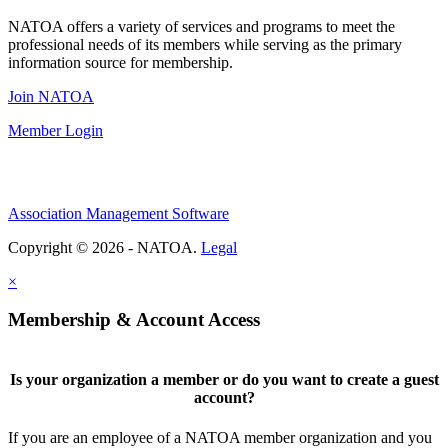
NATOA offers a variety of services and programs to meet the
professional needs of its members while serving as the primary
information source for membership.
Join NATOA
Member Login
Association Management Software
Copyright © 2026 - NATOA.
Legal
×
Membership & Account Access
Is your organization a member or do you want to create a guest
account?
If you are an employee of a NATOA member organization and you