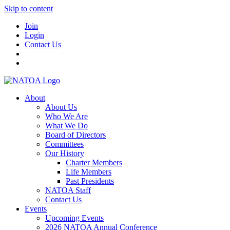
Skip to content
Join
Login
Contact Us
About
About Us
Who We Are
What We Do
Board of Directors
Committees
Our History
Charter Members
Life Members
Past Presidents
NATOA Staff
Contact Us
Events
Upcoming Events
2026 NATOA Annual Conference