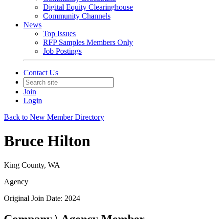
Digital Equity Clearinghouse
Community Channels
News
Top Issues
RFP Samples Members Only
Job Postings
Contact Us
Join
Login
Back to New Member Directory
Bruce Hilton
King County, WA
Agency
Original Join Date: 2024
Company \ Agency Member