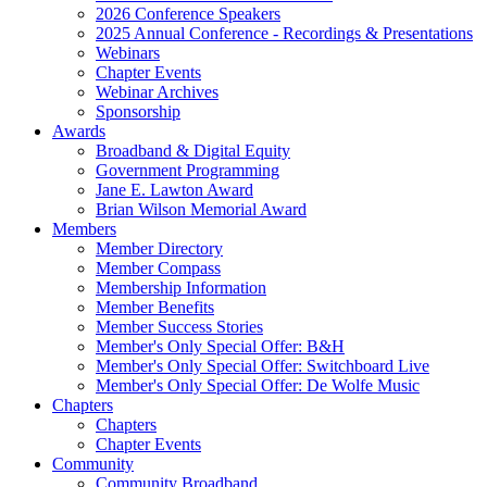
2026 Conference Speakers
2025 Annual Conference - Recordings & Presentations
Webinars
Chapter Events
Webinar Archives
Sponsorship
Awards
Broadband & Digital Equity
Government Programming
Jane E. Lawton Award
Brian Wilson Memorial Award
Members
Member Directory
Member Compass
Membership Information
Member Benefits
Member Success Stories
Member's Only Special Offer: B&H
Member's Only Special Offer: Switchboard Live
Member's Only Special Offer: De Wolfe Music
Chapters
Chapters
Chapter Events
Community
Community Broadband