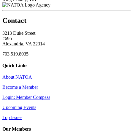
Agency
Contact
3213 Duke Street,
#695
Alexandria, VA 22314
703.519.8035
Quick Links
About NATOA
Become a Member
Login: Member Compass
Upcoming Events
Top Issues
Our Members