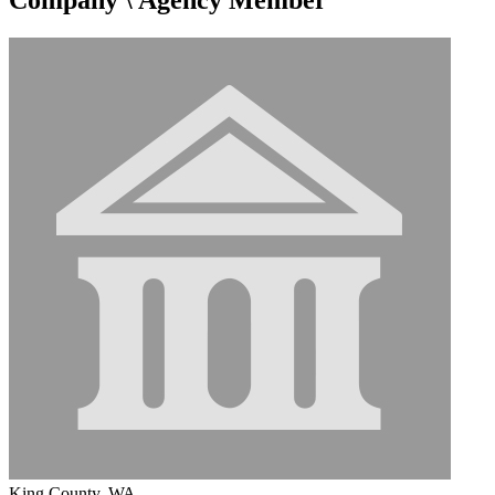
King County, WA