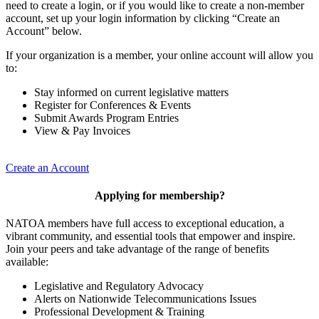
need to create a login, or if you would like to create a non-member
account, set up your login information by clicking “Create an
Account” below.
If your organization is a member, your online account will allow you
to:
Stay informed on current legislative matters
Register for Conferences & Events
Submit Awards Program Entries
View & Pay Invoices
Create an Account
Applying for membership?
NATOA members have full access to exceptional education, a
vibrant community, and essential tools that empower and inspire.
Join your peers and take advantage of the range of benefits
available:
Legislative and Regulatory Advocacy
Alerts on Nationwide Telecommunications Issues
Professional Development & Training