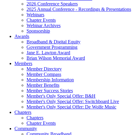
2026 Conference Speakers
2025 Annual Conference - Recordings & Presentations
Webinars
Chapter Events
Webinar Archives
Sponsorship
Awards
Broadband & Digital Equity
Government Programming
Jane E. Lawton Award
Brian Wilson Memorial Award
Members
Member Directory
Member Compass
Membership Information
Member Benefits
Member Success Stories
Member's Only Special Offer: B&H
Member's Only Special Offer: Switchboard Live
Member's Only Special Offer: De Wolfe Music
Chapters
Chapters
Chapter Events
Community
Community Broadband