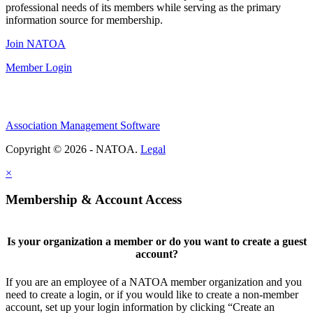
professional needs of its members while serving as the primary
information source for membership.
Join NATOA
Member Login
Association Management Software
Copyright © 2026 - NATOA.
Legal
×
Membership & Account Access
Is your organization a member or do you want to create a guest
account?
If you are an employee of a NATOA member organization and you
need to create a login, or if you would like to create a non-member
account, set up your login information by clicking “Create an