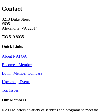
Contact
3213 Duke Street,
#695
Alexandria, VA 22314
703.519.8035
Quick Links
About NATOA
Become a Member
Login: Member Compass
Upcoming Events
Top Issues
Our Members
NATOA offers a variety of services and programs to meet the