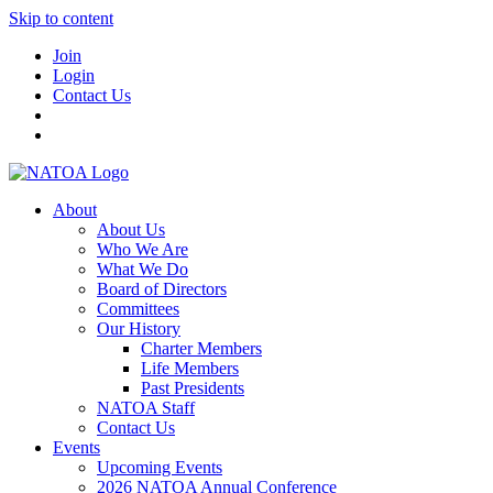
Skip to content
Join
Login
Contact Us
About
About Us
Who We Are
What We Do
Board of Directors
Committees
Our History
Charter Members
Life Members
Past Presidents
NATOA Staff
Contact Us
Events
Upcoming Events
2026 NATOA Annual Conference