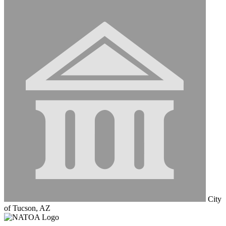
City
of Tucson, AZ