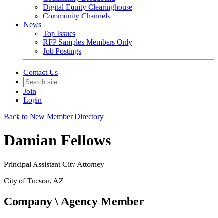
Digital Equity Clearinghouse
Community Channels
News
Top Issues
RFP Samples Members Only
Job Postings
Contact Us
Join
Login
Back to New Member Directory
Damian Fellows
Principal Assistant City Attorney
City of Tucson, AZ
Company \ Agency Member