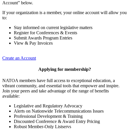
Account” below.
If your organization is a member, your online account will allow you
to:
Stay informed on current legislative matters
Register for Conferences & Events
Submit Awards Program Entries
View & Pay Invoices
Create an Account
Applying for membership?
NATOA members have full access to exceptional education, a
vibrant community, and essential tools that empower and inspire.
Join your peers and take advantage of the range of benefits
available:
Legislative and Regulatory Advocacy
Alerts on Nationwide Telecommunications Issues
Professional Development & Training
Discounted Conference & Award Entry Pricing
Robust Member-Only Listservs