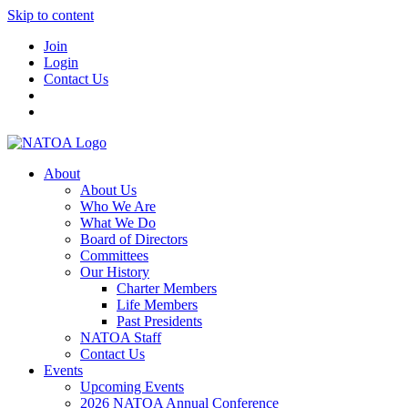
Skip to content
Join
Login
Contact Us
About
About Us
Who We Are
What We Do
Board of Directors
Committees
Our History
Charter Members
Life Members
Past Presidents
NATOA Staff
Contact Us
Events
Upcoming Events
2026 NATOA Annual Conference