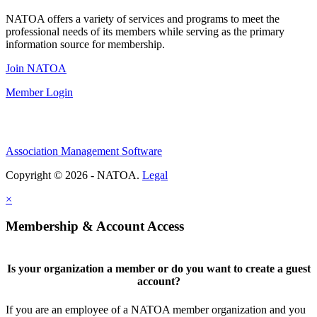
NATOA offers a variety of services and programs to meet the
professional needs of its members while serving as the primary
information source for membership.
Join NATOA
Member Login
Association Management Software
Copyright © 2026 - NATOA.
Legal
×
Membership & Account Access
Is your organization a member or do you want to create a guest
account?
If you are an employee of a NATOA member organization and you