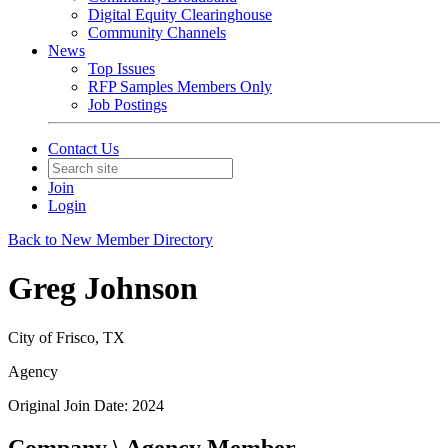
Digital Equity Clearinghouse
Community Channels
News
Top Issues
RFP Samples Members Only
Job Postings
Contact Us
Join
Login
Back to New Member Directory
Greg Johnson
City of Frisco, TX
Agency
Original Join Date: 2024
Company \ Agency Member