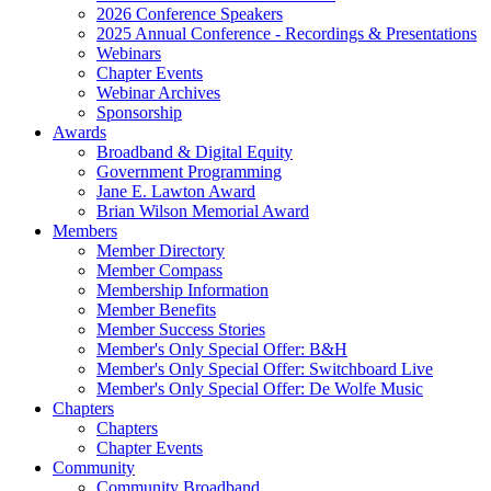
2026 Conference Speakers
2025 Annual Conference - Recordings & Presentations
Webinars
Chapter Events
Webinar Archives
Sponsorship
Awards
Broadband & Digital Equity
Government Programming
Jane E. Lawton Award
Brian Wilson Memorial Award
Members
Member Directory
Member Compass
Membership Information
Member Benefits
Member Success Stories
Member's Only Special Offer: B&H
Member's Only Special Offer: Switchboard Live
Member's Only Special Offer: De Wolfe Music
Chapters
Chapters
Chapter Events
Community
Community Broadband