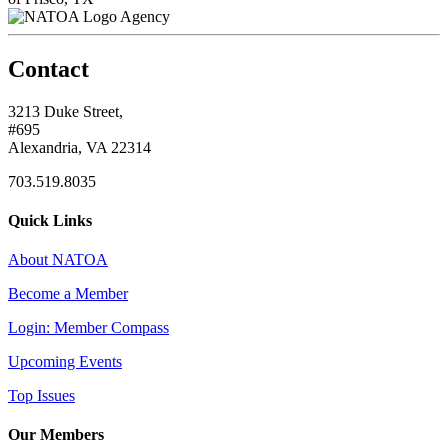
Agency
Contact
3213 Duke Street,
#695
Alexandria, VA 22314
703.519.8035
Quick Links
About NATOA
Become a Member
Login: Member Compass
Upcoming Events
Top Issues
Our Members