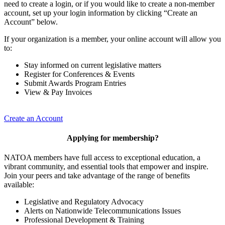
need to create a login, or if you would like to create a non-member
account, set up your login information by clicking “Create an
Account” below.
If your organization is a member, your online account will allow you
to:
Stay informed on current legislative matters
Register for Conferences & Events
Submit Awards Program Entries
View & Pay Invoices
Create an Account
Applying for membership?
NATOA members have full access to exceptional education, a
vibrant community, and essential tools that empower and inspire.
Join your peers and take advantage of the range of benefits
available:
Legislative and Regulatory Advocacy
Alerts on Nationwide Telecommunications Issues
Professional Development & Training