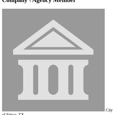
City
of Frisco, TX