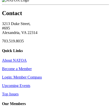
Contact
3213 Duke Street,
#695
Alexandria, VA 22314
703.519.8035
Quick Links
About NATOA
Become a Member
Login: Member Compass
Upcoming Events
Top Issues
Our Members