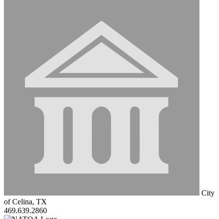
City
of Celina, TX
469.639.2860