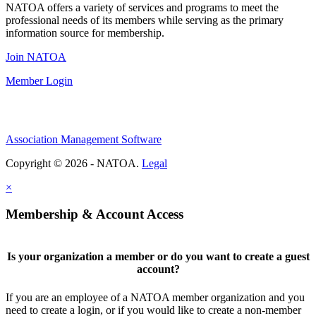
NATOA offers a variety of services and programs to meet the
professional needs of its members while serving as the primary
information source for membership.
Join NATOA
Member Login
Association Management Software
Copyright © 2026 - NATOA.
Legal
×
Membership & Account Access
Is your organization a member or do you want to create a guest
account?
If you are an employee of a NATOA member organization and you
need to create a login, or if you would like to create a non-member