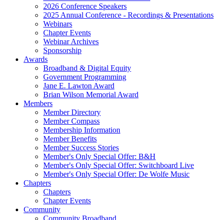
2026 Conference Speakers
2025 Annual Conference - Recordings & Presentations
Webinars
Chapter Events
Webinar Archives
Sponsorship
Awards
Broadband & Digital Equity
Government Programming
Jane E. Lawton Award
Brian Wilson Memorial Award
Members
Member Directory
Member Compass
Membership Information
Member Benefits
Member Success Stories
Member's Only Special Offer: B&H
Member's Only Special Offer: Switchboard Live
Member's Only Special Offer: De Wolfe Music
Chapters
Chapters
Chapter Events
Community
Community Broadband