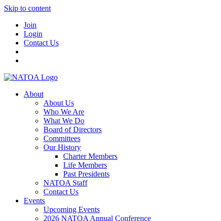
Skip to content
Join
Login
Contact Us
About
About Us
Who We Are
What We Do
Board of Directors
Committees
Our History
Charter Members
Life Members
Past Presidents
NATOA Staff
Contact Us
Events
Upcoming Events
2026 NATOA Annual Conference