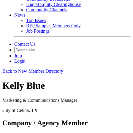
Digital Equity Clearinghouse
Community Channels
News
Top Issues
RFP Samples Members Only
Job Postings
Contact Us
Join
Login
Back to New Member Directory
Kelly Blue
Marketing & Communications Manager
City of Celina, TX
Company \ Agency Member