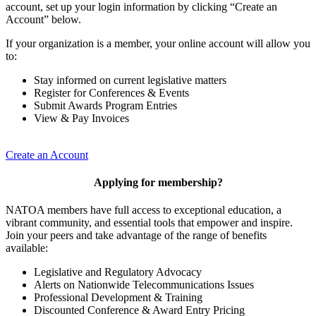
account, set up your login information by clicking “Create an
Account” below.
If your organization is a member, your online account will allow you
to:
Stay informed on current legislative matters
Register for Conferences & Events
Submit Awards Program Entries
View & Pay Invoices
Create an Account
Applying for membership?
NATOA members have full access to exceptional education, a
vibrant community, and essential tools that empower and inspire.
Join your peers and take advantage of the range of benefits
available:
Legislative and Regulatory Advocacy
Alerts on Nationwide Telecommunications Issues
Professional Development & Training
Discounted Conference & Award Entry Pricing