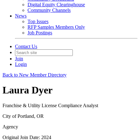
Digital Equity Clearinghouse
Community Channels
News
Top Issues
RFP Samples Members Only
Job Postings
Contact Us
Join
Login
Back to New Member Directory
Laura Dyer
Franchise & Utility License Compliance Analyst
City of Portland, OR
Agency
Original Join Date: 2024