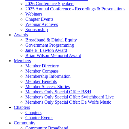
2026 Conference Speakers
2025 Annual Conference - Recordings & Presentations
Webinars
Chapter Events
Webinar Archives
Sponsorship
Awards
Broadband & Digital Equity
Government Programming
Jane E. Lawton Award
Brian Wilson Memorial Award
Members
Member Directory
Member Compass
Membership Information
Member Benefits
Member Success Stories
Member's Only Special Offer: B&H
Member's Only Special Offer: Switchboard Live
Member's Only Special Offer: De Wolfe Music
Chapters
Chapters
Chapter Events
Community
Community Broadband