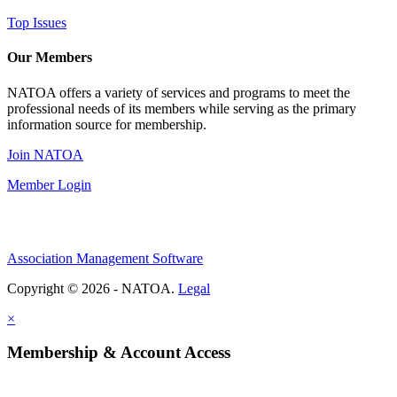
Top Issues
Our Members
NATOA offers a variety of services and programs to meet the
professional needs of its members while serving as the primary
information source for membership.
Join NATOA
Member Login
Association Management Software
Copyright © 2026 - NATOA.
Legal
×
Membership & Account Access