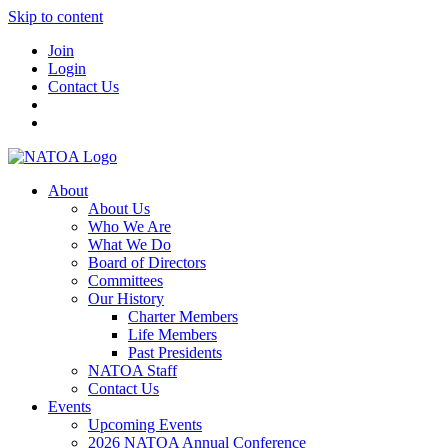
Skip to content
Join
Login
Contact Us
About
About Us
Who We Are
What We Do
Board of Directors
Committees
Our History
Charter Members
Life Members
Past Presidents
NATOA Staff
Contact Us
Events
Upcoming Events
2026 NATOA Annual Conference