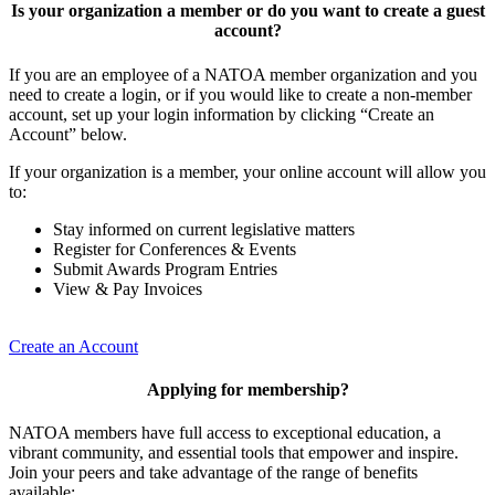
Is your organization a member or do you want to create a guest
account?
If you are an employee of a NATOA member organization and you
need to create a login, or if you would like to create a non-member
account, set up your login information by clicking “Create an
Account” below.
If your organization is a member, your online account will allow you
to:
Stay informed on current legislative matters
Register for Conferences & Events
Submit Awards Program Entries
View & Pay Invoices
Create an Account
Applying for membership?
NATOA members have full access to exceptional education, a
vibrant community, and essential tools that empower and inspire.
Join your peers and take advantage of the range of benefits
available: