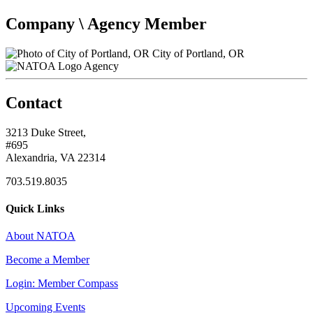
Company \ Agency Member
City of Portland, OR
Agency
Contact
3213 Duke Street,
#695
Alexandria, VA 22314
703.519.8035
Quick Links
About NATOA
Become a Member
Login: Member Compass
Upcoming Events