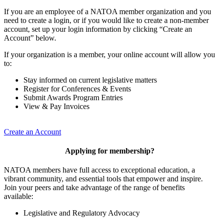
If you are an employee of a NATOA member organization and you
need to create a login, or if you would like to create a non-member
account, set up your login information by clicking “Create an
Account” below.
If your organization is a member, your online account will allow you
to:
Stay informed on current legislative matters
Register for Conferences & Events
Submit Awards Program Entries
View & Pay Invoices
Create an Account
Applying for membership?
NATOA members have full access to exceptional education, a
vibrant community, and essential tools that empower and inspire.
Join your peers and take advantage of the range of benefits
available:
Legislative and Regulatory Advocacy