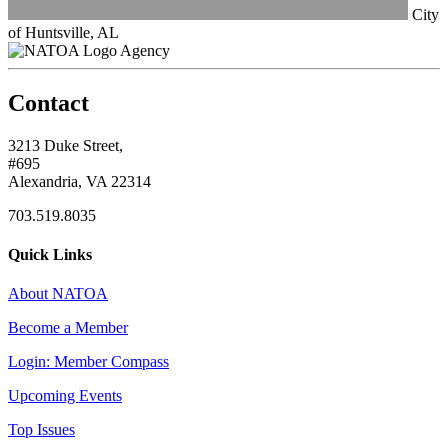
City
of Huntsville, AL
Agency
Contact
3213 Duke Street,
#695
Alexandria, VA 22314
703.519.8035
Quick Links
About NATOA
Become a Member
Login: Member Compass
Upcoming Events
Top Issues