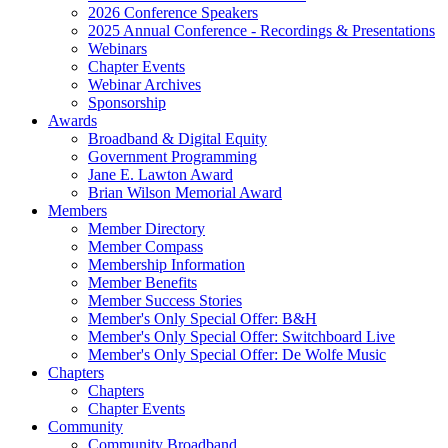
2026 Conference Speakers
2025 Annual Conference - Recordings & Presentations
Webinars
Chapter Events
Webinar Archives
Sponsorship
Awards
Broadband & Digital Equity
Government Programming
Jane E. Lawton Award
Brian Wilson Memorial Award
Members
Member Directory
Member Compass
Membership Information
Member Benefits
Member Success Stories
Member's Only Special Offer: B&H
Member's Only Special Offer: Switchboard Live
Member's Only Special Offer: De Wolfe Music
Chapters
Chapters
Chapter Events
Community
Community Broadband