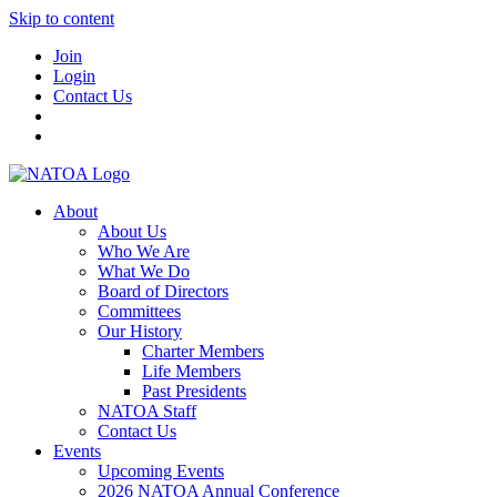
Skip to content
Join
Login
Contact Us
About
About Us
Who We Are
What We Do
Board of Directors
Committees
Our History
Charter Members
Life Members
Past Presidents
NATOA Staff
Contact Us
Events
Upcoming Events
2026 NATOA Annual Conference