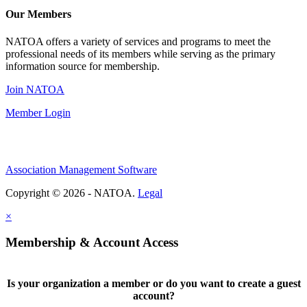
Our Members
NATOA offers a variety of services and programs to meet the
professional needs of its members while serving as the primary
information source for membership.
Join NATOA
Member Login
Association Management Software
Copyright © 2026 - NATOA.
Legal
×
Membership & Account Access
Is your organization a member or do you want to create a guest
account?