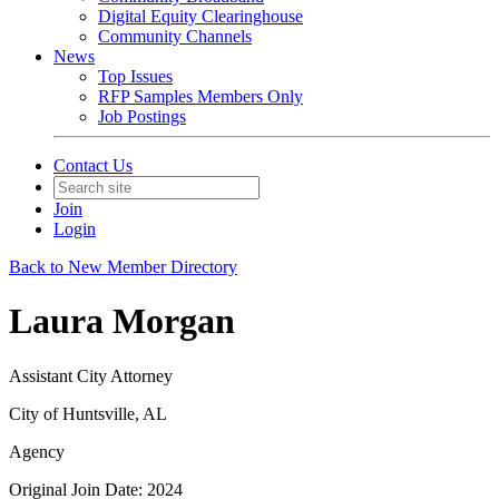
Digital Equity Clearinghouse
Community Channels
News
Top Issues
RFP Samples Members Only
Job Postings
Contact Us
Join
Login
Back to New Member Directory
Laura Morgan
Assistant City Attorney
City of Huntsville, AL
Agency
Original Join Date: 2024