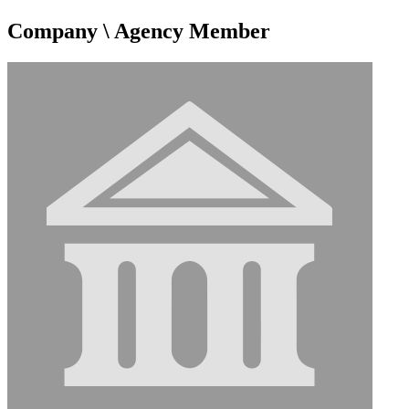
Company \ Agency Member