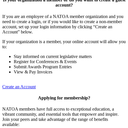
account?
If you are an employee of a NATOA member organization and you
need to create a login, or if you would like to create a non-member
account, set up your login information by clicking “Create an
Account” below.
If your organization is a member, your online account will allow you
to:
Stay informed on current legislative matters
Register for Conferences & Events
Submit Awards Program Entries
View & Pay Invoices
Create an Account
Applying for membership?
NATOA members have full access to exceptional education, a
vibrant community, and essential tools that empower and inspire.
Join your peers and take advantage of the range of benefits
available: