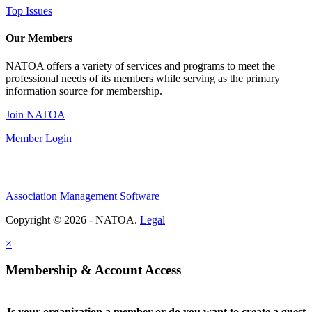
Top Issues
Our Members
NATOA offers a variety of services and programs to meet the
professional needs of its members while serving as the primary
information source for membership.
Join NATOA
Member Login
Association Management Software
Copyright © 2026 - NATOA.
Legal
×
Membership & Account Access
Is your organization a member or do you want to create a guest