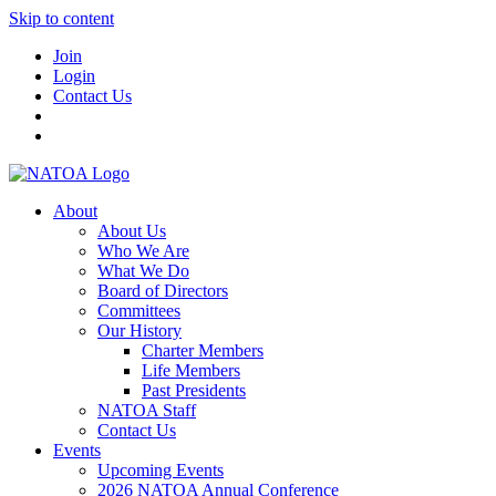
Skip to content
Join
Login
Contact Us
About
About Us
Who We Are
What We Do
Board of Directors
Committees
Our History
Charter Members
Life Members
Past Presidents
NATOA Staff
Contact Us
Events
Upcoming Events
2026 NATOA Annual Conference