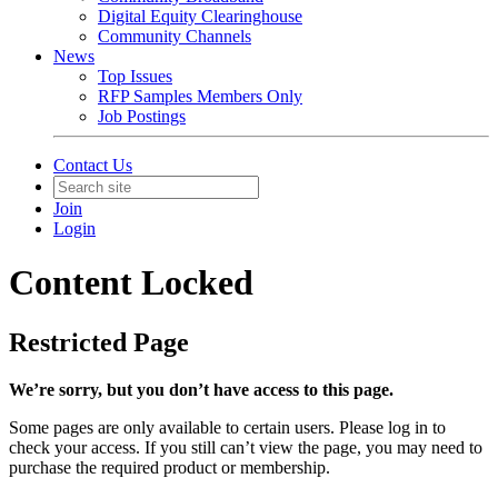
Digital Equity Clearinghouse
Community Channels
News
Top Issues
RFP Samples Members Only
Job Postings
Contact Us
Join
Login
Content Locked
Restricted Page
We’re sorry, but you don’t have access to this page.
Some pages are only available to certain users. Please log in to
check your access. If you still can’t view the page, you may need to
purchase the required product or membership.