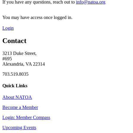
If you have any questions, reach out to
info@natoa.org
You may have access once logged in.
Login
Contact
3213 Duke Street,
#695
Alexandria, VA 22314
703.519.8035
Quick Links
About NATOA
Become a Member
Login: Member Compass
Upcoming Events