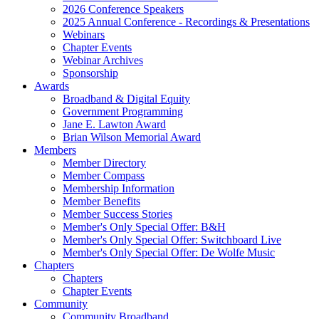
2026 Conference Speakers
2025 Annual Conference - Recordings & Presentations
Webinars
Chapter Events
Webinar Archives
Sponsorship
Awards
Broadband & Digital Equity
Government Programming
Jane E. Lawton Award
Brian Wilson Memorial Award
Members
Member Directory
Member Compass
Membership Information
Member Benefits
Member Success Stories
Member's Only Special Offer: B&H
Member's Only Special Offer: Switchboard Live
Member's Only Special Offer: De Wolfe Music
Chapters
Chapters
Chapter Events
Community
Community Broadband