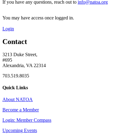
If you have any questions, reach out to
info@natoa.org
You may have access once logged in.
Login
Contact
3213 Duke Street,
#695
Alexandria, VA 22314
703.519.8035
Quick Links
About NATOA
Become a Member
Login: Member Compass
Upcoming Events