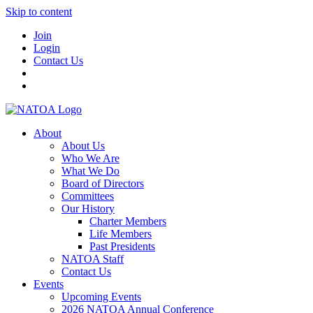
Skip to content
Join
Login
Contact Us
About
About Us
Who We Are
What We Do
Board of Directors
Committees
Our History
Charter Members
Life Members
Past Presidents
NATOA Staff
Contact Us
Events
Upcoming Events
2026 NATOA Annual Conference