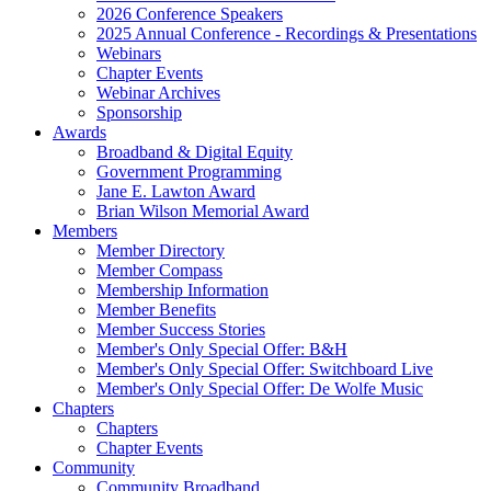
2026 Conference Speakers
2025 Annual Conference - Recordings & Presentations
Webinars
Chapter Events
Webinar Archives
Sponsorship
Awards
Broadband & Digital Equity
Government Programming
Jane E. Lawton Award
Brian Wilson Memorial Award
Members
Member Directory
Member Compass
Membership Information
Member Benefits
Member Success Stories
Member's Only Special Offer: B&H
Member's Only Special Offer: Switchboard Live
Member's Only Special Offer: De Wolfe Music
Chapters
Chapters
Chapter Events
Community
Community Broadband