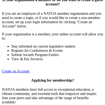
account?
If you are an employee of a NATOA member organization and you
need to create a login, or if you would like to create a non-member
account, set up your login information by clicking “Create an
Account” below.
If your organization is a member, your online account will allow you
to:
Stay informed on current legislative matters
Register for Conferences & Events
Submit Awards Program Entries
View & Pay Invoices
Create an Account
Applying for membership?
NATOA members have full access to exceptional education, a
vibrant community, and essential tools that empower and inspire.
Join your peers and take advantage of the range of benefits
available: