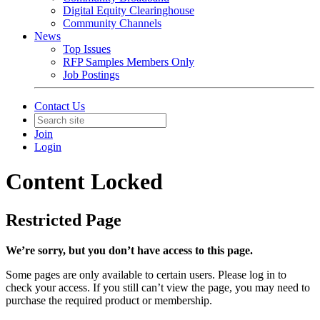
Digital Equity Clearinghouse
Community Channels
News
Top Issues
RFP Samples Members Only
Job Postings
Contact Us
Join
Login
Content Locked
Restricted Page
We’re sorry, but you don’t have access to this page.
Some pages are only available to certain users. Please log in to
check your access. If you still can’t view the page, you may need to
purchase the required product or membership.