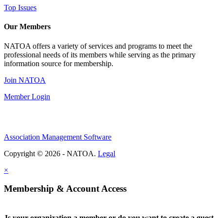
Top Issues
Our Members
NATOA offers a variety of services and programs to meet the
professional needs of its members while serving as the primary
information source for membership.
Join NATOA
Member Login
Association Management Software
Copyright © 2026 - NATOA.
Legal
×
Membership & Account Access
Is your organization a member or do you want to create a guest