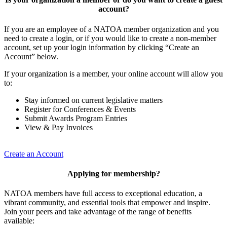
account?
If you are an employee of a NATOA member organization and you
need to create a login, or if you would like to create a non-member
account, set up your login information by clicking “Create an
Account” below.
If your organization is a member, your online account will allow you
to:
Stay informed on current legislative matters
Register for Conferences & Events
Submit Awards Program Entries
View & Pay Invoices
Create an Account
Applying for membership?
NATOA members have full access to exceptional education, a
vibrant community, and essential tools that empower and inspire.
Join your peers and take advantage of the range of benefits
available: