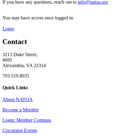
If you have any questions, reach out to
info@natoa.org
You may have access once logged in.
Login
Contact
3213 Duke Street,
#695
Alexandria, VA 22314
703.519.8035
Quick Links
About NATOA
Become a Member
Login: Member Compass
Upcoming Events