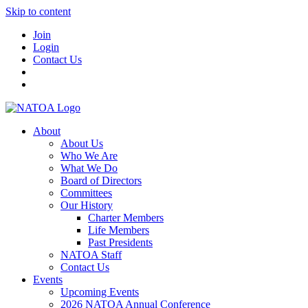
Skip to content
Join
Login
Contact Us
About
About Us
Who We Are
What We Do
Board of Directors
Committees
Our History
Charter Members
Life Members
Past Presidents
NATOA Staff
Contact Us
Events
Upcoming Events
2026 NATOA Annual Conference