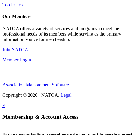
Top Issues
Our Members
NATOA offers a variety of services and programs to meet the
professional needs of its members while serving as the primary
information source for membership.
Join NATOA
Member Login
Association Management Software
Copyright © 2026 - NATOA.
Legal
×
Membership & Account Access
Is your organization a member or do you want to create a guest