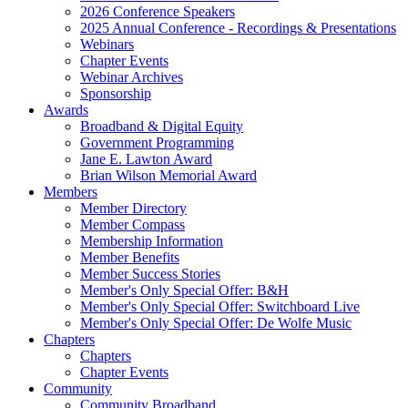
2026 Conference Speakers
2025 Annual Conference - Recordings & Presentations
Webinars
Chapter Events
Webinar Archives
Sponsorship
Awards
Broadband & Digital Equity
Government Programming
Jane E. Lawton Award
Brian Wilson Memorial Award
Members
Member Directory
Member Compass
Membership Information
Member Benefits
Member Success Stories
Member's Only Special Offer: B&H
Member's Only Special Offer: Switchboard Live
Member's Only Special Offer: De Wolfe Music
Chapters
Chapters
Chapter Events
Community
Community Broadband