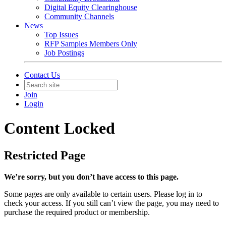
Digital Equity Clearinghouse
Community Channels
News
Top Issues
RFP Samples Members Only
Job Postings
Contact Us
Join
Login
Content Locked
Restricted Page
We’re sorry, but you don’t have access to this page.
Some pages are only available to certain users. Please log in to
check your access. If you still can’t view the page, you may need to
purchase the required product or membership.