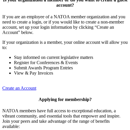
account?
If you are an employee of a NATOA member organization and you
need to create a login, or if you would like to create a non-member
account, set up your login information by clicking “Create an
Account” below.
If your organization is a member, your online account will allow you
to:
Stay informed on current legislative matters
Register for Conferences & Events
Submit Awards Program Entries
View & Pay Invoices
Create an Account
Applying for membership?
NATOA members have full access to exceptional education, a
vibrant community, and essential tools that empower and inspire.
Join your peers and take advantage of the range of benefits
available: