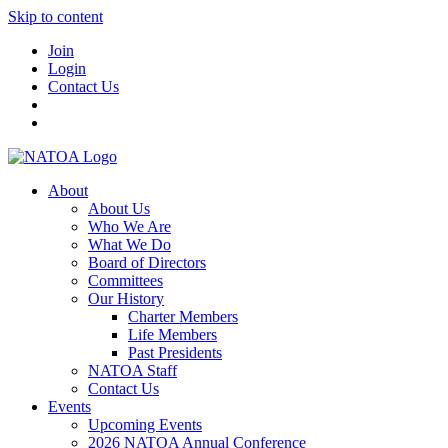
Skip to content
Join
Login
Contact Us
About
About Us
Who We Are
What We Do
Board of Directors
Committees
Our History
Charter Members
Life Members
Past Presidents
NATOA Staff
Contact Us
Events
Upcoming Events
2026 NATOA Annual Conference