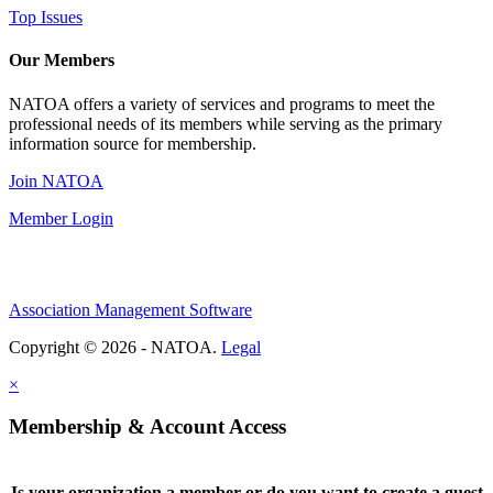
Top Issues
Our Members
NATOA offers a variety of services and programs to meet the
professional needs of its members while serving as the primary
information source for membership.
Join NATOA
Member Login
Association Management Software
Copyright © 2026 - NATOA.
Legal
×
Membership & Account Access
Is your organization a member or do you want to create a guest