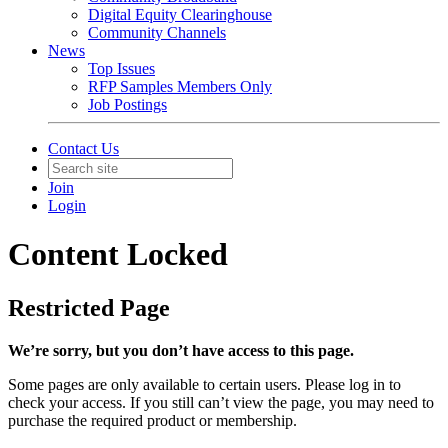
Digital Equity Clearinghouse
Community Channels
News
Top Issues
RFP Samples Members Only
Job Postings
Contact Us
Join
Login
Content Locked
Restricted Page
We’re sorry, but you don’t have access to this page.
Some pages are only available to certain users. Please log in to
check your access. If you still can’t view the page, you may need to
purchase the required product or membership.