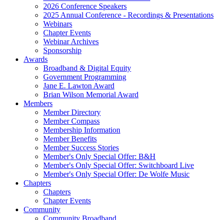
2026 Conference Speakers
2025 Annual Conference - Recordings & Presentations
Webinars
Chapter Events
Webinar Archives
Sponsorship
Awards
Broadband & Digital Equity
Government Programming
Jane E. Lawton Award
Brian Wilson Memorial Award
Members
Member Directory
Member Compass
Membership Information
Member Benefits
Member Success Stories
Member's Only Special Offer: B&H
Member's Only Special Offer: Switchboard Live
Member's Only Special Offer: De Wolfe Music
Chapters
Chapters
Chapter Events
Community
Community Broadband