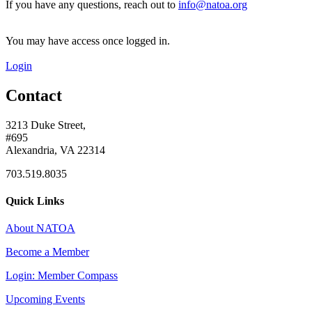
If you have any questions, reach out to
info@natoa.org
You may have access once logged in.
Login
Contact
3213 Duke Street,
#695
Alexandria, VA 22314
703.519.8035
Quick Links
About NATOA
Become a Member
Login: Member Compass
Upcoming Events