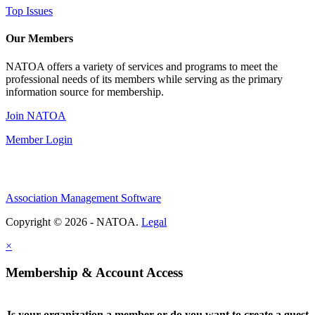
Top Issues
Our Members
NATOA offers a variety of services and programs to meet the
professional needs of its members while serving as the primary
information source for membership.
Join NATOA
Member Login
Association Management Software
Copyright © 2026 - NATOA.
Legal
×
Membership & Account Access
Is your organization a member or do you want to create a guest