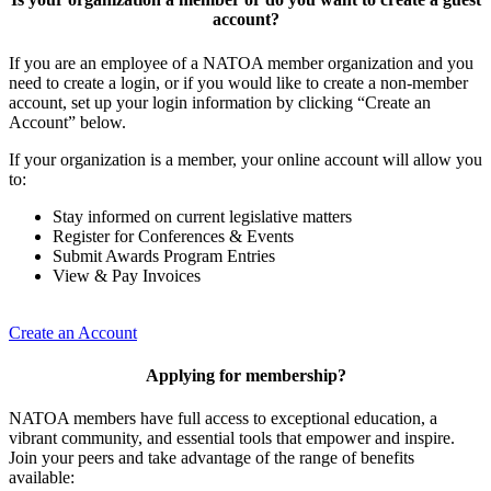
account?
If you are an employee of a NATOA member organization and you
need to create a login, or if you would like to create a non-member
account, set up your login information by clicking “Create an
Account” below.
If your organization is a member, your online account will allow you
to:
Stay informed on current legislative matters
Register for Conferences & Events
Submit Awards Program Entries
View & Pay Invoices
Create an Account
Applying for membership?
NATOA members have full access to exceptional education, a
vibrant community, and essential tools that empower and inspire.
Join your peers and take advantage of the range of benefits
available: