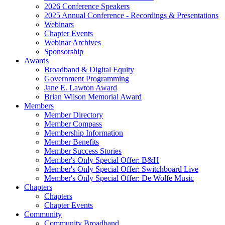
2026 Conference Speakers
2025 Annual Conference - Recordings & Presentations
Webinars
Chapter Events
Webinar Archives
Sponsorship
Awards
Broadband & Digital Equity
Government Programming
Jane E. Lawton Award
Brian Wilson Memorial Award
Members
Member Directory
Member Compass
Membership Information
Member Benefits
Member Success Stories
Member's Only Special Offer: B&H
Member's Only Special Offer: Switchboard Live
Member's Only Special Offer: De Wolfe Music
Chapters
Chapters
Chapter Events
Community
Community Broadband