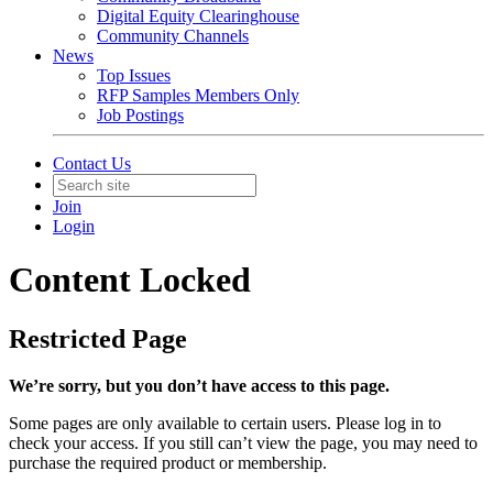
Digital Equity Clearinghouse
Community Channels
News
Top Issues
RFP Samples Members Only
Job Postings
Contact Us
Join
Login
Content Locked
Restricted Page
We’re sorry, but you don’t have access to this page.
Some pages are only available to certain users. Please log in to
check your access. If you still can’t view the page, you may need to
purchase the required product or membership.