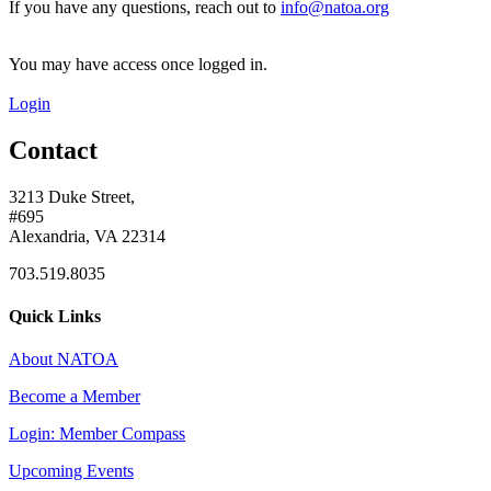
If you have any questions, reach out to
info@natoa.org
You may have access once logged in.
Login
Contact
3213 Duke Street,
#695
Alexandria, VA 22314
703.519.8035
Quick Links
About NATOA
Become a Member
Login: Member Compass
Upcoming Events