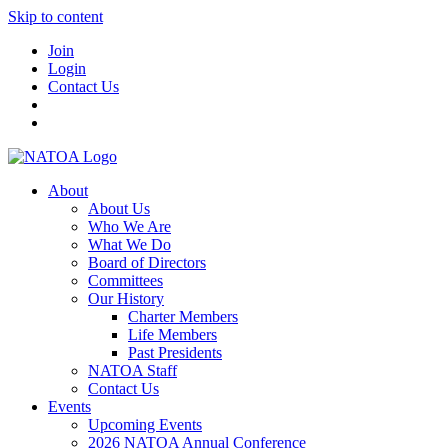
Skip to content
Join
Login
Contact Us
About
About Us
Who We Are
What We Do
Board of Directors
Committees
Our History
Charter Members
Life Members
Past Presidents
NATOA Staff
Contact Us
Events
Upcoming Events
2026 NATOA Annual Conference