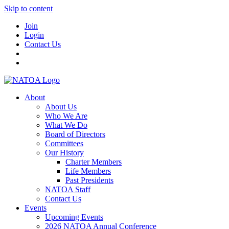
Skip to content
Join
Login
Contact Us
About
About Us
Who We Are
What We Do
Board of Directors
Committees
Our History
Charter Members
Life Members
Past Presidents
NATOA Staff
Contact Us
Events
Upcoming Events
2026 NATOA Annual Conference