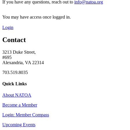
If you have any questions, reach out to
info@natoa.org
You may have access once logged in.
Login
Contact
3213 Duke Street,
#695
Alexandria, VA 22314
703.519.8035
Quick Links
About NATOA
Become a Member
Login: Member Compass
Upcoming Events