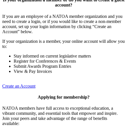
account?
If you are an employee of a NATOA member organization and you
need to create a login, or if you would like to create a non-member
account, set up your login information by clicking “Create an
Account” below.
If your organization is a member, your online account will allow you
to:
Stay informed on current legislative matters
Register for Conferences & Events
Submit Awards Program Entries
View & Pay Invoices
Create an Account
Applying for membership?
NATOA members have full access to exceptional education, a
vibrant community, and essential tools that empower and inspire.
Join your peers and take advantage of the range of benefits
available: