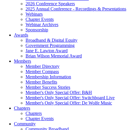
2026 Conference Speakers
2025 Annual Conference - Recordings & Presentations
Webinars
Chapter Events
Webinar Archives
Sponsorship
Awards
Broadband & Digital Equity
Government Programming
Jane E. Lawton Award
Brian Wilson Memorial Award
Members
Member Directory
Member Compass
Membership Information
Member Benefits
Member Success Stories
Member's Only Special Offer: B&H
Member's Only Special Offer: Switchboard Live
Member's Only Special Offer: De Wolfe Music
Chapters
Chapters
Chapter Events
Community
Community Broadband