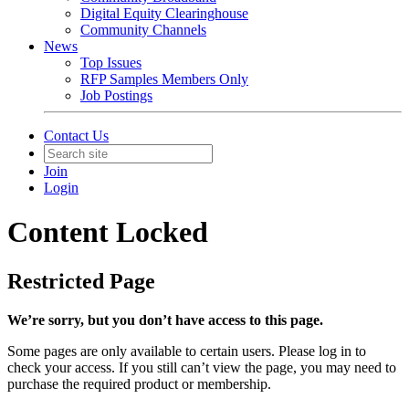
Digital Equity Clearinghouse
Community Channels
News
Top Issues
RFP Samples Members Only
Job Postings
Contact Us
Join
Login
Content Locked
Restricted Page
We’re sorry, but you don’t have access to this page.
Some pages are only available to certain users. Please log in to
check your access. If you still can’t view the page, you may need to
purchase the required product or membership.