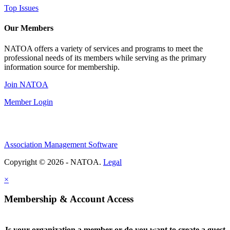
Top Issues
Our Members
NATOA offers a variety of services and programs to meet the
professional needs of its members while serving as the primary
information source for membership.
Join NATOA
Member Login
Association Management Software
Copyright © 2026 - NATOA.
Legal
×
Membership & Account Access
Is your organization a member or do you want to create a guest