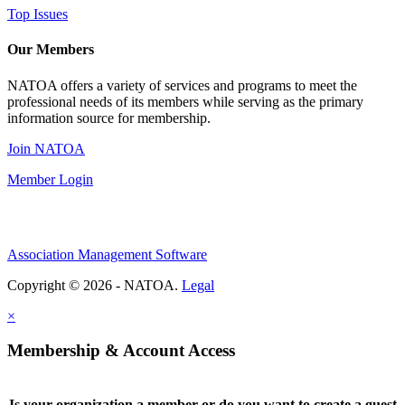
Top Issues
Our Members
NATOA offers a variety of services and programs to meet the
professional needs of its members while serving as the primary
information source for membership.
Join NATOA
Member Login
Association Management Software
Copyright © 2026 - NATOA.
Legal
×
Membership & Account Access
Is your organization a member or do you want to create a guest