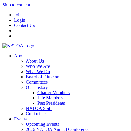
Skip to content
Join
Login
Contact Us
About
About Us
Who We Are
What We Do
Board of Directors
Committees
Our History
Charter Members
Life Members
Past Presidents
NATOA Staff
Contact Us
Events
Upcoming Events
2026 NATOA Annual Conference