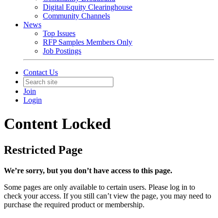
Digital Equity Clearinghouse
Community Channels
News
Top Issues
RFP Samples Members Only
Job Postings
Contact Us
Join
Login
Content Locked
Restricted Page
We’re sorry, but you don’t have access to this page.
Some pages are only available to certain users. Please log in to
check your access. If you still can’t view the page, you may need to
purchase the required product or membership.