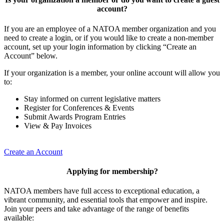
account?
If you are an employee of a NATOA member organization and you
need to create a login, or if you would like to create a non-member
account, set up your login information by clicking “Create an
Account” below.
If your organization is a member, your online account will allow you
to:
Stay informed on current legislative matters
Register for Conferences & Events
Submit Awards Program Entries
View & Pay Invoices
Create an Account
Applying for membership?
NATOA members have full access to exceptional education, a
vibrant community, and essential tools that empower and inspire.
Join your peers and take advantage of the range of benefits
available: