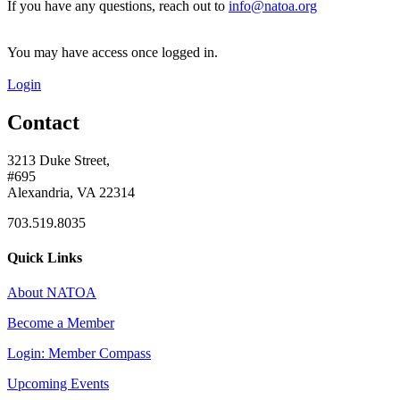
If you have any questions, reach out to
info@natoa.org
You may have access once logged in.
Login
Contact
3213 Duke Street,
#695
Alexandria, VA 22314
703.519.8035
Quick Links
About NATOA
Become a Member
Login: Member Compass
Upcoming Events