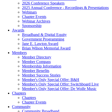
2026 Conference Speakers
2025 Annual Conference - Recordings & Presentations
Webinars
Chapter Events
Webinar Archives
Sponsorship
Awards
Broadband & Digital Equity
Government Programming
Jane E. Lawton Award
Brian Wilson Memorial Award
Members
Member Directory
Member Compass
Membership Information
Member Benefits
Member Success Stories
Member's Only Special Offer: B&H
Member's Only Special Offer: Switchboard Live
Member's Only Special Offer: De Wolfe Music
Chapters
Chapters
Chapter Events
Community
Community Broadband