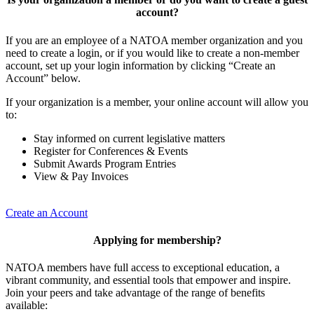
account?
If you are an employee of a NATOA member organization and you
need to create a login, or if you would like to create a non-member
account, set up your login information by clicking “Create an
Account” below.
If your organization is a member, your online account will allow you
to:
Stay informed on current legislative matters
Register for Conferences & Events
Submit Awards Program Entries
View & Pay Invoices
Create an Account
Applying for membership?
NATOA members have full access to exceptional education, a
vibrant community, and essential tools that empower and inspire.
Join your peers and take advantage of the range of benefits
available: