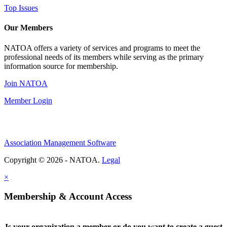
Top Issues
Our Members
NATOA offers a variety of services and programs to meet the
professional needs of its members while serving as the primary
information source for membership.
Join NATOA
Member Login
Association Management Software
Copyright © 2026 - NATOA.
Legal
×
Membership & Account Access
Is your organization a member or do you want to create a guest