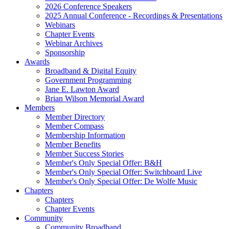
2026 Conference Speakers
2025 Annual Conference - Recordings & Presentations
Webinars
Chapter Events
Webinar Archives
Sponsorship
Awards
Broadband & Digital Equity
Government Programming
Jane E. Lawton Award
Brian Wilson Memorial Award
Members
Member Directory
Member Compass
Membership Information
Member Benefits
Member Success Stories
Member's Only Special Offer: B&H
Member's Only Special Offer: Switchboard Live
Member's Only Special Offer: De Wolfe Music
Chapters
Chapters
Chapter Events
Community
Community Broadband