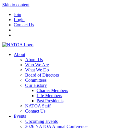
Skip to content
Join
Login
Contact Us
About
About Us
Who We Are
What We Do
Board of Directors
Committees
Our History
Charter Members
Life Members
Past Presidents
NATOA Staff
Contact Us
Events
Upcoming Events
2026 NATOA Annual Conference