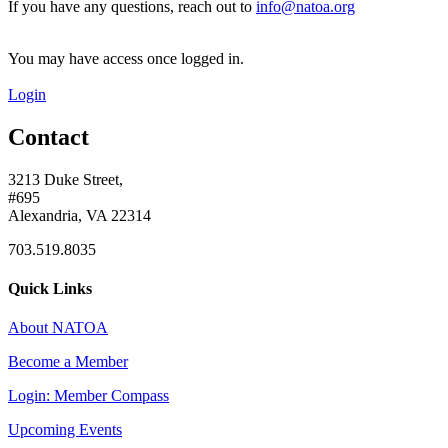
If you have any questions, reach out to
info@natoa.org
You may have access once logged in.
Login
Contact
3213 Duke Street,
#695
Alexandria, VA 22314
703.519.8035
Quick Links
About NATOA
Become a Member
Login: Member Compass
Upcoming Events