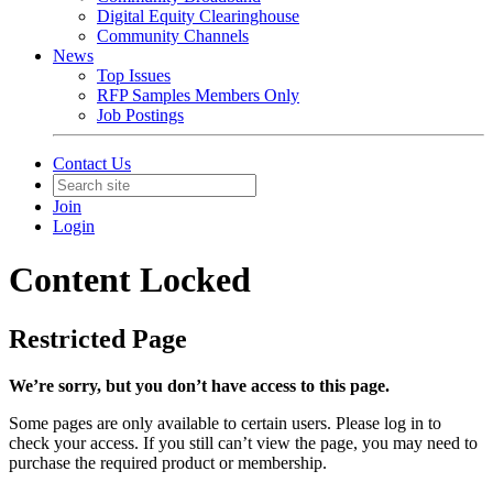
Digital Equity Clearinghouse
Community Channels
News
Top Issues
RFP Samples Members Only
Job Postings
Contact Us
Join
Login
Content Locked
Restricted Page
We’re sorry, but you don’t have access to this page.
Some pages are only available to certain users. Please log in to
check your access. If you still can’t view the page, you may need to
purchase the required product or membership.