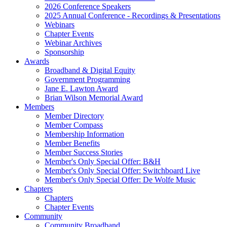
2026 Conference Speakers
2025 Annual Conference - Recordings & Presentations
Webinars
Chapter Events
Webinar Archives
Sponsorship
Awards
Broadband & Digital Equity
Government Programming
Jane E. Lawton Award
Brian Wilson Memorial Award
Members
Member Directory
Member Compass
Membership Information
Member Benefits
Member Success Stories
Member's Only Special Offer: B&H
Member's Only Special Offer: Switchboard Live
Member's Only Special Offer: De Wolfe Music
Chapters
Chapters
Chapter Events
Community
Community Broadband