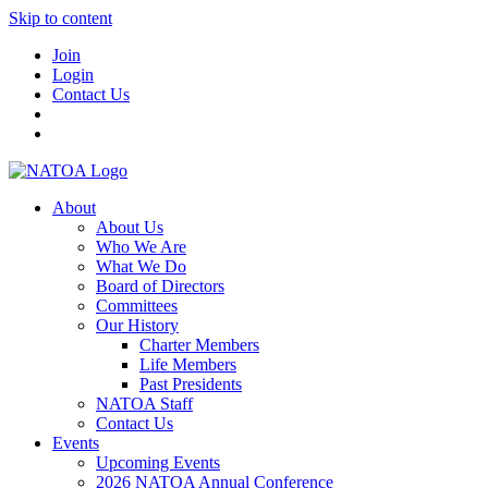
Skip to content
Join
Login
Contact Us
About
About Us
Who We Are
What We Do
Board of Directors
Committees
Our History
Charter Members
Life Members
Past Presidents
NATOA Staff
Contact Us
Events
Upcoming Events
2026 NATOA Annual Conference