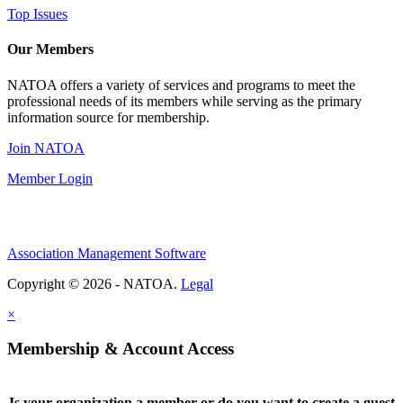
Top Issues
Our Members
NATOA offers a variety of services and programs to meet the
professional needs of its members while serving as the primary
information source for membership.
Join NATOA
Member Login
Association Management Software
Copyright © 2026 - NATOA.
Legal
×
Membership & Account Access
Is your organization a member or do you want to create a guest