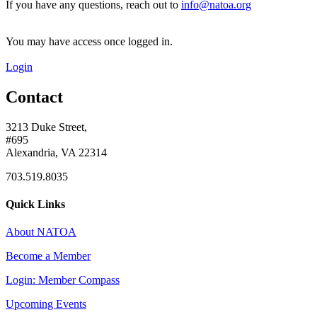
If you have any questions, reach out to
info@natoa.org
You may have access once logged in.
Login
Contact
3213 Duke Street,
#695
Alexandria, VA 22314
703.519.8035
Quick Links
About NATOA
Become a Member
Login: Member Compass
Upcoming Events