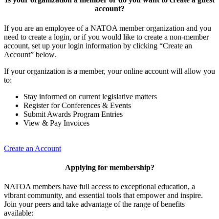
account?
If you are an employee of a NATOA member organization and you
need to create a login, or if you would like to create a non-member
account, set up your login information by clicking “Create an
Account” below.
If your organization is a member, your online account will allow you
to:
Stay informed on current legislative matters
Register for Conferences & Events
Submit Awards Program Entries
View & Pay Invoices
Create an Account
Applying for membership?
NATOA members have full access to exceptional education, a
vibrant community, and essential tools that empower and inspire.
Join your peers and take advantage of the range of benefits
available: