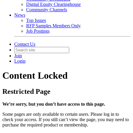
Digital Equity Clearinghouse
Community Channels
News
Top Issues
RFP Samples Members Only
Job Postings
Contact Us
Join
Login
Content Locked
Restricted Page
We’re sorry, but you don’t have access to this page.
Some pages are only available to certain users. Please log in to
check your access. If you still can’t view the page, you may need to
purchase the required product or membership.