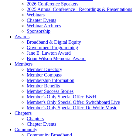
2026 Conference Speakers
2025 Annual Conference - Recordings & Presentations
Webinars
Chapter Events
Webinar Archives
Sponsorship
Awards
Broadband & Digital Equity
Government Programming
Jane E. Lawton Award
Brian Wilson Memorial Award
Members
Member Directory
Member Compass
Membership Information
Member Benefits
Member Success Stories
Member's Only Special Offer: B&H
Member's Only Special Offer: Switchboard Live
Member's Only Special Offer: De Wolfe Music
Chapters
Chapters
Chapter Events
Community
Community Broadband