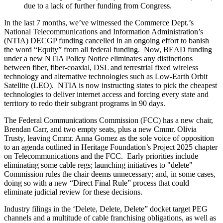
due to a lack of further funding from Congress.
In the last 7 months, we’ve witnessed the
Commerce Dept.’s
National Telecommunications and Information Administration
’s
(NTIA) DECGP funding cancelled i
n an ongoing effort to banish
the word “Equity” from all federal funding. Now, BEAD funding
under a new NTIA Policy Notice eliminates any distinctions
between fiber, fiber-coaxial, DSL and terrestrial fixed wireless
technology and alternative technologies such as Low-Earth Orbit
Satellite (LEO). NTIA is now instructing states to pick the cheapest
technologies to deliver internet access and forcing every state and
territory to redo their subgrant programs in 90 days.
The Federal Communications Commission (FCC)
has a new chair,
Brendan Carr, and two empty seats, plus a new Cmmr. Olivia
Trusty, leaving Cmmr. Anna Gomez as the sole voice of opposition
to an agenda outlined in
Heritage Foundation’s Project 2025 chapter
on Telecommunications and the FCC
. Early priorities include
eliminating some cable regs; launching initiatives to "delete"
Commission rules the chair deems unnecessary; and, in some cases,
doing so with a new
“Direct Final Rule”
process that could
eliminate judicial review for these decisions.
Industry filings in the
‘Delete, Delete, Delete” docket
target PEG
channels and a multitude of cable franchising obligations, as well as