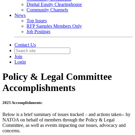
Digital Equity Clearinghouse
Community Channels
News
Top Issues
RFP Samples Members Only
Job Postings
Contact Us
Join
Login
Policy & Legal Committee
Accomplishments
2025 Accomplishments:
Below is a brief summary of issues tracked – and actions taken-- by
NATOA on behalf of members through the Policy & Legal
Committee, as well as events impacting our issues, advocacy and
concerns.