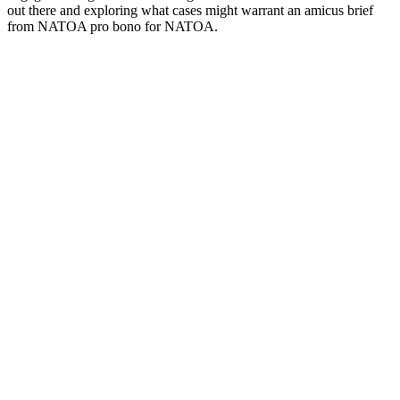
out there and exploring what cases might warrant an amicus brief
from NATOA pro bono for NATOA.