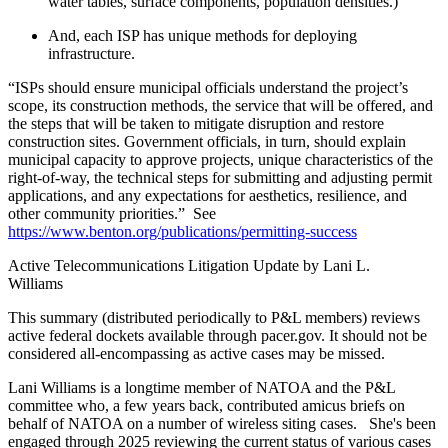
water tables, surface components, population densities.)
And, each ISP has unique methods for deploying
infrastructure.
“ISPs should ensure municipal officials understand the project’s
scope, its construction methods, the service that will be offered, and
the steps that will be taken to mitigate disruption and restore
construction sites. Government officials, in turn, should explain
municipal capacity to approve projects, unique characteristics of the
right-of-way, the technical steps for submitting and adjusting permit
applications, and any expectations for aesthetics, resilience, and
other community priorities.” See
https://www.benton.org/publications/permitting-success
Active Telecommunications Litigation Update by Lani L.
Williams
This summary (distributed periodically to P&L members) reviews
active federal dockets available through pacer.gov. It should not be
considered all-encompassing as active cases may be missed.
Lani Williams is a longtime member of NATOA and the P&L
committee who, a few years back, contributed amicus briefs on
behalf of NATOA on a number of wireless siting cases. She's been
engaged through 2025 reviewing the current status of various cases