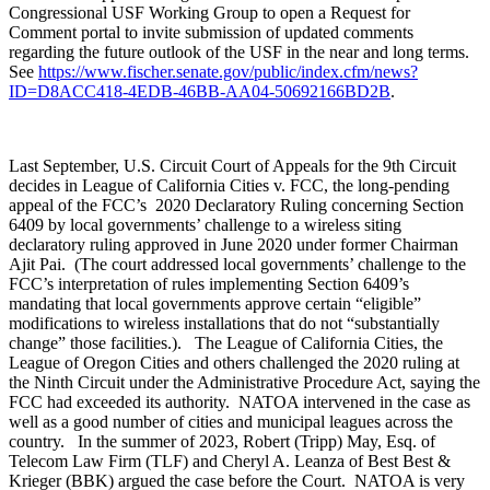
Congressional USF Working Group to open a Request for
Comment portal
to invite submission of updated comments
regarding the future outlook of the USF in the near and long terms.
See
https://www.fischer.senate.gov/public/index.cfm/news?
ID=D8ACC418-4EDB-46BB-AA04-50692166BD2B
.
Last September,
U.S. Circuit Court of Appeals for the 9th Circuit
decides in League of California Cities v. FCC,
the long-pending
appeal of the FCC’s 2020 Declaratory Ruling concerning Section
6409 by local governments’ challenge to a wireless siting
declaratory ruling approved in June 2020 under former Chairman
Ajit Pai. (The court addressed local governments’ challenge to the
FCC’s interpretation of rules implementing Section 6409’s
mandating that local governments approve certain “eligible”
modifications to wireless installations that do not “substantially
change” those facilities.). The League of California Cities, the
League of Oregon Cities and others challenged the 2020 ruling at
the Ninth Circuit under the Administrative Procedure Act, saying the
FCC had exceeded its authority. NATOA intervened in the case as
well as a good number of cities and municipal leagues across the
country. In the summer of 2023, Robert (Tripp) May, Esq. of
Telecom Law Firm (TLF) and Cheryl A. Leanza of Best Best &
Krieger (BBK) argued the case before the Court. NATOA is very