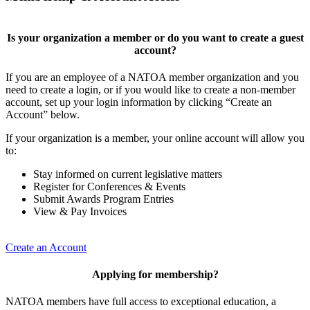
Is your organization a member or do you want to create a guest
account?
If you are an employee of a NATOA member organization and you
need to create a login, or if you would like to create a non-member
account, set up your login information by clicking “Create an
Account” below.
If your organization is a member, your online account will allow you
to:
Stay informed on current legislative matters
Register for Conferences & Events
Submit Awards Program Entries
View & Pay Invoices
Create an Account
Applying for membership?
NATOA members have full access to exceptional education, a