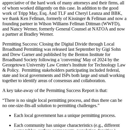
appreciative of the hard work of many attorneys and their firms, all
of whom worked diligently on this case. In addition to the good
work of Tripp May, Esq. And TLF and Cheryl Leanza and BBK,
we thank Ken Fellman, formerly of Kissinger & Fellman and now a
founding partner in Wilson Williams Fellman Dittman (WWFD),
and Nancy Werner, formerly General Counsel at NATOA and now
a partner at Bradley Werner.
Permitting Success: Closing the Digital Divide through Local
Broadband Permitting
was released last September by Gigi Sohn
and Drew Garner and published by the Benton Institute for
Broadband Society following a 'convening' May of 2024 by the
Georgetown University Law Center's Institute for Technology Law
& Policy.
Permitting stakeholders participating included federal,
state and local governments and ISPs both large and small working
together to identify areas of consensus and collaboration.
A key take-away of the Permitting Success Report is that:
“There is no single local permitting process, and thus there can be
no one-size-fits-all solution to permitting challenges.”
Each local government has a unique permitting process.
Each community has unique characteristics (e.g., different