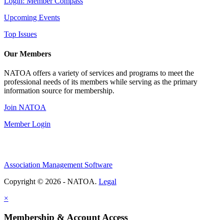
Login: Member Compass
Upcoming Events
Top Issues
Our Members
NATOA offers a variety of services and programs to meet the
professional needs of its members while serving as the primary
information source for membership.
Join NATOA
Member Login
Association Management Software
Copyright © 2026 - NATOA.
Legal
×
Membership & Account Access