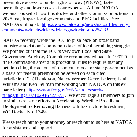
preemptive access to public rights-of-way (PROW), faster
permitting; and lower costs at our expense. A June NATOA
webinar looked at how this docket and other Commission actions in
2025 may impact local governments and PEG facilities. See
NATOA’s filing at:
https://www.natoa.org/news/natoa-files-reply-
comments-in-delete-delete-delete-gn-docket-no-25-133
.
NATOA recently wrote the FCC to push back on broadband
industry associations' anonymous tales of local permitting struggles
.
We pointed out that the FCC’s very own Local and State
Government Advisory Committee recommended back in 1997 “that
‘the Commission amend its procedural rules to require that any
petition citing the actions of a particular local or state government as
a basis for federal preemption be served on each cited
jurisdiction.’” (Thank you, Nancy Werner, Gerry Lederer, Lani
Williams and Ken Fellman for working with NATOA on this ex
parte letter.)
https://www.fcc.gov/ecfs/search/search-
filings/filing/107102916727573
. We encourage all members to join
in similar ex parte efforts in Accelerating Wireline Broadband
Deployment by Removing Barriers to Infrastructure Investment,
WC Docket No. 17-84.
Please reach out to your attorney or reach out to us here at NATOA
for assistance and support.