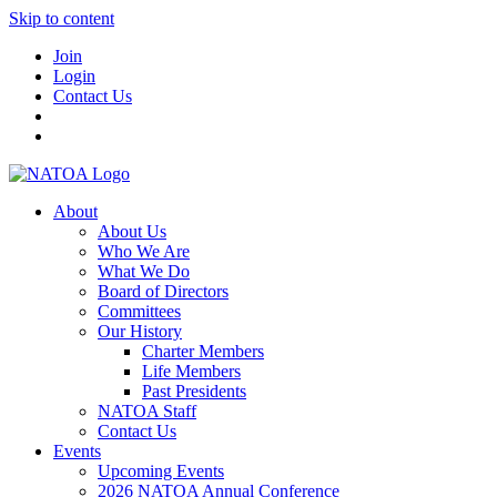
Skip to content
Join
Login
Contact Us
About
About Us
Who We Are
What We Do
Board of Directors
Committees
Our History
Charter Members
Life Members
Past Presidents
NATOA Staff
Contact Us
Events
Upcoming Events
2026 NATOA Annual Conference