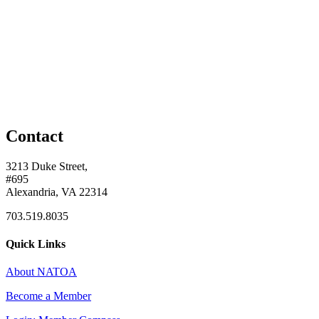
Contact
3213 Duke Street,
#695
Alexandria, VA 22314
703.519.8035
Quick Links
About NATOA
Become a Member