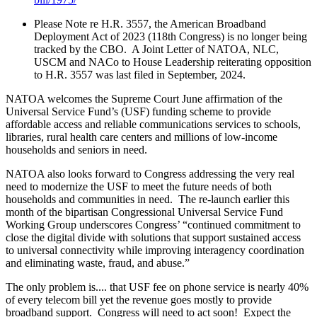
Please Note re
H.R. 3557, the American Broadband
Deployment Act of 2023 (118th Congress)
is no longer being
tracked by the CBO. A Joint Letter of NATOA, NLC,
USCM and NACo to House Leadership reiterating opposition
to H.R. 3557 was last filed in September, 2024.
NATOA welcomes the Supreme Court June affirmation of the
Universal Service Fund’s (USF) funding scheme
to provide
affordable access and reliable communications services to schools,
libraries, rural health care centers and millions of low-income
households and seniors in need.
NATOA also looks forward to Congress addressing the very real
need to modernize the USF to meet the future needs of both
households and communities in need. The re-launch earlier this
month of the bipartisan Congressional Universal Service Fund
Working Group underscores Congress’ “continued commitment to
close the digital divide with solutions that support sustained access
to universal connectivity while improving interagency coordination
and eliminating waste, fraud, and abuse.”
The only problem is.... that USF fee on phone service is nearly 40%
of every telecom bill yet the revenue goes mostly to provide
broadband support. Congress will need to act soon!
Expect the