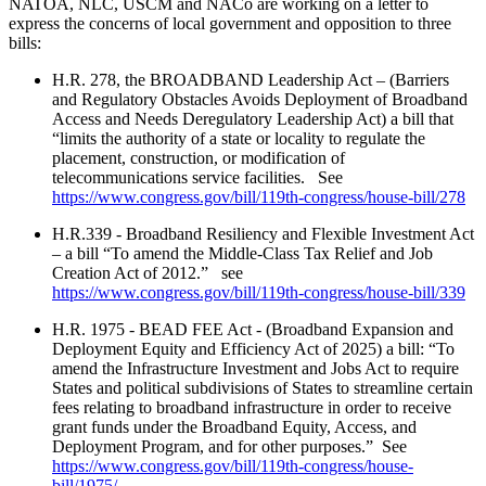
NATOA, NLC, USCM and NACo
are working on a letter to
express the concerns of local government and opposition to three
bills:
H.R. 278, the BROADBAND Leadership Act
– (Barriers
and Regulatory Obstacles Avoids Deployment of Broadband
Access and Needs Deregulatory Leadership Act) a bill that
“limits the authority of a state or locality to regulate the
placement, construction, or modification of
telecommunications service facilities. See
https://www.congress.gov/bill/119th-congress/house-bill/278
H.R.339 - Broadband Resiliency and Flexible Investment Act
– a bill “To amend the Middle-Class Tax Relief and Job
Creation Act of 2012.” see
https://www.congress.gov/bill/119th-congress/house-bill/339
H.R. 1975 - BEAD FEE Act - (
Broadband Expansion and
Deployment Equity and Efficiency Act of 2025) a bill: “To
amend the Infrastructure Investment and Jobs Act to require
States and political subdivisions of States to streamline certain
fees relating to broadband infrastructure in order to receive
grant funds under the Broadband Equity, Access, and
Deployment Program, and for other purposes.” See
https://www.congress.gov/bill/119th-congress/house-
bill/1975/