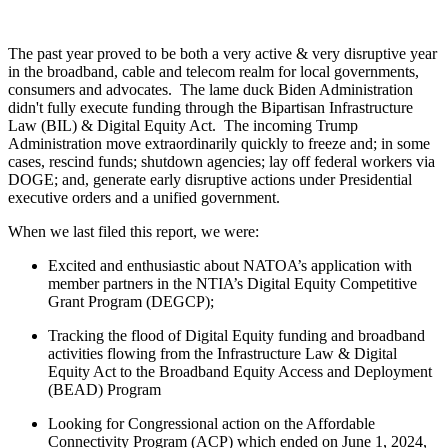
The past year proved to be both a very active & very disruptive year
in the broadband, cable and telecom realm for local governments,
consumers and advocates. The lame duck Biden Administration
didn't fully execute funding through the Bipartisan Infrastructure
Law (BIL) & Digital Equity Act. The incoming Trump
Administration move extraordinarily quickly to freeze and; in some
cases, rescind funds; shutdown agencies; lay off federal workers via
DOGE; and, generate early disruptive actions under Presidential
executive orders and a unified government.
When we last filed this report, we were:
Excited and enthusiastic about NATOA’s application with
member partners in the NTIA’s Digital Equity Competitive
Grant Program (DEGCP);
Tracking the flood of Digital Equity funding and broadband
activities flowing from the Infrastructure Law & Digital
Equity Act to the Broadband Equity Access and Deployment
(BEAD) Program
Looking for Congressional action on the Affordable
Connectivity Program (ACP) which ended on June 1, 2024,