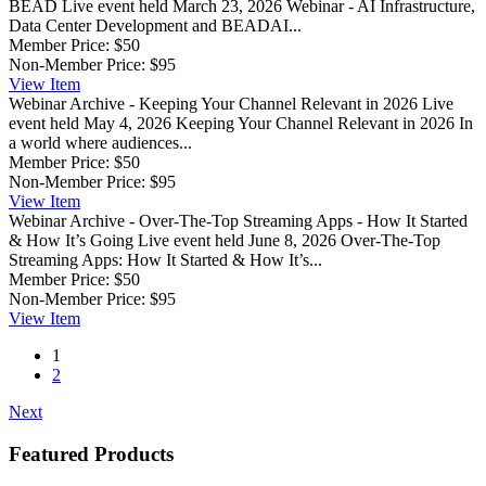
BEAD
Live event held March 23, 2026 Webinar - AI Infrastructure,
Data Center Development and BEADAI...
Member Price:
$50
Non-Member Price:
$95
View
Item
Webinar Archive - Keeping Your Channel Relevant in 2026
Live
event held May 4, 2026 Keeping Your Channel Relevant in 2026 In
a world where audiences...
Member Price:
$50
Non-Member Price:
$95
View
Item
Webinar Archive - Over-The-Top Streaming Apps - How It Started
& How It’s Going
Live event held June 8, 2026 Over-The-Top
Streaming Apps: How It Started & How It’s...
Member Price:
$50
Non-Member Price:
$95
View
Item
1
2
Next
Featured Products