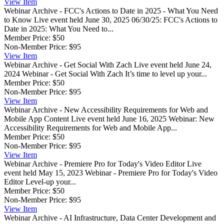
View
Item
Webinar Archive - FCC's Actions to Date in 2025 - What You Need
to Know
Live event held June 30, 2025 06/30/25: FCC's Actions to
Date in 2025: What You Need to...
Member Price:
$50
Non-Member Price:
$95
View
Item
Webinar Archive - Get Social With Zach
Live event held June 24,
2024 Webinar - Get Social With Zach It’s time to level up your...
Member Price:
$50
Non-Member Price:
$95
View
Item
Webinar Archive - New Accessibility Requirements for Web and
Mobile App Content
Live event held June 16, 2025 Webinar: New
Accessibility Requirements for Web and Mobile App...
Member Price:
$50
Non-Member Price:
$95
View
Item
Webinar Archive - Premiere Pro for Today's Video Editor
Live
event held May 15, 2023 Webinar - Premiere Pro for Today's Video
Editor Level-up your...
Member Price:
$50
Non-Member Price:
$95
View
Item
Webinar Archive - AI Infrastructure, Data Center Development and