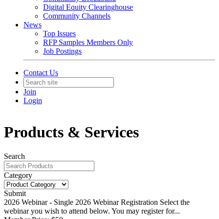
Digital Equity Clearinghouse
Community Channels
News
Top Issues
RFP Samples Members Only
Job Postings
Contact Us
Join
Login
Products & Services
Search
Category
Submit
2026 Webinar - Single
2026 Webinar Registration Select the
webinar you wish to attend below. You may register for...