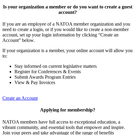
Is your organization a member or do you want to create a guest
account?
If you are an employee of a NATOA member organization and you
need to create a login, or if you would like to create a non-member
account, set up your login information by clicking “Create an
Account” below.
If your organization is a member, your online account will allow you
to:
Stay informed on current legislative matters
Register for Conferences & Events
Submit Awards Program Entries
View & Pay Invoices
Create an Account
Applying for membership?
NATOA members have full access to exceptional education, a
vibrant community, and essential tools that empower and inspire.
Join your peers and take advantage of the range of benefits