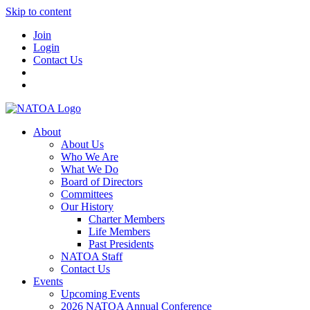
Skip to content
Join
Login
Contact Us
About
About Us
Who We Are
What We Do
Board of Directors
Committees
Our History
Charter Members
Life Members
Past Presidents
NATOA Staff
Contact Us
Events
Upcoming Events
2026 NATOA Annual Conference