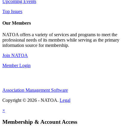
Upcoming Events
Top Issues
Our Members
NATOA offers a variety of services and programs to meet the
professional needs of its members while serving as the primary
information source for membership.
Join NATOA
Member Login
Association Management Software
Copyright © 2026 - NATOA.
Legal
×
Membership & Account Access