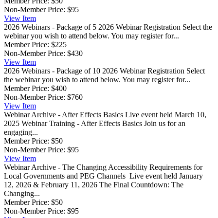
Member Price:
$50
Non-Member Price:
$95
View
Item
2026 Webinars - Package of 5
2026 Webinar Registration Select the
webinar you wish to attend below. You may register for...
Member Price:
$225
Non-Member Price:
$430
View
Item
2026 Webinars - Package of 10
2026 Webinar Registration Select
the webinar you wish to attend below. You may register for...
Member Price:
$400
Non-Member Price:
$760
View
Item
Webinar Archive - After Effects Basics
Live event held March 10,
2025 Webinar Training - After Effects Basics Join us for an
engaging...
Member Price:
$50
Non-Member Price:
$95
View
Item
Webinar Archive - The Changing Accessibility Requirements for
Local Governments and PEG Channels
Live event held January
12, 2026 & February 11, 2026 The Final Countdown: The
Changing...
Member Price:
$50
Non-Member Price:
$95