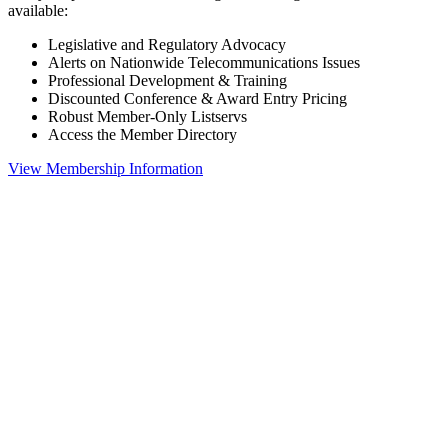
available:
Legislative and Regulatory Advocacy
Alerts on Nationwide Telecommunications Issues
Professional Development & Training
Discounted Conference & Award Entry Pricing
Robust Member-Only Listservs
Access the Member Directory
View Membership Information