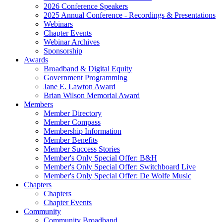
2026 Conference Speakers
2025 Annual Conference - Recordings & Presentations
Webinars
Chapter Events
Webinar Archives
Sponsorship
Awards
Broadband & Digital Equity
Government Programming
Jane E. Lawton Award
Brian Wilson Memorial Award
Members
Member Directory
Member Compass
Membership Information
Member Benefits
Member Success Stories
Member's Only Special Offer: B&H
Member's Only Special Offer: Switchboard Live
Member's Only Special Offer: De Wolfe Music
Chapters
Chapters
Chapter Events
Community
Community Broadband