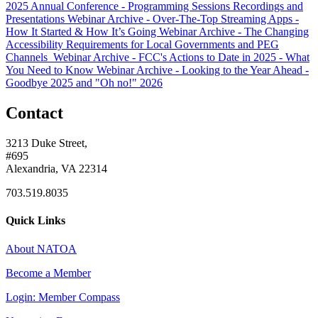
2025 Annual Conference - Programming Sessions Recordings and
Presentations
Webinar Archive - Over-The-Top Streaming Apps -
How It Started & How It’s Going
Webinar Archive - The Changing
Accessibility Requirements for Local Governments and PEG
Channels
Webinar Archive - FCC's Actions to Date in 2025 - What
You Need to Know
Webinar Archive - Looking to the Year Ahead -
Goodbye 2025 and "Oh no!" 2026
Contact
3213 Duke Street,
#695
Alexandria, VA 22314
703.519.8035
Quick Links
About NATOA
Become a Member
Login: Member Compass