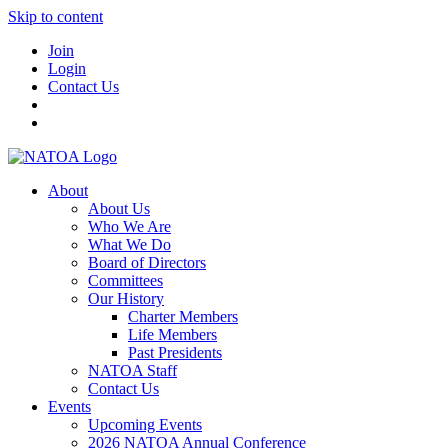
Skip to content
Join
Login
Contact Us
About
About Us
Who We Are
What We Do
Board of Directors
Committees
Our History
Charter Members
Life Members
Past Presidents
NATOA Staff
Contact Us
Events
Upcoming Events
2026 NATOA Annual Conference