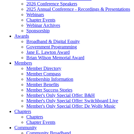
2026 Conference Speakers
2025 Annual Conference - Recordings & Presentations
Webinars
Chapter Events
Webinar Archives
Sponsorship
Awards
Broadband & Digital Equity
Government Programming
Jane E. Lawton Award
Brian Wilson Memorial Award
Members
Member Directory
Member Compass
Membership Information
Member Benefits
Member Success Stories
Member's Only Special Offer: B&H
Member's Only Special Offer: Switchboard Live
Member's Only Special Offer: De Wolfe Music
Chapters
Chapters
Chapter Events
Community
Community Broadband