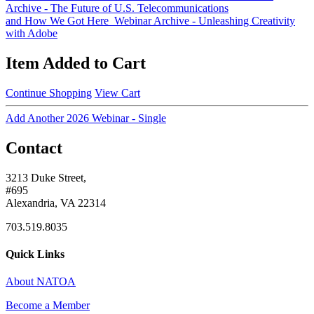
Archive - The Future of U.S. Telecommunications
and How We Got Here
Webinar Archive - Unleashing Creativity
with Adobe
Item Added to Cart
Continue Shopping
View Cart
Add Another 2026 Webinar - Single
Contact
3213 Duke Street,
#695
Alexandria, VA 22314
703.519.8035
Quick Links
About NATOA
Become a Member