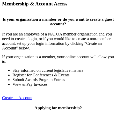
Membership & Account Access
Is your organization a member or do you want to create a guest
account?
If you are an employee of a NATOA member organization and you
need to create a login, or if you would like to create a non-member
account, set up your login information by clicking “Create an
Account” below.
If your organization is a member, your online account will allow you
to:
Stay informed on current legislative matters
Register for Conferences & Events
Submit Awards Program Entries
View & Pay Invoices
Create an Account
Applying for membership?