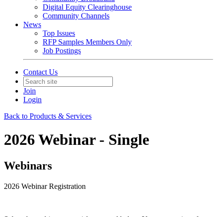
Digital Equity Clearinghouse
Community Channels
News
Top Issues
RFP Samples Members Only
Job Postings
Contact Us
Join
Login
Back to Products & Services
2026 Webinar - Single
Webinars
2026 Webinar Registration