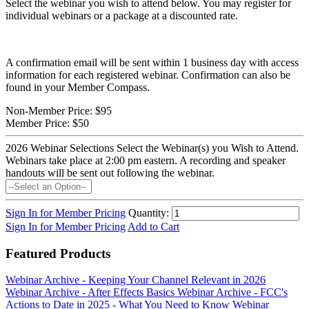
Select the webinar you wish to attend below. You may register for
individual webinars or a package at a discounted rate.
A confirmation email will be sent within 1 business day with access
information for each registered webinar. Confirmation can also be
found in your Member Compass.
Non-Member Price:
$95
Member Price:
$50
2026 Webinar Selections
Select the Webinar(s) you Wish to Attend.
Webinars take place at 2:00 pm eastern. A recording and speaker
handouts will be sent out following the webinar.
Sign In for Member Pricing
Quantity:
Sign In for Member Pricing
Add to Cart
Featured Products
Webinar Archive - Keeping Your Channel Relevant in 2026
Webinar Archive - After Effects Basics
Webinar Archive - FCC's
Actions to Date in 2025 - What You Need to Know
Webinar