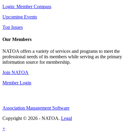
Login: Member Compass
Upcoming Events
Top Issues
Our Members
NATOA offers a variety of services and programs to meet the
professional needs of its members while serving as the primary
information source for membership.
Join NATOA
Member Login
Association Management Software
Copyright © 2026 - NATOA.
Legal
×