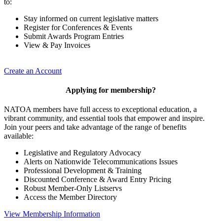
to:
Stay informed on current legislative matters
Register for Conferences & Events
Submit Awards Program Entries
View & Pay Invoices
Create an Account
Applying for membership?
NATOA members have full access to exceptional education, a
vibrant community, and essential tools that empower and inspire.
Join your peers and take advantage of the range of benefits
available:
Legislative and Regulatory Advocacy
Alerts on Nationwide Telecommunications Issues
Professional Development & Training
Discounted Conference & Award Entry Pricing
Robust Member-Only Listservs
Access the Member Directory
View Membership Information