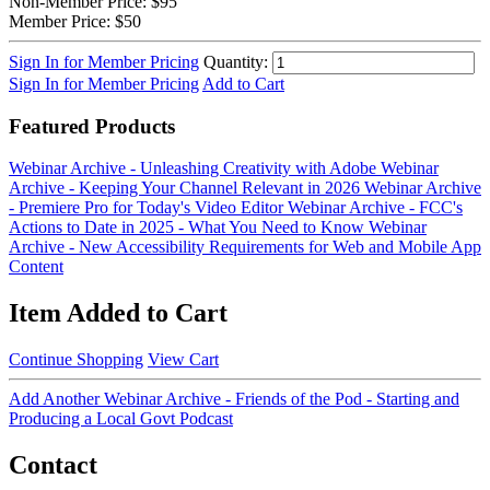
Non-Member Price:
$95
Member Price:
$50
Sign In for Member Pricing
Quantity:
Sign In for Member Pricing
Add to Cart
Featured Products
Webinar Archive - Unleashing Creativity with Adobe
Webinar
Archive - Keeping Your Channel Relevant in 2026
Webinar Archive
- Premiere Pro for Today's Video Editor
Webinar Archive - FCC's
Actions to Date in 2025 - What You Need to Know
Webinar
Archive - New Accessibility Requirements for Web and Mobile App
Content
Item Added to Cart
Continue Shopping
View Cart
Add Another Webinar Archive - Friends of the Pod - Starting and
Producing a Local Govt Podcast
Contact