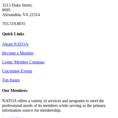
3213 Duke Street,
#695
Alexandria, VA 22314
703.519.8035
Quick Links
About NATOA
Become a Member
Login: Member Compass
Upcoming Events
Top Issues
Our Members
NATOA offers a variety of services and programs to meet the
professional needs of its members while serving as the primary
information source for membership.