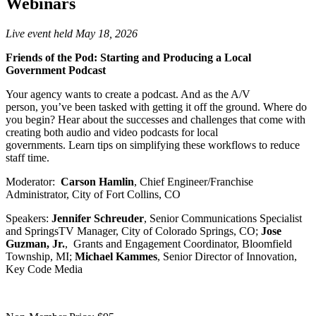
Webinars
Live event held May 18, 2026
Friends of the Pod: Starting and Producing a Local
Government Podcast
Your agency wants to create a podcast. And as the A/V
person, you’ve been tasked with getting it off the ground. Where do
you begin? Hear about the successes and challenges that come with
creating both audio and video podcasts for local
governments. Learn tips on simplifying these workflows to reduce
staff time.
Moderator:
Carson Hamlin
, Chief Engineer/Franchise
Administrator, City of Fort Collins, CO
Speakers:
Jennifer Schreuder
, Senior Communications Specialist
and SpringsTV Manager, City of Colorado Springs, CO;
Jose
Guzman, Jr.
, Grants and Engagement Coordinator, Bloomfield
Township, MI;
Michael Kammes
, Senior Director of Innovation,
Key Code Media