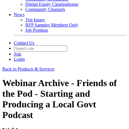
Digital Equity Clearinghouse
Community Channels
News
Top Issues
RFP Samples Members Only
Job Postings
Contact Us
Join
Login
Back to Products & Services
Webinar Archive - Friends of
the Pod - Starting and
Producing a Local Govt
Podcast