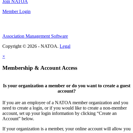
Join NATOA
Member Login
Association Management Software
Copyright © 2026 - NATOA.
Legal
×
Membership & Account Access
Is your organization a member or do you want to create a guest
account?
If you are an employee of a NATOA member organization and you
need to create a login, or if you would like to create a non-member
account, set up your login information by clicking “Create an
Account” below.
If your organization is a member, your online account will allow you