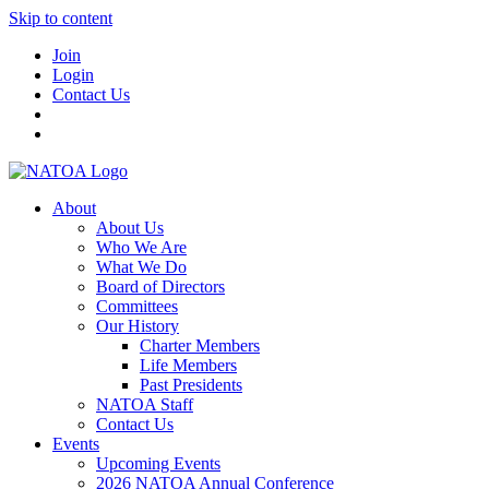
Skip to content
Join
Login
Contact Us
About
About Us
Who We Are
What We Do
Board of Directors
Committees
Our History
Charter Members
Life Members
Past Presidents
NATOA Staff
Contact Us
Events
Upcoming Events
2026 NATOA Annual Conference