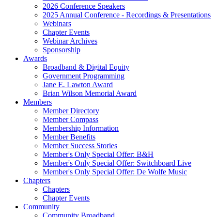
2026 Conference Speakers
2025 Annual Conference - Recordings & Presentations
Webinars
Chapter Events
Webinar Archives
Sponsorship
Awards
Broadband & Digital Equity
Government Programming
Jane E. Lawton Award
Brian Wilson Memorial Award
Members
Member Directory
Member Compass
Membership Information
Member Benefits
Member Success Stories
Member's Only Special Offer: B&H
Member's Only Special Offer: Switchboard Live
Member's Only Special Offer: De Wolfe Music
Chapters
Chapters
Chapter Events
Community
Community Broadband