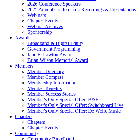
2026 Conference Speakers
2025 Annual Conference - Recordings & Presentations
Webinars
Chapter Events
Webinar Archives
Sponsorship
Awards
Broadband & Digital Equity
Government Programming
Jane E. Lawton Award
Brian Wilson Memorial Award
Members
Member Directory
Member Compass
Membership Information
Member Benefits
Member Success Stories
Member's Only Special Offer: B&H
Member's Only Special Offer: Switchboard Live
Member's Only Special Offer: De Wolfe Music
Chapters
Chapters
Chapter Events
Community
Community Broadband