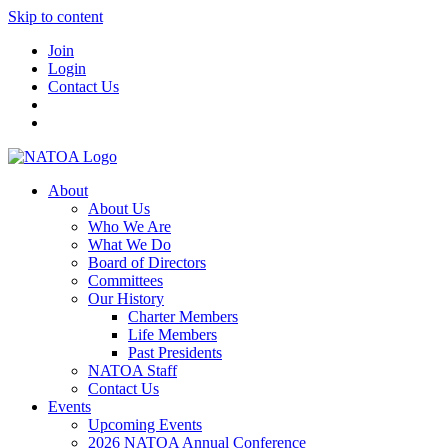
Skip to content
Join
Login
Contact Us
About
About Us
Who We Are
What We Do
Board of Directors
Committees
Our History
Charter Members
Life Members
Past Presidents
NATOA Staff
Contact Us
Events
Upcoming Events
2026 NATOA Annual Conference