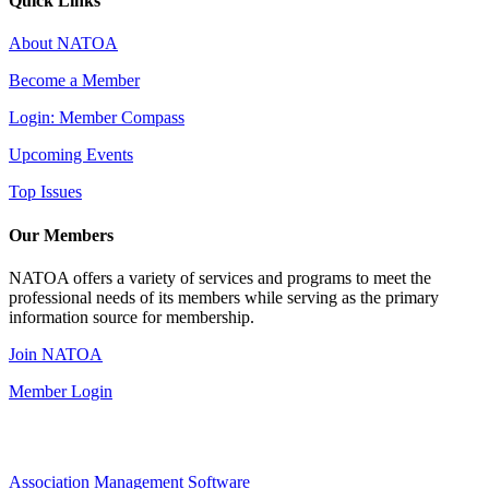
Quick Links
About NATOA
Become a Member
Login: Member Compass
Upcoming Events
Top Issues
Our Members
NATOA offers a variety of services and programs to meet the
professional needs of its members while serving as the primary
information source for membership.
Join NATOA
Member Login
Association Management Software