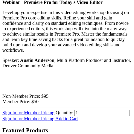
Webinar -
Premiere Pro for Today's Video Editor
Level-up your expertise in this video editing workshop focusing on
Premiere Pro core editing skills. Refine your skill and gain
confidence and clarity on standard editing techniques. From novice
to experienced editors, this workshop will dive into the many ways
to achieve similar results in Premiere Pro. Master the fundamentals
and learn key time-saving hacks for a great foundation to quickly
build upon and develop your advanced video editing skills and
workflows.
Speaker:
Austin Anderson
, Multi-Platform Producer and Instructor,
Denver Community Media
Non-Member Price:
$95
Member Price:
$50
Sign In for Member Pricing
Quantity:
Sign In for Member Pricing
Add to Cart
Featured Products