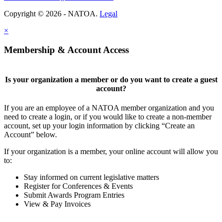
Copyright © 2026 - NATOA.
Legal
×
Membership & Account Access
Is your organization a member or do you want to create a guest
account?
If you are an employee of a NATOA member organization and you
need to create a login, or if you would like to create a non-member
account, set up your login information by clicking “Create an
Account” below.
If your organization is a member, your online account will allow you
to:
Stay informed on current legislative matters
Register for Conferences & Events
Submit Awards Program Entries
View & Pay Invoices