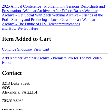
2025 Annual Conference - Programming Sessions Recordings and
Presentations
Webinar Archive - After Effects Basics
Webinar
Archive - Get Social With Zach
Webinar Archive - Friends of the
Pod - Starting and Producing a Local Govt Podcast
Webinar
Archive - The Future of U.S. Telecommunications
and How We Got Here
Item Added to Cart
Continue Shopping
View Cart
Add Another Webinar Archive - Premiere Pro for Today's Video
Editor
Contact
3213 Duke Street,
#695
Alexandria, VA 22314
703.519.8035