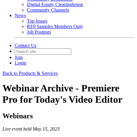
Digital Equity Clearinghouse
Community Channels
News
Top Issues
RFP Samples Members Only
Job Postings
Contact Us
Join
Login
Back to Products & Services
Webinar Archive - Premiere
Pro for Today's Video Editor
Webinars
Live event held May 15, 2023