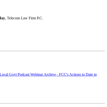
May
, Telecom Law Firm P.C.
a Local Govt Podcast
Webinar Archive - FCC's Actions to Date in