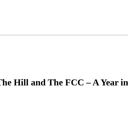
The Hill and The FCC – A Year in