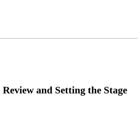
 Review and Setting the Stage