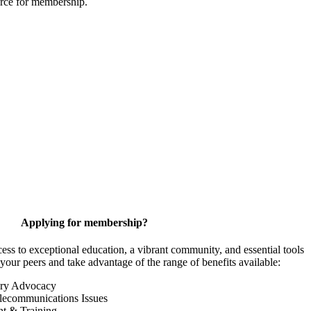
urce for membership.
Applying for membership?
 to exceptional education, a vibrant community, and essential tools
your peers and take advantage of the range of benefits available:
ory Advocacy
lecommunications Issues
nt & Training