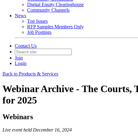
Digital Equity Clearinghouse
Community Channels
News
Top Issues
RFP Samples Members Only
Job Postings
Contact Us
Join
Login
Back to Products & Services
Webinar Archive - The Courts, 
for 2025
Webinars
Live event held December 16, 2024