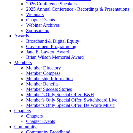
2026 Conference Speakers
2025 Annual Conference - Recordings & Presentations
Webinars
Chapter Events
Webinar Archives
Sponsorship
Awards
Broadband & Digital Equity
Government Programming
Jane E. Lawton Award
Brian Wilson Memorial Award
Members
Member Directory
Member Compass
Membership Information
Member Benefits
Member Success Stories
Member's Only Special Offer: B&H
Member's Only Special Offer: Switchboard Live
Member's Only Special Offer: De Wolfe Music
Chapters
Chapters
Chapter Events
Community
Community Broadband