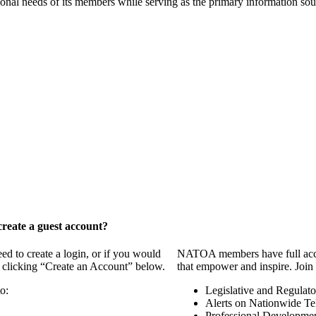
onal needs of its members while serving as the primary information so
reate a guest account?
 to create a login, or if you would
NATOA members have full access
y clicking “Create an Account” below.
that empower and inspire. Join 
o:
Legislative and Regulat
Alerts on Nationwide Te
Professional Developme