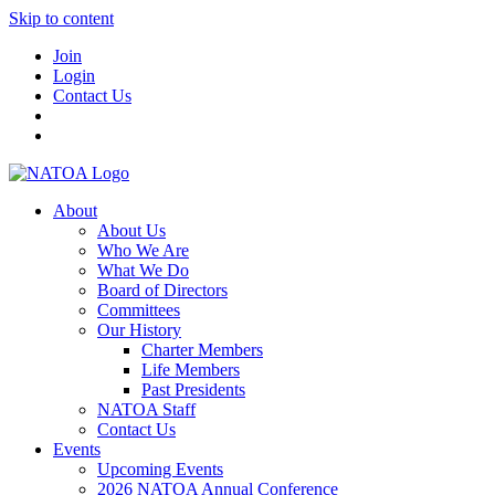
Skip to content
Join
Login
Contact Us
About
About Us
Who We Are
What We Do
Board of Directors
Committees
Our History
Charter Members
Life Members
Past Presidents
NATOA Staff
Contact Us
Events
Upcoming Events
2026 NATOA Annual Conference