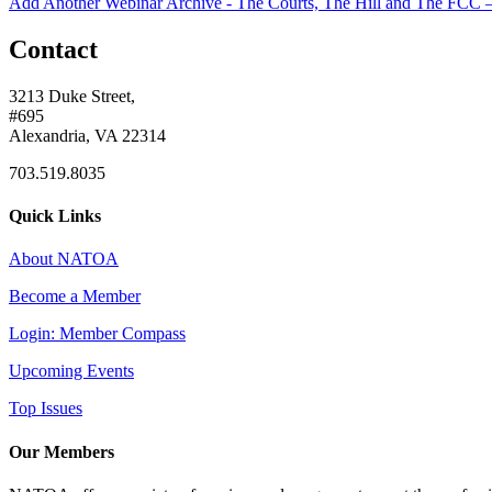
Add Another Webinar Archive - The Courts, The Hill and The FCC – 
Contact
3213 Duke Street,
#695
Alexandria, VA 22314
703.519.8035
Quick Links
About NATOA
Become a Member
Login: Member Compass
Upcoming Events
Top Issues
Our Members