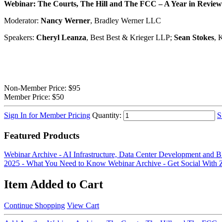
Webinar:
The Courts, The
Hill
and The FCC – A Year in Review a
Moderator:
Nancy Werner
, Bradley Werner LLC
Speakers:
Cheryl Leanza
, Best Best & Krieger LLP;
Sean Stokes
, 
Non-Member Price:
$95
Member Price:
$50
Sign In for Member Pricing
Quantity:
S
Featured Products
Webinar Archive - AI Infrastructure, Data Center Development an
2025 - What You Need to Know
Webinar Archive - Get Social With
Item Added to Cart
Continue Shopping
View Cart