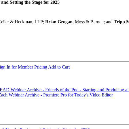
nd Setting the Stage for 2025
Keller & Heckman, LLP;
Brian Grogan
, Moss & Barnett; and
Tripp 
ign In for Member Pricing
Add to Cart
d BEAD
Webinar Archive - Friends of the Pod - Starting and Producing 
 Zach
Webinar Archive - Premiere Pro for Today's Video Editor