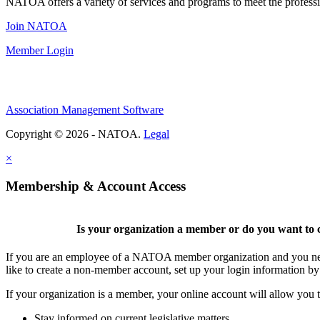
NATOA offers a variety of services and programs to meet the professi
Join NATOA
Member Login
Association Management Software
Copyright © 2026 - NATOA.
Legal
×
Membership & Account Access
Is your organization a member or do you want to c
If you are an employee of a NATOA member organization and you need
like to create a non-member account, set up your login information b
If your organization is a member, your online account will allow you t
Stay informed on current legislative matters