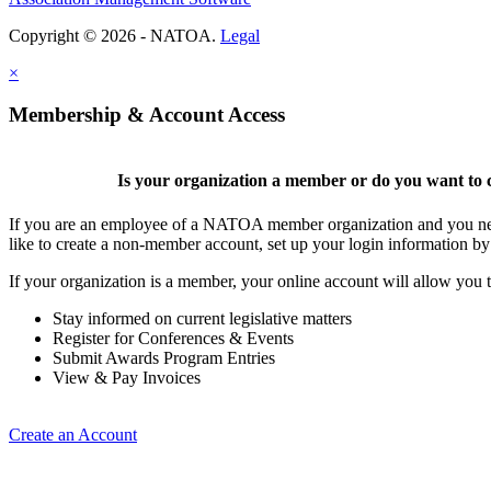
Copyright © 2026 - NATOA.
Legal
×
Membership & Account Access
Is your organization a member or do you want to c
If you are an employee of a NATOA member organization and you need
like to create a non-member account, set up your login information b
If your organization is a member, your online account will allow you t
Stay informed on current legislative matters
Register for Conferences & Events
Submit Awards Program Entries
View & Pay Invoices
Create an Account