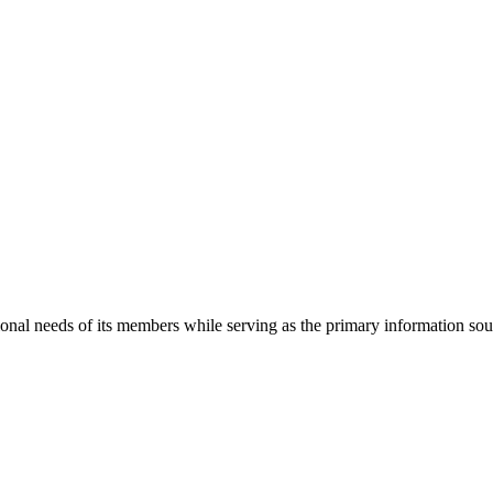
onal needs of its members while serving as the primary information so