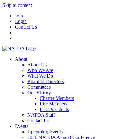
Skip to content
Join
Login
Contact Us
About
About Us
Who We Are
What We Do
Board of Directors
Committees
Our History
Charter Members
Life Members
Past Presidents
NATOA Staff
Contact Us
Events
Upcoming Events
2026 NATOA Annual Conference