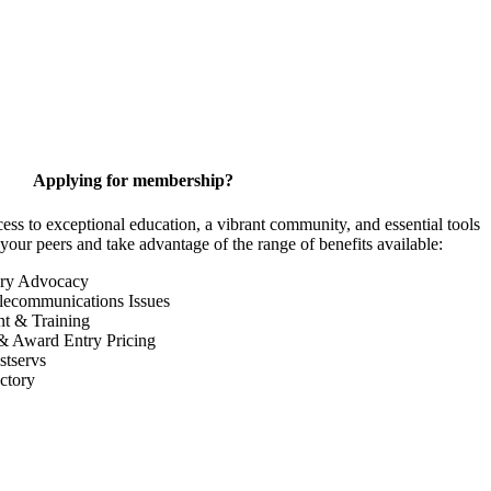
Applying for membership?
 to exceptional education, a vibrant community, and essential tools
your peers and take advantage of the range of benefits available:
ory Advocacy
lecommunications Issues
nt & Training
& Award Entry Pricing
tservs
ctory