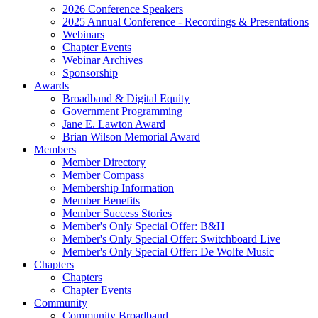
2026 Conference Speakers
2025 Annual Conference - Recordings & Presentations
Webinars
Chapter Events
Webinar Archives
Sponsorship
Awards
Broadband & Digital Equity
Government Programming
Jane E. Lawton Award
Brian Wilson Memorial Award
Members
Member Directory
Member Compass
Membership Information
Member Benefits
Member Success Stories
Member's Only Special Offer: B&H
Member's Only Special Offer: Switchboard Live
Member's Only Special Offer: De Wolfe Music
Chapters
Chapters
Chapter Events
Community
Community Broadband