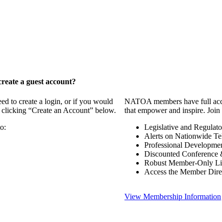
reate a guest account?
 to create a login, or if you would
NATOA members have full access
y clicking “Create an Account” below.
that empower and inspire. Join 
o:
Legislative and Regulat
Alerts on Nationwide Te
Professional Developme
Discounted Conference 
Robust Member-Only Lis
Access the Member Dire
View Membership Information