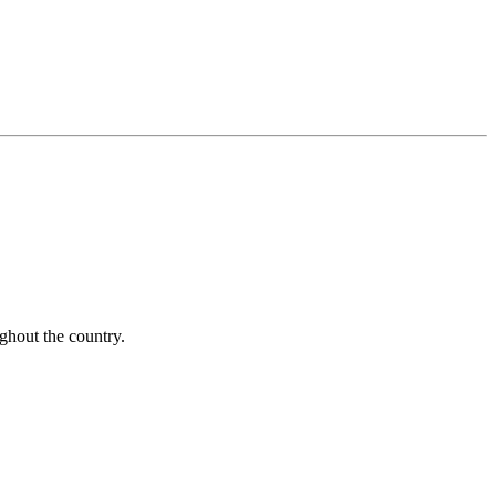
ughout the country.