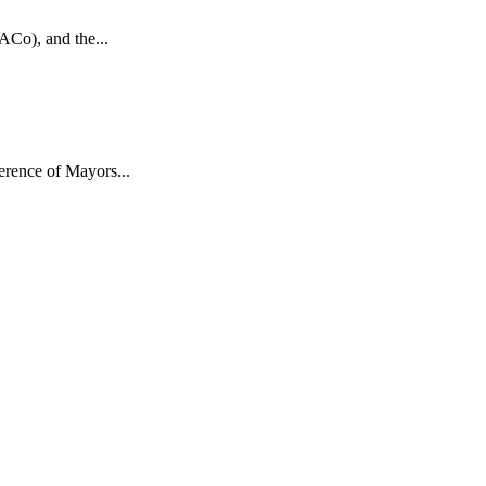
ACo), and the...
rence of Mayors...