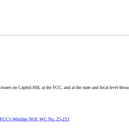
ues on Capitol Hill, at the FCC, and at the state and local level thro
FCC's Wireline NOI, WC No. 25-253