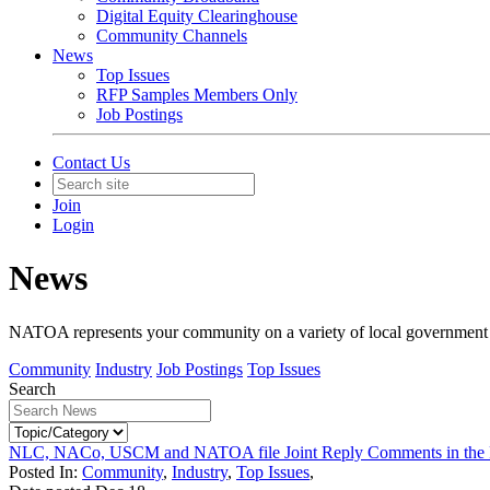
Digital Equity Clearinghouse
Community Channels
News
Top Issues
RFP Samples Members Only
Job Postings
Contact Us
Join
Login
News
NATOA represents your community on a variety of local government iss
Community
Industry
Job Postings
Top Issues
Search
NLC, NACo, USCM and NATOA file Joint Reply Comments in the 
Posted In:
Community
,
Industry
,
Top Issues
,