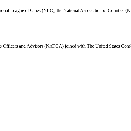
nal League of Cities (NLC), the National Association of Counties (N
 Officers and Advisors (NATOA) joined with The United States Confe