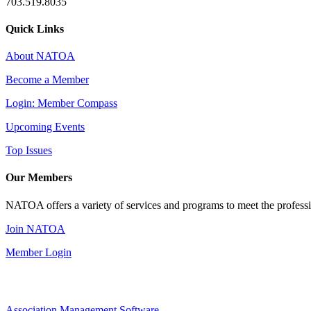
703.519.8035
Quick Links
About NATOA
Become a Member
Login: Member Compass
Upcoming Events
Top Issues
Our Members
NATOA offers a variety of services and programs to meet the professi
Join NATOA
Member Login
Association Management Software