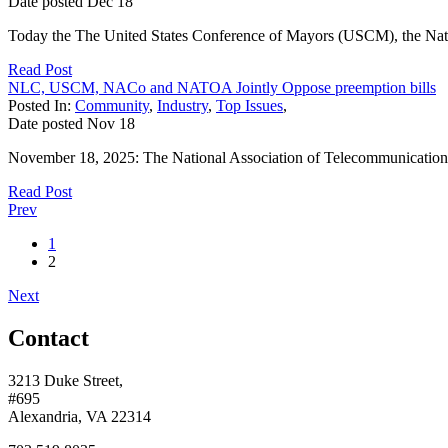
Date posted
Dec
18
Today the The United States Conference of Mayors (USCM), the Natio
Read Post
NLC, USCM, NACo and NATOA Jointly Oppose preemption bills
Posted In:
Community
,
Industry
,
Top Issues
,
Date posted
Nov
18
November 18, 2025: The National Association of Telecommunications
Read Post
Prev
1
2
Next
Contact
3213 Duke Street,
#695
Alexandria, VA 22314