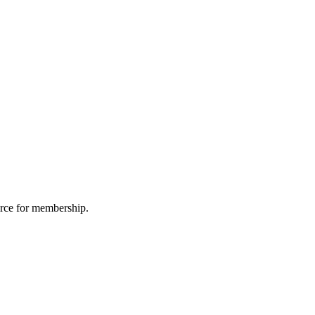
urce for membership.