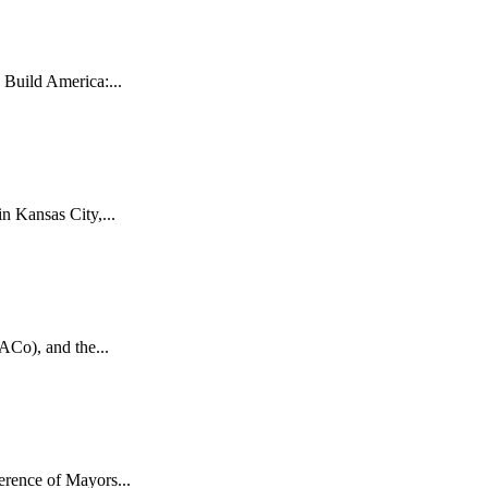
uild America:...
 Kansas City,...
ACo), and the...
rence of Mayors...