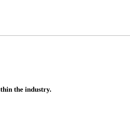
thin the industry.