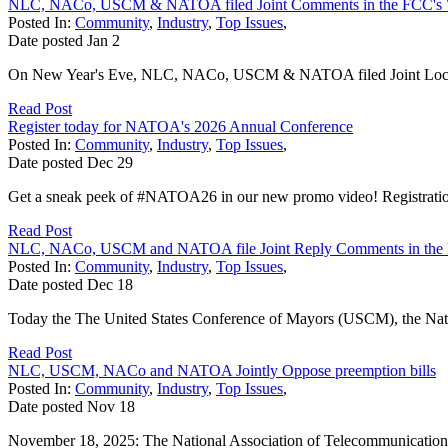
NLC, NACo, USCM & NATOA filed Joint Comments in the FCC's 
Posted In:
Community
,
Industry
,
Top Issues
,
Date posted
Jan
2
On New Year's Eve, NLC, NACo, USCM & NATOA filed Joint Local 
Read Post
Register today for NATOA's 2026 Annual Conference
Posted In:
Community
,
Industry
,
Top Issues
,
Date posted
Dec
29
Get a sneak peek of #NATOA26 in our new promo video! Registratio
Read Post
NLC, NACo, USCM and NATOA file Joint Reply Comments in the 
Posted In:
Community
,
Industry
,
Top Issues
,
Date posted
Dec
18
Today the The United States Conference of Mayors (USCM), the Natio
Read Post
NLC, USCM, NACo and NATOA Jointly Oppose preemption bills
Posted In:
Community
,
Industry
,
Top Issues
,
Date posted
Nov
18
November 18, 2025: The National Association of Telecommunications