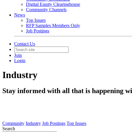
Digital Equity Clearinghouse
Community Channels
News
Top Issues
RFP Samples Members Only
Job Postings
Contact Us
Join
Login
Industry
Stay informed with all that is happening wi
Community
Industry
Job Postings
Top Issues
Search