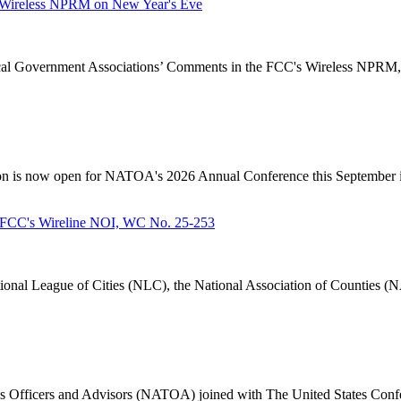
Wireless NPRM on New Year's Eve
Government Associations’ Comments in the FCC's Wireless NPRM, B
n is now open for NATOA's 2026 Annual Conference this September in
FCC's Wireline NOI, WC No. 25-253
nal League of Cities (NLC), the National Association of Counties (N
 Officers and Advisors (NATOA) joined with The United States Confe