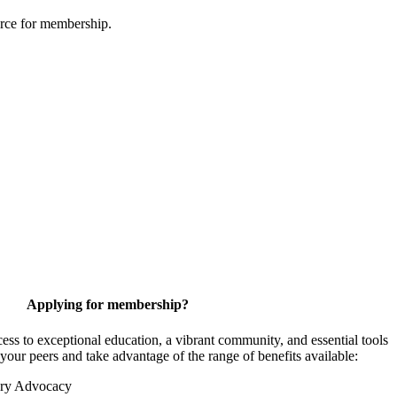
urce for membership.
Applying for membership?
 to exceptional education, a vibrant community, and essential tools
your peers and take advantage of the range of benefits available:
ory Advocacy