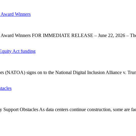
 Award Winners
y Award Winners FOR IMMEDIATE RELEASE – June 22, 2026 – The 
Equity Act funding
rs (NATOA) signs on to the National Digital Inclusion Alliance v. Tru
tacles
upport Obstacles As data centers continue construction, some are faci