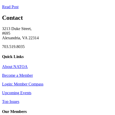
Read Post
Contact
3213 Duke Street,
#695
Alexandria, VA 22314
703.519.8035
Quick Links
About NATOA
Become a Member
Login: Member Compass
Upcoming Events
Top Issues
Our Members