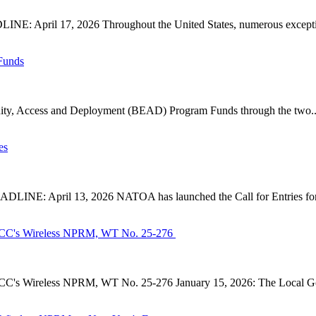
: April 17, 2026 Throughout the United States, numerous exception
Funds
ty, Access and Deployment (BEAD) Program Funds through the two..
es
INE: April 13, 2026 NATOA has launched the Call for Entries for 
CC's Wireless NPRM, WT No. 25-276
's Wireless NPRM, WT No. 25-276 January 15, 2026: The Local Go