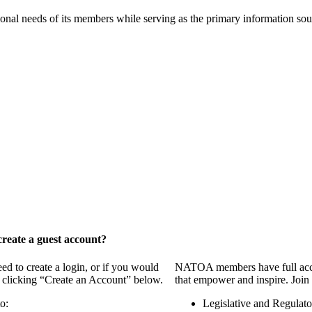
onal needs of its members while serving as the primary information so
reate a guest account?
 to create a login, or if you would
NATOA members have full access
y clicking “Create an Account” below.
that empower and inspire. Join 
o:
Legislative and Regulat