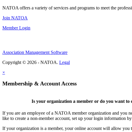
NATOA offers a variety of services and programs to meet the professi
Join NATOA
Member Login
Association Management Software
Copyright © 2026 - NATOA.
Legal
×
Membership & Account Access
Is your organization a member or do you want to c
If you are an employee of a NATOA member organization and you need
like to create a non-member account, set up your login information b
If your organization is a member, your online account will allow you t