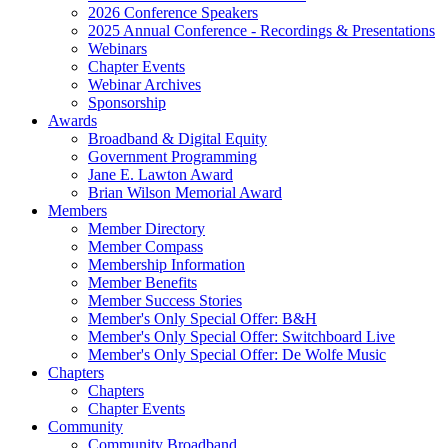
2026 Conference Speakers
2025 Annual Conference - Recordings & Presentations
Webinars
Chapter Events
Webinar Archives
Sponsorship
Awards
Broadband & Digital Equity
Government Programming
Jane E. Lawton Award
Brian Wilson Memorial Award
Members
Member Directory
Member Compass
Membership Information
Member Benefits
Member Success Stories
Member's Only Special Offer: B&H
Member's Only Special Offer: Switchboard Live
Member's Only Special Offer: De Wolfe Music
Chapters
Chapters
Chapter Events
Community
Community Broadband