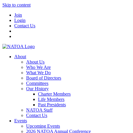
Skip to content
Join
Login
Contact Us
About
About Us
Who We Are
What We Do
Board of Directors
Committees
Our History
Charter Members
Life Members
Past Presidents
NATOA Staff
Contact Us
Events
Upcoming Events
2026 NATOA Annual Conference