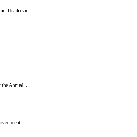
al leaders in...
.
the Annual...
vernment...