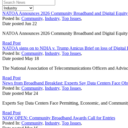
NATOA Announces 2026 Community Broadband and Digital Equity
Posted In:
Community
,
Industry
,
Top Issues
,
Date posted
Jun
22
NATOA Announces 2026 Community Broadband and Digital Equit
Read Post
NATOA signs on to NDIA v. Trump Amicus Brief on loss of Digital 
Posted In:
Community
,
Industry
,
Top Issues
,
Date posted
May
18
The National Association of Telecommunications Officers and Adviso
Read Post
News from Broadband Breakfast: Experts Say Data Centers Face Obs
Posted In:
Community
,
Industry
,
Top Issues
,
Date posted
Mar
24
Experts Say Data Centers Face Permitting, Economic, and Community S
Read Post
NOW OPEN: Community Broadband Awards Call for Entries
Posted In:
Community
,
Industry
,
Top Issues
,