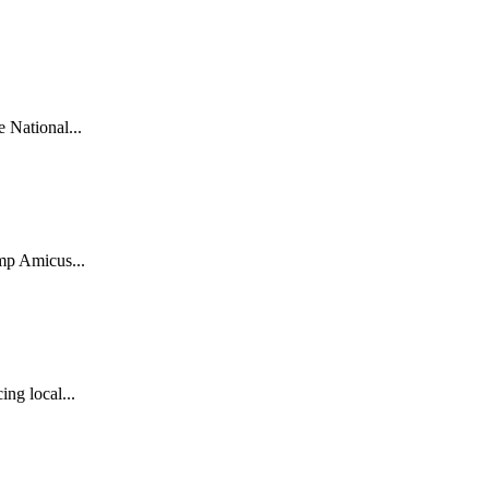
National...
mp Amicus...
ng local...