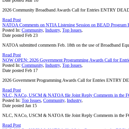
Date posted
Mar
16
2026 Community Broadband Awards Call for Entries ENTRY DEADLINE
Read Post
NATOA Comments on NTIA Listening Session on BEAD Program 
Posted In:
Community
,
Industry
,
Top Issues
,
Date posted
Feb
23
NATOA submitted comments Feb. 18th on the use of Broadband Equi
Read Post
NOW OPEN: 2026 Government Programming Awards Call for Entri
Posted In:
Community
,
Industry
,
Top Issues
,
Date posted
Feb
17
2026 Government Programming Awards Call for Entries ENTRY DEADL
Read Post
NLC, NACo, USCM & NATOA file Joint Reply Comments in the F
Posted In:
Top Issues
,
Community
,
Industry
,
Date posted
Jan
15
NLC, NACo, USCM & NATOA file Joint Reply Comments in the FCC
Read Post