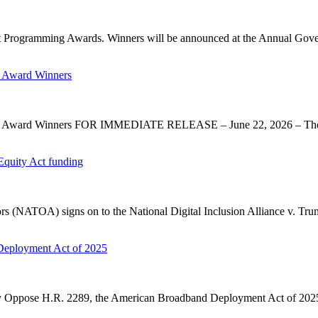
 Programming Awards. Winners will be announced at the Annual Gov
 Award Winners
y Award Winners FOR IMMEDIATE RELEASE – June 22, 2026 – The 
Equity Act funding
rs (NATOA) signs on to the National Digital Inclusion Alliance v. Tru
Deployment Act of 2025
ose H.R. 2289, the American Broadband Deployment Act of 2025. P