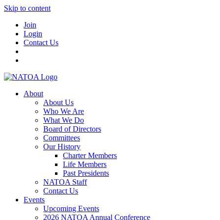
Skip to content
Join
Login
Contact Us
About
About Us
Who We Are
What We Do
Board of Directors
Committees
Our History
Charter Members
Life Members
Past Presidents
NATOA Staff
Contact Us
Events
Upcoming Events
2026 NATOA Annual Conference