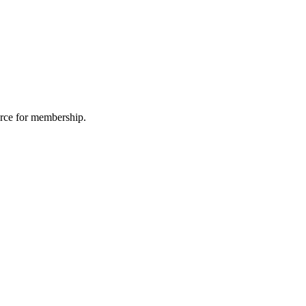
urce for membership.