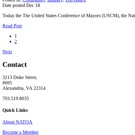
Date posted
Dec
18
Today the The United States Conference of Mayors (USCM), the Natio
Read Post
1
2
Next
Contact
3213 Duke Street,
#695
Alexandria, VA 22314
703.519.8035
Quick Links
About NATOA
Become a Member