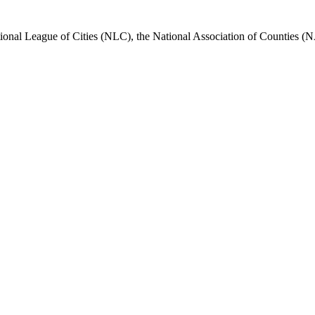
nal League of Cities (NLC), the National Association of Counties (N