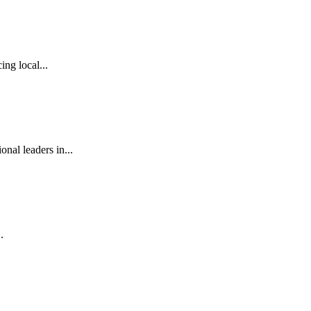
ng local...
al leaders in...
.