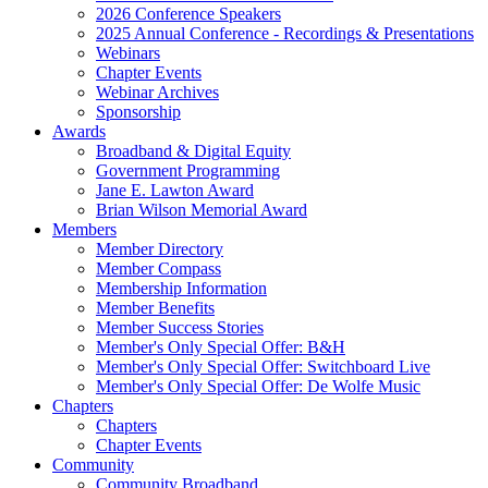
2026 Conference Speakers
2025 Annual Conference - Recordings & Presentations
Webinars
Chapter Events
Webinar Archives
Sponsorship
Awards
Broadband & Digital Equity
Government Programming
Jane E. Lawton Award
Brian Wilson Memorial Award
Members
Member Directory
Member Compass
Membership Information
Member Benefits
Member Success Stories
Member's Only Special Offer: B&H
Member's Only Special Offer: Switchboard Live
Member's Only Special Offer: De Wolfe Music
Chapters
Chapters
Chapter Events
Community
Community Broadband