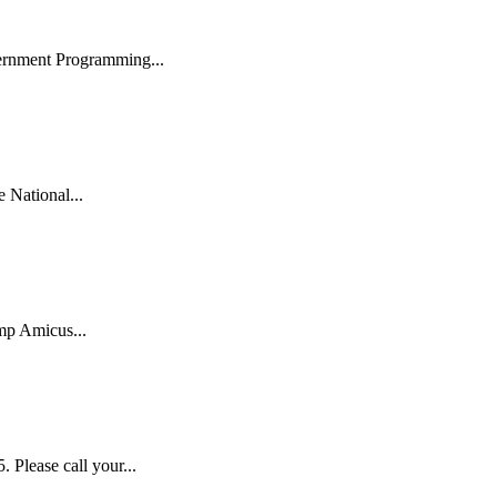
ernment Programming...
National...
mp Amicus...
lease call your...