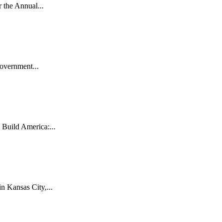
the Annual...
vernment...
uild America:...
 Kansas City,...