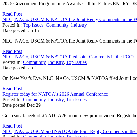
2026 Government Programming Awards Call for Entries ENTRY DEADL
Read Post
NLC, NACo, USCM & NATOA file Joint Reply Comments in the F
Posted In:
Top Issues
,
Community
,
Industry
,
Date posted
Jan
15
NLC, NACo, USCM & NATOA file Joint Reply Comments in the FCC
Read Post
NLC, NACo, USCM & NATOA filed Joint Comments in the FCC's 
Posted In:
Community
,
Industry
,
Top Issues
,
Date posted
Jan
2
On New Year's Eve, NLC, NACo, USCM & NATOA filed Joint Local 
Read Post
Register today for NATOA's 2026 Annual Conference
Posted In:
Community
,
Industry
,
Top Issues
,
Date posted
Dec
29
Get a sneak peek of #NATOA26 in our new promo video! Registratio
Read Post
NLC, NACo, USCM and NATOA file Joint Reply Comments in the 
Posted In:
Community
,
Industry
,
Top Issues
,