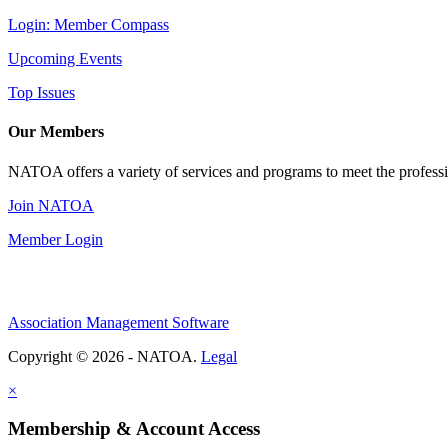
Login: Member Compass
Upcoming Events
Top Issues
Our Members
NATOA offers a variety of services and programs to meet the professi
Join NATOA
Member Login
Association Management Software
Copyright © 2026 - NATOA.
Legal
×
Membership & Account Access