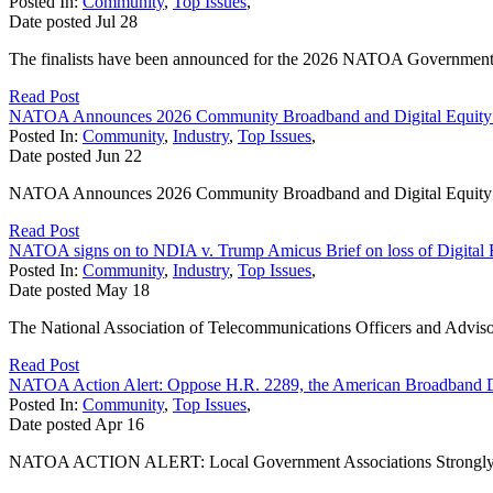
Posted In:
Community
,
Top Issues
,
Date posted
Jul
28
The finalists have been announced for the 2026 NATOA Government
Read Post
NATOA Announces 2026 Community Broadband and Digital Equity
Posted In:
Community
,
Industry
,
Top Issues
,
Date posted
Jun
22
NATOA Announces 2026 Community Broadband and Digital Equit
Read Post
NATOA signs on to NDIA v. Trump Amicus Brief on loss of Digital 
Posted In:
Community
,
Industry
,
Top Issues
,
Date posted
May
18
The National Association of Telecommunications Officers and Adviso
Read Post
NATOA Action Alert: Oppose H.R. 2289, the American Broadband 
Posted In:
Community
,
Top Issues
,
Date posted
Apr
16
NATOA ACTION ALERT: Local Government Associations Strongly Opp