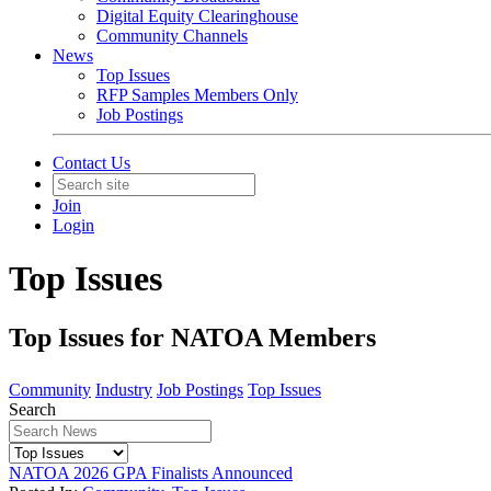
Digital Equity Clearinghouse
Community Channels
News
Top Issues
RFP Samples Members Only
Job Postings
Contact Us
Join
Login
Top Issues
Top Issues for NATOA Members
Community
Industry
Job Postings
Top Issues
Search
NATOA 2026 GPA Finalists Announced