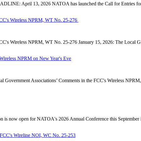
INE: April 13, 2026 NATOA has launched the Call for Entries for 
CC's Wireless NPRM, WT No. 25-276
's Wireless NPRM, WT No. 25-276 January 15, 2026: The Local Go
Wireless NPRM on New Year's Eve
Government Associations’ Comments in the FCC's Wireless NPRM, B
n is now open for NATOA's 2026 Annual Conference this September in
FCC's Wireline NOI, WC No. 25-253