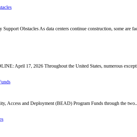
tacles
upport Obstacles As data centers continue construction, some are faci
: April 17, 2026 Throughout the United States, numerous exception
Funds
ty, Access and Deployment (BEAD) Program Funds through the two..
es