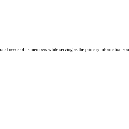
onal needs of its members while serving as the primary information so