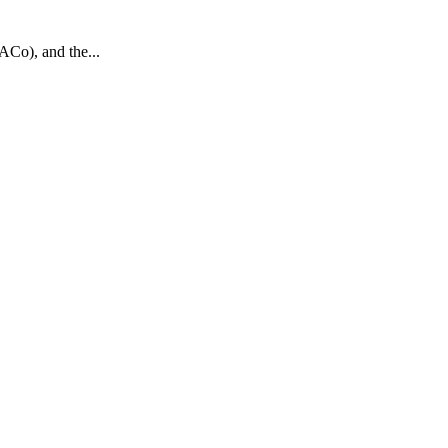
ACo), and the...