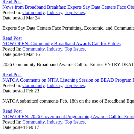
Read Post
News from Broadband Breakfast: Experts Say Data Centers Face Obs
Posted In:
Community
,
Industry
,
Top Issues
,
Date posted
Mar
24
Experts Say Data Centers Face Permitting, Economic, and Community S
Read Post
NOW OPEN: Community Broadband Awards Call for Entries
Posted In:
Community
,
Industry
,
Top Issues
,
Date posted
Mar
16
2026 Community Broadband Awards Call for Entries ENTRY DEADLINE
Read Post
NATOA Comments on NTIA Listening Session on BEAD Program 
Posted In:
Community
,
Industry
,
Top Issues
,
Date posted
Feb
23
NATOA submitted comments Feb. 18th on the use of Broadband Equi
Read Post
NOW OPEN: 2026 Government Programming Awards Call for Entri
Posted In:
Community
,
Industry
,
Top Issues
,
Date posted
Feb
17