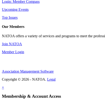
Login: Member Compass
Upcoming Events
Top Issues
Our Members
NATOA offers a variety of services and programs to meet the professi
Join NATOA
Member Login
Association Management Software
Copyright © 2026 - NATOA.
Legal
×
Membership & Account Access