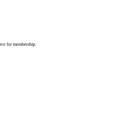
urce for membership.