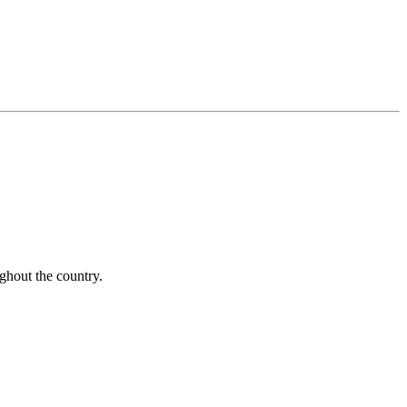
ughout the country.