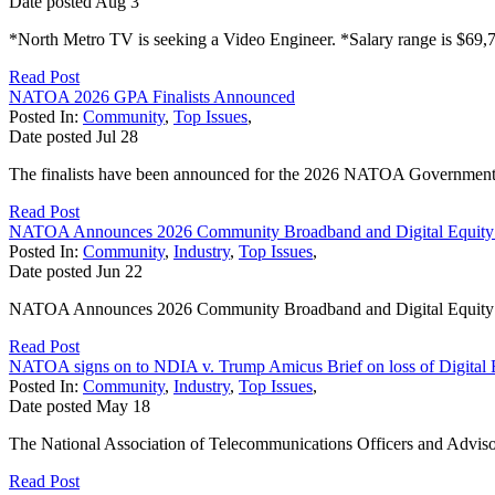
Date posted
Aug
3
*North Metro TV is seeking a Video Engineer. *Salary range is $69,7
Read Post
NATOA 2026 GPA Finalists Announced
Posted In:
Community
,
Top Issues
,
Date posted
Jul
28
The finalists have been announced for the 2026 NATOA Government
Read Post
NATOA Announces 2026 Community Broadband and Digital Equity
Posted In:
Community
,
Industry
,
Top Issues
,
Date posted
Jun
22
NATOA Announces 2026 Community Broadband and Digital Equit
Read Post
NATOA signs on to NDIA v. Trump Amicus Brief on loss of Digital 
Posted In:
Community
,
Industry
,
Top Issues
,
Date posted
May
18
The National Association of Telecommunications Officers and Adviso
Read Post