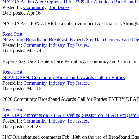
NATOA Action Alert: Oppose H.R. 2289, the American Broadband 
Posted In:
Community
,
Top Issues
,
Date posted
Apr
16
NATOA ACTION ALERT: Local Government Associations Strongly Opp
Read Post
News from Broadband Breakfast: Experts Say Data Centers Face Obs
Posted In:
Community
,
Industry
,
Top Issues
,
Date posted
Mar
24
Experts Say Data Centers Face Permitting, Economic, and Community S
Read Post
NOW OPEN: Community Broadband Awards Call for Entries
Posted In:
Community
,
Industry
,
Top Issues
,
Date posted
Mar
16
2026 Community Broadband Awards Call for Entries ENTRY DEADLINE
Read Post
NATOA Comments on NTIA Listening Session on BEAD Program 
Posted In:
Community
,
Industry
,
Top Issues
,
Date posted
Feb
23
NATOA submitted comments Feb. 18th on the use of Broadband Equi