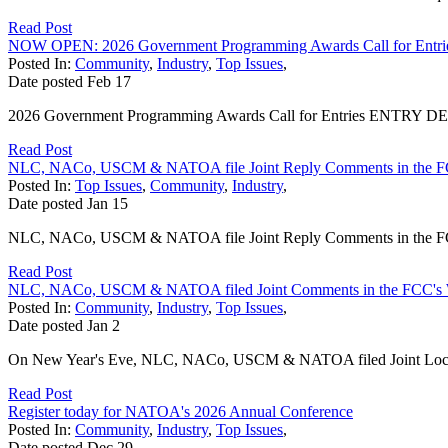
Read Post
NOW OPEN: 2026 Government Programming Awards Call for Entri
Posted In:
Community
,
Industry
,
Top Issues
,
Date posted
Feb
17
2026 Government Programming Awards Call for Entries ENTRY DEADL
Read Post
NLC, NACo, USCM & NATOA file Joint Reply Comments in the F
Posted In:
Top Issues
,
Community
,
Industry
,
Date posted
Jan
15
NLC, NACo, USCM & NATOA file Joint Reply Comments in the FCC
Read Post
NLC, NACo, USCM & NATOA filed Joint Comments in the FCC's 
Posted In:
Community
,
Industry
,
Top Issues
,
Date posted
Jan
2
On New Year's Eve, NLC, NACo, USCM & NATOA filed Joint Local 
Read Post
Register today for NATOA's 2026 Annual Conference
Posted In:
Community
,
Industry
,
Top Issues
,
Date posted
Dec
29