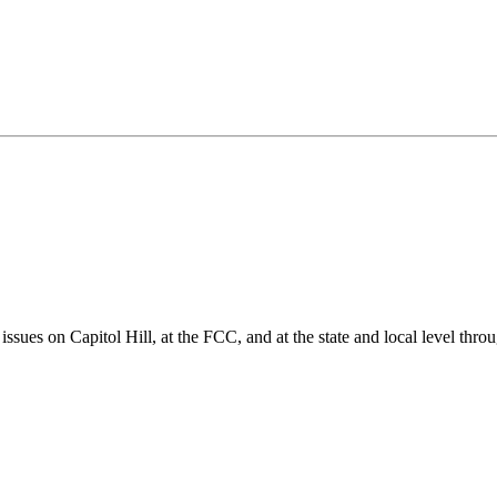
ues on Capitol Hill, at the FCC, and at the state and local level thro