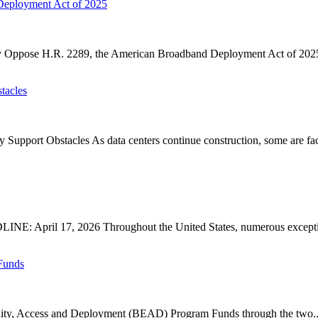
Deployment Act of 2025
ose H.R. 2289, the American Broadband Deployment Act of 2025. P
tacles
upport Obstacles As data centers continue construction, some are faci
: April 17, 2026 Throughout the United States, numerous exception
Funds
ty, Access and Deployment (BEAD) Program Funds through the two..