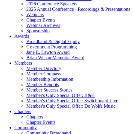
2026 Conference Speakers
2025 Annual Conference - Recordings & Presentations
Webinars
Chapter Events
Webinar Archives
Sponsorship
Awards
Broadband & Digital Equity
Government Programming
Jane E. Lawton Award
Brian Wilson Memorial Award
Members
Member Directory
Member Compass
Membership Information
Member Benefits
Member Success Stories
Member's Only Special Offer: B&H
Member's Only Special Offer: Switchboard Live
Member's Only Special Offer: De Wolfe Music
Chapters
Chapters
Chapter Events
Community
Community Broadband