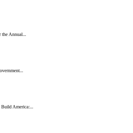
the Annual...
vernment...
uild America:...