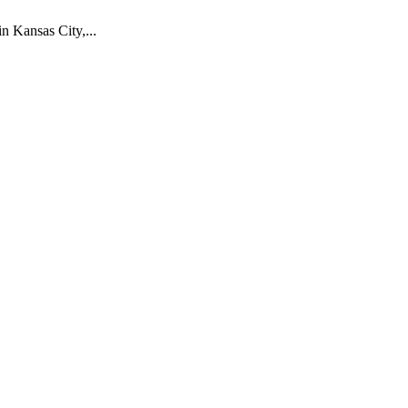
 Kansas City,...