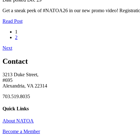
Get a sneak peek of #NATOA26 in our new promo video! Registratio
Read Post
1
2
Next
Contact
3213 Duke Street,
#695
Alexandria, VA 22314
703.519.8035
Quick Links
About NATOA
Become a Member