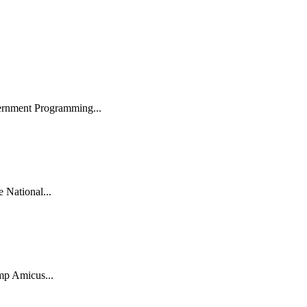
ernment Programming...
National...
mp Amicus...