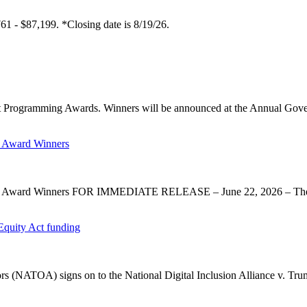
61 - $87,199. *Closing date is 8/19/26.
 Programming Awards. Winners will be announced at the Annual Gov
 Award Winners
y Award Winners FOR IMMEDIATE RELEASE – June 22, 2026 – The 
Equity Act funding
rs (NATOA) signs on to the National Digital Inclusion Alliance v. Tru