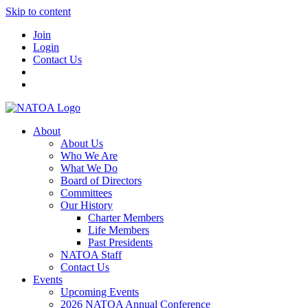
Skip to content
Join
Login
Contact Us
About
About Us
Who We Are
What We Do
Board of Directors
Committees
Our History
Charter Members
Life Members
Past Presidents
NATOA Staff
Contact Us
Events
Upcoming Events
2026 NATOA Annual Conference