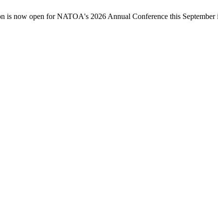
n is now open for NATOA's 2026 Annual Conference this September in