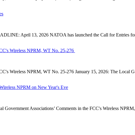
es
INE: April 13, 2026 NATOA has launched the Call for Entries for 
CC's Wireless NPRM, WT No. 25-276
's Wireless NPRM, WT No. 25-276 January 15, 2026: The Local Go
Wireless NPRM on New Year's Eve
Government Associations’ Comments in the FCC's Wireless NPRM, B