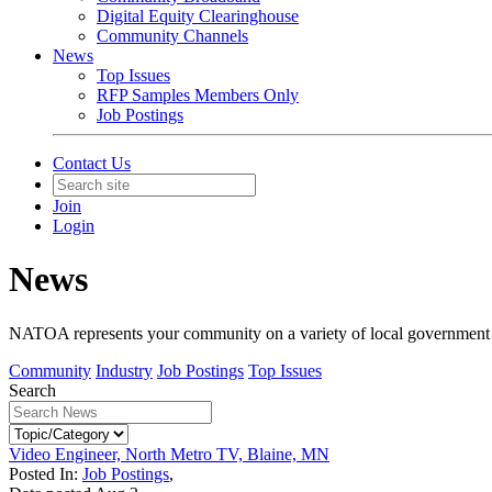
Digital Equity Clearinghouse
Community Channels
News
Top Issues
RFP Samples Members Only
Job Postings
Contact Us
Join
Login
News
NATOA represents your community on a variety of local government iss
Community
Industry
Job Postings
Top Issues
Search
Video Engineer, North Metro TV, Blaine, MN
Posted In:
Job Postings
,