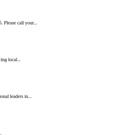
lease call your...
ng local...
al leaders in...
.