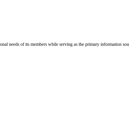
onal needs of its members while serving as the primary information so