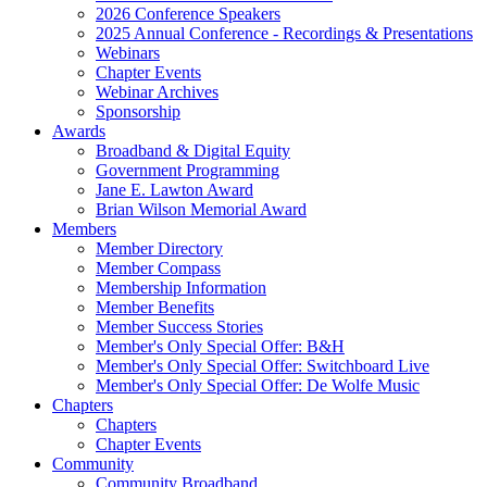
2026 Conference Speakers
2025 Annual Conference - Recordings & Presentations
Webinars
Chapter Events
Webinar Archives
Sponsorship
Awards
Broadband & Digital Equity
Government Programming
Jane E. Lawton Award
Brian Wilson Memorial Award
Members
Member Directory
Member Compass
Membership Information
Member Benefits
Member Success Stories
Member's Only Special Offer: B&H
Member's Only Special Offer: Switchboard Live
Member's Only Special Offer: De Wolfe Music
Chapters
Chapters
Chapter Events
Community
Community Broadband