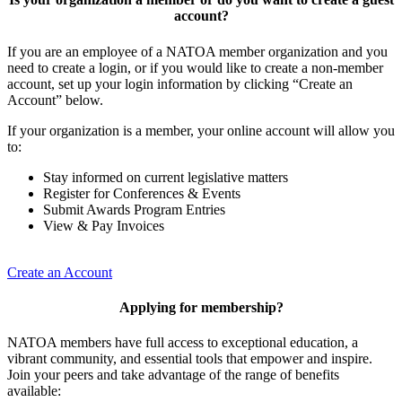
account?
If you are an employee of a NATOA member organization and you
need to create a login, or if you would like to create a non-member
account, set up your login information by clicking “Create an
Account” below.
If your organization is a member, your online account will allow you
to:
Stay informed on current legislative matters
Register for Conferences & Events
Submit Awards Program Entries
View & Pay Invoices
Create an Account
Applying for membership?
NATOA members have full access to exceptional education, a
vibrant community, and essential tools that empower and inspire.
Join your peers and take advantage of the range of benefits
available: