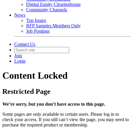
Digital Equity Clearinghouse
Community Channels
News
Top Issues
RFP Samples Members Only
Job Postings
Contact Us
Join
Login
Content Locked
Restricted Page
We’re sorry, but you don’t have access to this page.
Some pages are only available to certain users. Please log in to
check your access. If you still can’t view the page, you may need to
purchase the required product or membership.