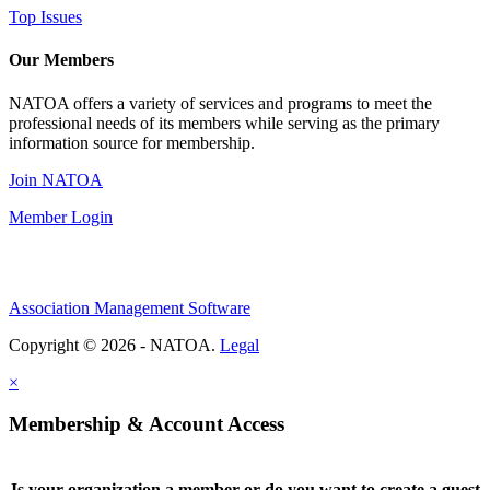
Top Issues
Our Members
NATOA offers a variety of services and programs to meet the
professional needs of its members while serving as the primary
information source for membership.
Join NATOA
Member Login
Association Management Software
Copyright © 2026 - NATOA.
Legal
×
Membership & Account Access
Is your organization a member or do you want to create a guest