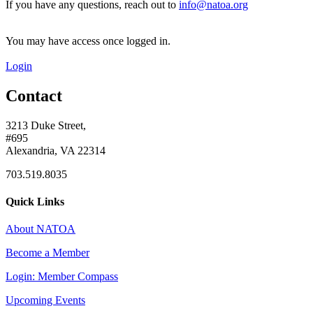
If you have any questions, reach out to
info@natoa.org
You may have access once logged in.
Login
Contact
3213 Duke Street,
#695
Alexandria, VA 22314
703.519.8035
Quick Links
About NATOA
Become a Member
Login: Member Compass
Upcoming Events