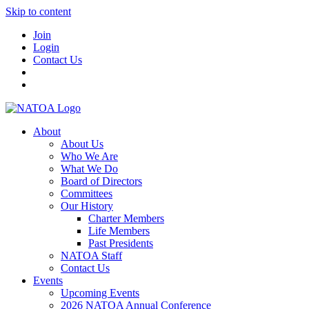
Skip to content
Join
Login
Contact Us
About
About Us
Who We Are
What We Do
Board of Directors
Committees
Our History
Charter Members
Life Members
Past Presidents
NATOA Staff
Contact Us
Events
Upcoming Events
2026 NATOA Annual Conference