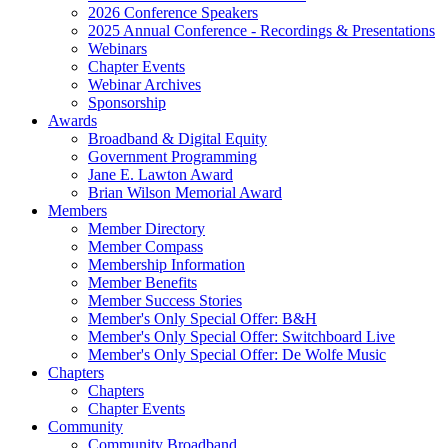
2026 Conference Speakers
2025 Annual Conference - Recordings & Presentations
Webinars
Chapter Events
Webinar Archives
Sponsorship
Awards
Broadband & Digital Equity
Government Programming
Jane E. Lawton Award
Brian Wilson Memorial Award
Members
Member Directory
Member Compass
Membership Information
Member Benefits
Member Success Stories
Member's Only Special Offer: B&H
Member's Only Special Offer: Switchboard Live
Member's Only Special Offer: De Wolfe Music
Chapters
Chapters
Chapter Events
Community
Community Broadband