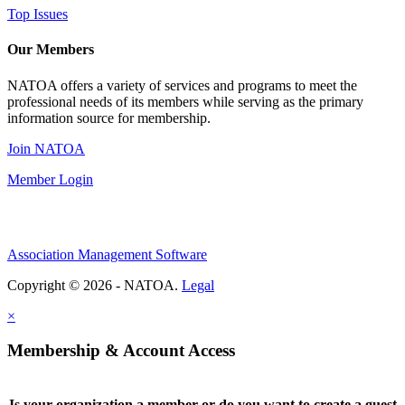
Top Issues
Our Members
NATOA offers a variety of services and programs to meet the
professional needs of its members while serving as the primary
information source for membership.
Join NATOA
Member Login
Association Management Software
Copyright © 2026 - NATOA.
Legal
×
Membership & Account Access
Is your organization a member or do you want to create a guest