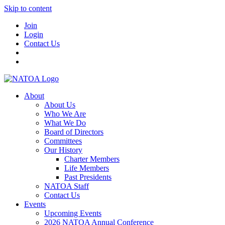
Skip to content
Join
Login
Contact Us
About
About Us
Who We Are
What We Do
Board of Directors
Committees
Our History
Charter Members
Life Members
Past Presidents
NATOA Staff
Contact Us
Events
Upcoming Events
2026 NATOA Annual Conference