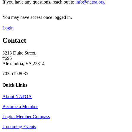
If you have any questions, reach out to
info@natoa.org
You may have access once logged in.
Login
Contact
3213 Duke Street,
#695
Alexandria, VA 22314
703.519.8035
Quick Links
About NATOA
Become a Member
Login: Member Compass
Upcoming Events