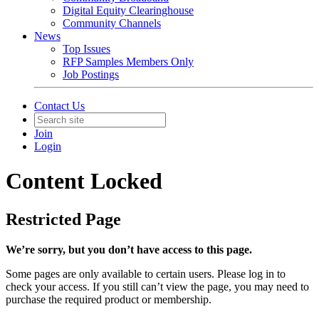
Digital Equity Clearinghouse
Community Channels
News
Top Issues
RFP Samples Members Only
Job Postings
Contact Us
Join
Login
Content Locked
Restricted Page
We’re sorry, but you don’t have access to this page.
Some pages are only available to certain users. Please log in to
check your access. If you still can’t view the page, you may need to
purchase the required product or membership.