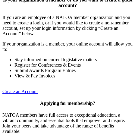
account?
If you are an employee of a NATOA member organization and you
need to create a login, or if you would like to create a non-member
account, set up your login information by clicking “Create an
Account” below.
If your organization is a member, your online account will allow you
to:
Stay informed on current legislative matters
Register for Conferences & Events
Submit Awards Program Entries
View & Pay Invoices
Create an Account
Applying for membership?
NATOA members have full access to exceptional education, a
vibrant community, and essential tools that empower and inspire.
Join your peers and take advantage of the range of benefits
available: