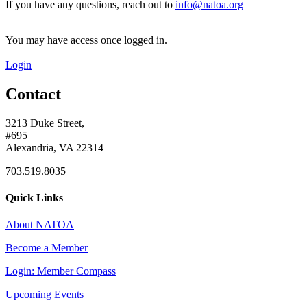
If you have any questions, reach out to
info@natoa.org
You may have access once logged in.
Login
Contact
3213 Duke Street,
#695
Alexandria, VA 22314
703.519.8035
Quick Links
About NATOA
Become a Member
Login: Member Compass
Upcoming Events