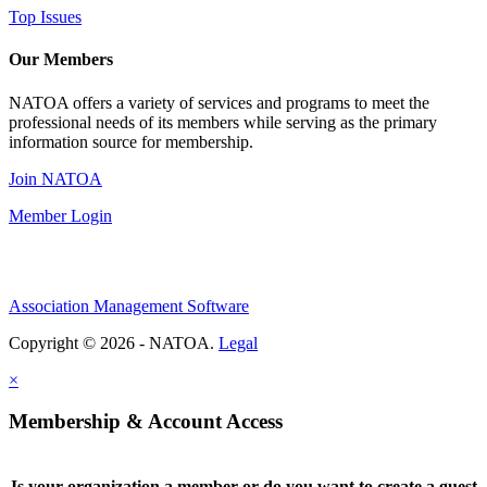
Top Issues
Our Members
NATOA offers a variety of services and programs to meet the
professional needs of its members while serving as the primary
information source for membership.
Join NATOA
Member Login
Association Management Software
Copyright © 2026 - NATOA.
Legal
×
Membership & Account Access
Is your organization a member or do you want to create a guest