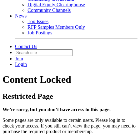
Digital Equity Clearinghouse
Community Channels
News
Top Issues
RFP Samples Members Only
Job Postings
Contact Us
Join
Login
Content Locked
Restricted Page
We’re sorry, but you don’t have access to this page.
Some pages are only available to certain users. Please log in to
check your access. If you still can’t view the page, you may need to
purchase the required product or membership.