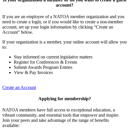
account?
If you are an employee of a NATOA member organization and you
need to create a login, or if you would like to create a non-member
account, set up your login information by clicking “Create an
Account” below.
If your organization is a member, your online account will allow you
to:
Stay informed on current legislative matters
Register for Conferences & Events
Submit Awards Program Entries
View & Pay Invoices
Create an Account
Applying for membership?
NATOA members have full access to exceptional education, a
vibrant community, and essential tools that empower and inspire.
Join your peers and take advantage of the range of benefits
available: