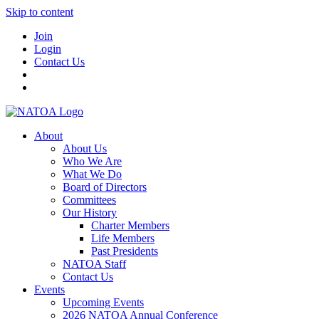
Skip to content
Join
Login
Contact Us
About
About Us
Who We Are
What We Do
Board of Directors
Committees
Our History
Charter Members
Life Members
Past Presidents
NATOA Staff
Contact Us
Events
Upcoming Events
2026 NATOA Annual Conference