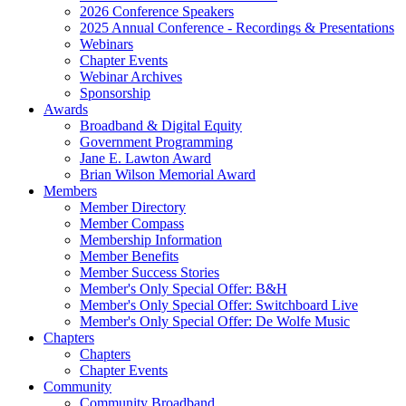
2026 Conference Speakers
2025 Annual Conference - Recordings & Presentations
Webinars
Chapter Events
Webinar Archives
Sponsorship
Awards
Broadband & Digital Equity
Government Programming
Jane E. Lawton Award
Brian Wilson Memorial Award
Members
Member Directory
Member Compass
Membership Information
Member Benefits
Member Success Stories
Member's Only Special Offer: B&H
Member's Only Special Offer: Switchboard Live
Member's Only Special Offer: De Wolfe Music
Chapters
Chapters
Chapter Events
Community
Community Broadband