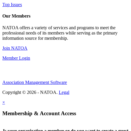
Top Issues
Our Members
NATOA offers a variety of services and programs to meet the
professional needs of its members while serving as the primary
information source for membership.
Join NATOA
Member Login
Association Management Software
Copyright © 2026 - NATOA.
Legal
×
Membership & Account Access
Is your organization a member or do you want to create a guest