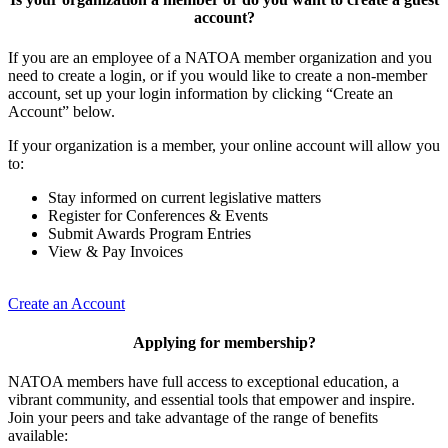
account?
If you are an employee of a NATOA member organization and you
need to create a login, or if you would like to create a non-member
account, set up your login information by clicking “Create an
Account” below.
If your organization is a member, your online account will allow you
to:
Stay informed on current legislative matters
Register for Conferences & Events
Submit Awards Program Entries
View & Pay Invoices
Create an Account
Applying for membership?
NATOA members have full access to exceptional education, a
vibrant community, and essential tools that empower and inspire.
Join your peers and take advantage of the range of benefits
available: