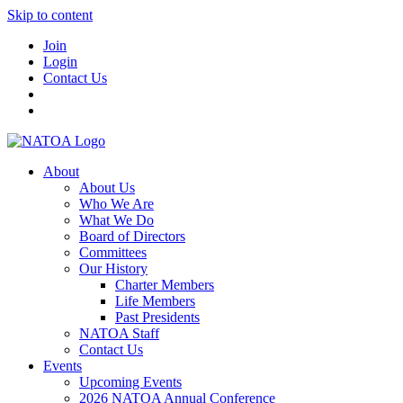
Skip to content
Join
Login
Contact Us
About
About Us
Who We Are
What We Do
Board of Directors
Committees
Our History
Charter Members
Life Members
Past Presidents
NATOA Staff
Contact Us
Events
Upcoming Events
2026 NATOA Annual Conference