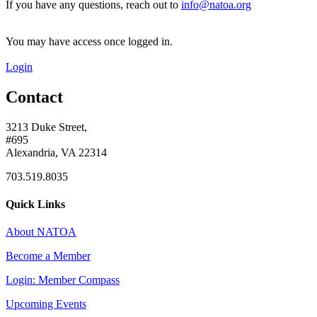
If you have any questions, reach out to
info@natoa.org
You may have access once logged in.
Login
Contact
3213 Duke Street,
#695
Alexandria, VA 22314
703.519.8035
Quick Links
About NATOA
Become a Member
Login: Member Compass
Upcoming Events