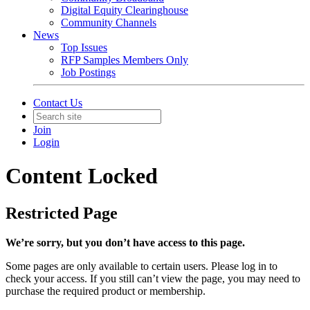
Digital Equity Clearinghouse
Community Channels
News
Top Issues
RFP Samples Members Only
Job Postings
Contact Us
Join
Login
Content Locked
Restricted Page
We’re sorry, but you don’t have access to this page.
Some pages are only available to certain users. Please log in to
check your access. If you still can’t view the page, you may need to
purchase the required product or membership.