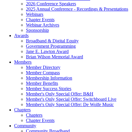
2026 Conference Speakers
2025 Annual Conference - Recordings & Presentations
Webinars
Chapter Events
Webinar Archives
Sponsorship
Awards
Broadband & Digital Equity
Government Programming
Jane E. Lawton Award
Brian Wilson Memorial Award
Members
Member Directory
Member Compass
Membership Information
Member Benefits
Member Success Stories
Member's Only Special Offer: B&H
Member's Only Special Offer: Switchboard Live
Member's Only Special Offer: De Wolfe Music
Chapters
Chapters
Chapter Events
Community
Community Broadband