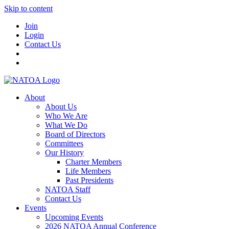
Skip to content
Join
Login
Contact Us
About
About Us
Who We Are
What We Do
Board of Directors
Committees
Our History
Charter Members
Life Members
Past Presidents
NATOA Staff
Contact Us
Events
Upcoming Events
2026 NATOA Annual Conference