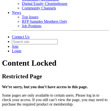
Digital Equity Clearinghouse
Community Channels
News
Top Issues
RFP Samples Members Only
Job Postings
Contact Us
Join
Login
Content Locked
Restricted Page
We’re sorry, but you don’t have access to this page.
Some pages are only available to certain users. Please log in to
check your access. If you still can’t view the page, you may need to
purchase the required product or membership.