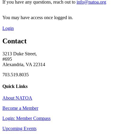
If you have any questions, reach out to
info@natoa.org
You may have access once logged in.
Login
Contact
3213 Duke Street,
#695
Alexandria, VA 22314
703.519.8035
Quick Links
About NATOA
Become a Member
Login: Member Compass
Upcoming Events