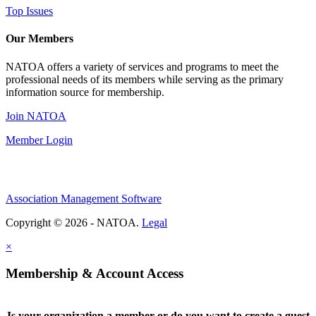
Top Issues
Our Members
NATOA offers a variety of services and programs to meet the
professional needs of its members while serving as the primary
information source for membership.
Join NATOA
Member Login
Association Management Software
Copyright © 2026 - NATOA.
Legal
×
Membership & Account Access
Is your organization a member or do you want to create a guest