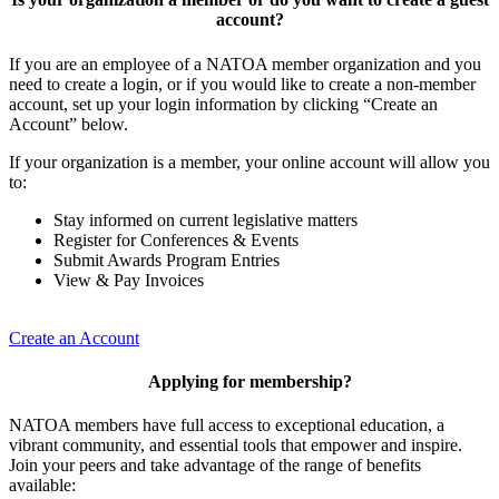
account?
If you are an employee of a NATOA member organization and you
need to create a login, or if you would like to create a non-member
account, set up your login information by clicking “Create an
Account” below.
If your organization is a member, your online account will allow you
to:
Stay informed on current legislative matters
Register for Conferences & Events
Submit Awards Program Entries
View & Pay Invoices
Create an Account
Applying for membership?
NATOA members have full access to exceptional education, a
vibrant community, and essential tools that empower and inspire.
Join your peers and take advantage of the range of benefits
available: