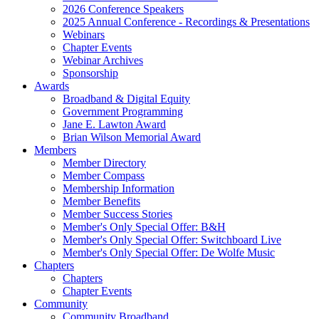
2026 Conference Speakers
2025 Annual Conference - Recordings & Presentations
Webinars
Chapter Events
Webinar Archives
Sponsorship
Awards
Broadband & Digital Equity
Government Programming
Jane E. Lawton Award
Brian Wilson Memorial Award
Members
Member Directory
Member Compass
Membership Information
Member Benefits
Member Success Stories
Member's Only Special Offer: B&H
Member's Only Special Offer: Switchboard Live
Member's Only Special Offer: De Wolfe Music
Chapters
Chapters
Chapter Events
Community
Community Broadband