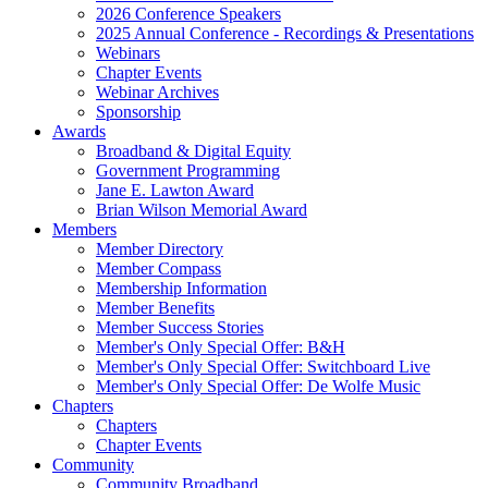
2026 Conference Speakers
2025 Annual Conference - Recordings & Presentations
Webinars
Chapter Events
Webinar Archives
Sponsorship
Awards
Broadband & Digital Equity
Government Programming
Jane E. Lawton Award
Brian Wilson Memorial Award
Members
Member Directory
Member Compass
Membership Information
Member Benefits
Member Success Stories
Member's Only Special Offer: B&H
Member's Only Special Offer: Switchboard Live
Member's Only Special Offer: De Wolfe Music
Chapters
Chapters
Chapter Events
Community
Community Broadband