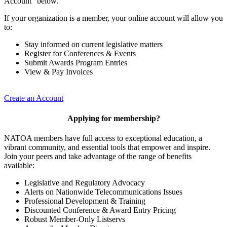
Account” below.
If your organization is a member, your online account will allow you
to:
Stay informed on current legislative matters
Register for Conferences & Events
Submit Awards Program Entries
View & Pay Invoices
Create an Account
Applying for membership?
NATOA members have full access to exceptional education, a
vibrant community, and essential tools that empower and inspire.
Join your peers and take advantage of the range of benefits
available:
Legislative and Regulatory Advocacy
Alerts on Nationwide Telecommunications Issues
Professional Development & Training
Discounted Conference & Award Entry Pricing
Robust Member-Only Listservs