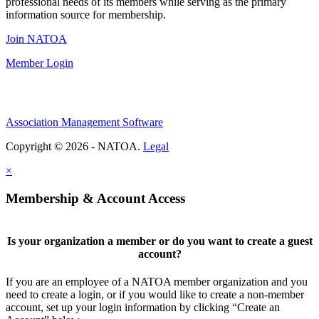
professional needs of its members while serving as the primary
information source for membership.
Join NATOA
Member Login
Association Management Software
Copyright © 2026 - NATOA.
Legal
×
Membership & Account Access
Is your organization a member or do you want to create a guest
account?
If you are an employee of a NATOA member organization and you
need to create a login, or if you would like to create a non-member
account, set up your login information by clicking “Create an