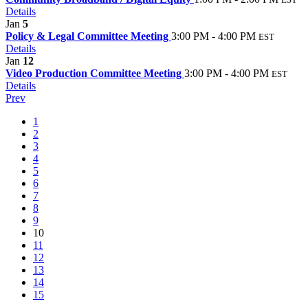
Details
Jan
5
Policy & Legal Committee Meeting
3:00 PM - 4:00 PM
EST
Details
Jan
12
Video Production Committee Meeting
3:00 PM - 4:00 PM
EST
Details
Prev
1
2
3
4
5
6
7
8
9
10
11
12
13
14
15