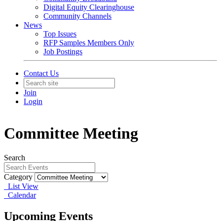
Digital Equity Clearinghouse
Community Channels
News
Top Issues
RFP Samples Members Only
Job Postings
Contact Us
Join
Login
Committee Meeting
Search
Category
List View
Calendar
Upcoming Events