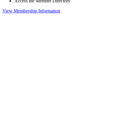
Access the Member Directory
View Membership Information