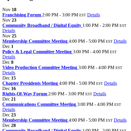
Nov
18
Franchising Forum
2:00 PM - 3:00 PM
Details
EST
Nov
23
Community Broadband / Digital Equity
1:00 PM - 2:00 PM
EST
Details
Nov
25
Membership Committee Meeting
4:00 PM - 5:00 PM
Details
EST
Dec
1
Policy & Legal Committee Meeting
3:00 PM - 4:00 PM
EST
Details
Dec
8
Video Production Committee Meeting
3:00 PM - 4:00 PM
EST
Details
Dec
15
Chapter Presidents Meeting
4:00 PM - 5:00 PM
Details
EST
Dec
16
Rights-Of-Way Forum
2:00 PM - 3:00 PM
Details
EST
Dec
21
Communications Committee Meeting
3:00 PM - 4:00 PM
EST
Details
Dec
23
Membership Committee Meeting
4:00 PM - 5:00 PM
Details
EST
Dec
28
Community Broadband / Digital Equity
1:00 PM - 2:00 PM
EST