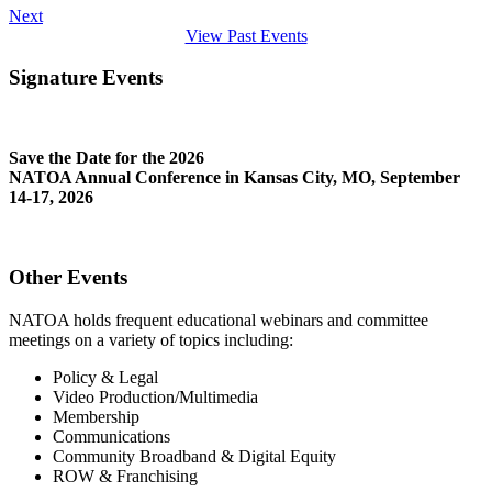
Next
View Past Events
Signature Events
Save the Date for the 2026
NATOA Annual Conference in Kansas City, MO, September
14-17, 2026
Other Events
NATOA holds frequent educational webinars and committee
meetings on a variety of topics including:
Policy & Legal
Video Production/Multimedia
Membership
Communications
Community Broadband & Digital Equity
ROW & Franchising