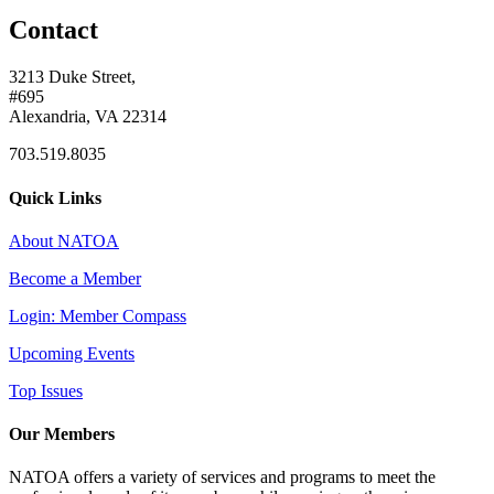
Contact
3213 Duke Street,
#695
Alexandria, VA 22314
703.519.8035
Quick Links
About NATOA
Become a Member
Login: Member Compass
Upcoming Events
Top Issues
Our Members
NATOA offers a variety of services and programs to meet the