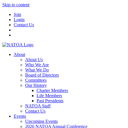
Skip to content
Join
Login
Contact Us
About
About Us
Who We Are
What We Do
Board of Directors
Committees
Our History
Charter Members
Life Members
Past Presidents
NATOA Staff
Contact Us
Events
Upcoming Events
2026 NATOA Annual Conference