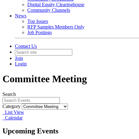
Digital Equity Clearinghouse
Community Channels
News
Top Issues
RFP Samples Members Only
Job Postings
Contact Us
Join
Login
Committee Meeting
Search
Category
List View
Calendar
Upcoming Events