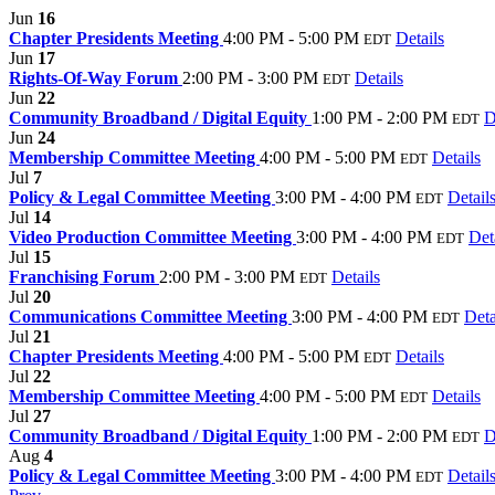
Jun
16
Chapter Presidents Meeting
4:00 PM - 5:00 PM
Details
EDT
Jun
17
Rights-Of-Way Forum
2:00 PM - 3:00 PM
Details
EDT
Jun
22
Community Broadband / Digital Equity
1:00 PM - 2:00 PM
D
EDT
Jun
24
Membership Committee Meeting
4:00 PM - 5:00 PM
Details
EDT
Jul
7
Policy & Legal Committee Meeting
3:00 PM - 4:00 PM
Detail
EDT
Jul
14
Video Production Committee Meeting
3:00 PM - 4:00 PM
Det
EDT
Jul
15
Franchising Forum
2:00 PM - 3:00 PM
Details
EDT
Jul
20
Communications Committee Meeting
3:00 PM - 4:00 PM
Deta
EDT
Jul
21
Chapter Presidents Meeting
4:00 PM - 5:00 PM
Details
EDT
Jul
22
Membership Committee Meeting
4:00 PM - 5:00 PM
Details
EDT
Jul
27
Community Broadband / Digital Equity
1:00 PM - 2:00 PM
D
EDT
Aug
4
Policy & Legal Committee Meeting
3:00 PM - 4:00 PM
Detail
EDT