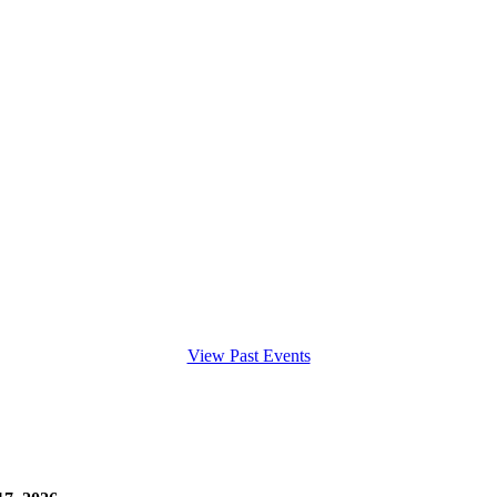
View Past Events