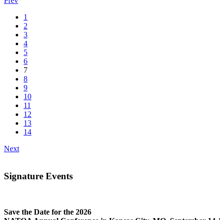
Prev
1
2
3
4
5
6
7
8
9
10
11
12
13
14
Next
Signature Events
Save the Date for the 2026