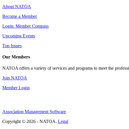
About NATOA
Become a Member
Login: Member Compass
Upcoming Events
Top Issues
Our Members
NATOA offers a variety of services and programs to meet the professi
Join NATOA
Member Login
Association Management Software
Copyright © 2026 - NATOA.
Legal