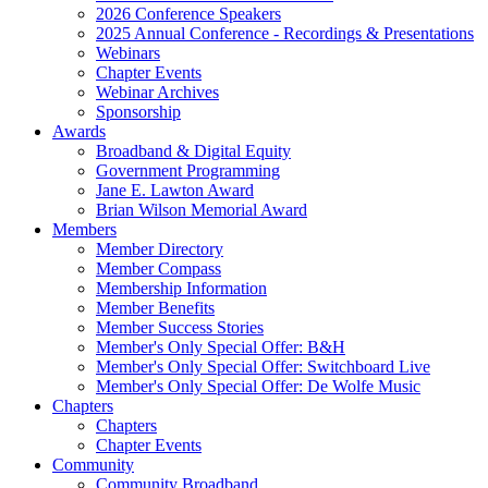
2026 Conference Speakers
2025 Annual Conference - Recordings & Presentations
Webinars
Chapter Events
Webinar Archives
Sponsorship
Awards
Broadband & Digital Equity
Government Programming
Jane E. Lawton Award
Brian Wilson Memorial Award
Members
Member Directory
Member Compass
Membership Information
Member Benefits
Member Success Stories
Member's Only Special Offer: B&H
Member's Only Special Offer: Switchboard Live
Member's Only Special Offer: De Wolfe Music
Chapters
Chapters
Chapter Events
Community
Community Broadband