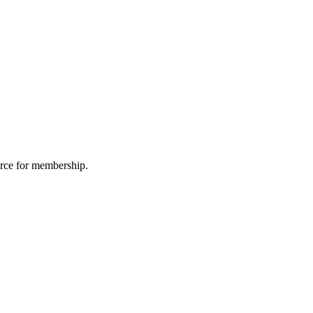
urce for membership.