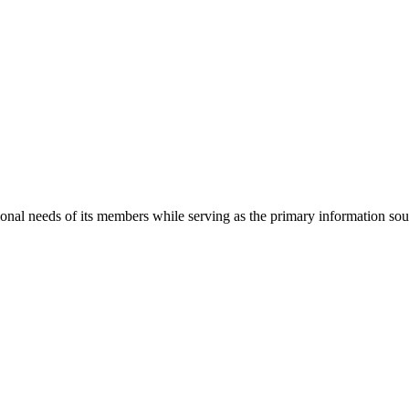
onal needs of its members while serving as the primary information so