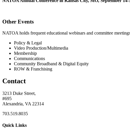
NATOA Annual Conference in Kansas City, MO, September 14-1
Other Events
NATOA holds frequent educational webinars and committee meetings o
Policy & Legal
Video Production/Multimedia
Membership
Communications
Community Broadband & Digital Equity
ROW & Franchising
Contact
3213 Duke Street,
#695
Alexandria, VA 22314
703.519.8035
Quick Links