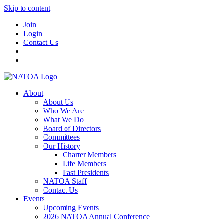
Skip to content
Join
Login
Contact Us
About
About Us
Who We Are
What We Do
Board of Directors
Committees
Our History
Charter Members
Life Members
Past Presidents
NATOA Staff
Contact Us
Events
Upcoming Events
2026 NATOA Annual Conference