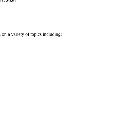
7, 2026
n a variety of topics including: