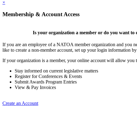
×
Membership & Account Access
Is your organization a member or do you want to c
If you are an employee of a NATOA member organization and you need
like to create a non-member account, set up your login information b
If your organization is a member, your online account will allow you t
Stay informed on current legislative matters
Register for Conferences & Events
Submit Awards Program Entries
View & Pay Invoices
Create an Account