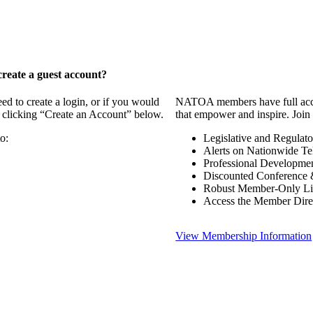
reate a guest account?
 to create a login, or if you would
NATOA members have full access
y clicking “Create an Account” below.
that empower and inspire. Join 
o:
Legislative and Regulat
Alerts on Nationwide Te
Professional Developme
Discounted Conference 
Robust Member-Only Lis
Access the Member Dire
View Membership Information