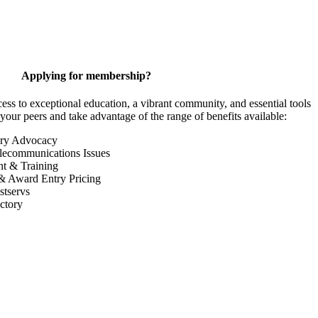
Applying for membership?
 to exceptional education, a vibrant community, and essential tools
your peers and take advantage of the range of benefits available:
ory Advocacy
lecommunications Issues
nt & Training
& Award Entry Pricing
tservs
ctory