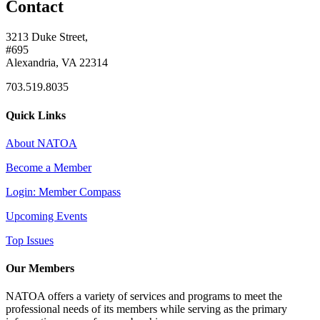
Contact
3213 Duke Street,
#695
Alexandria, VA 22314
703.519.8035
Quick Links
About NATOA
Become a Member
Login: Member Compass
Upcoming Events
Top Issues
Our Members
NATOA offers a variety of services and programs to meet the
professional needs of its members while serving as the primary