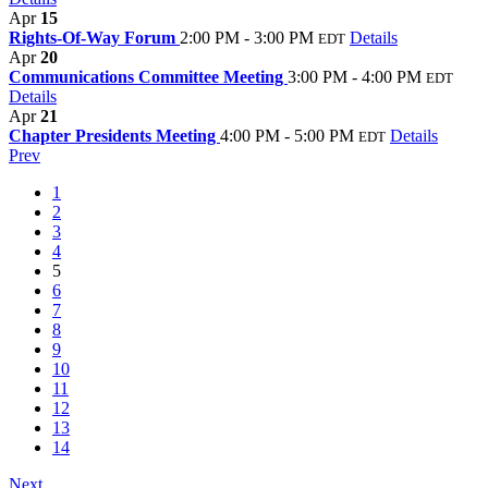
Apr
15
Rights-Of-Way Forum
2:00 PM - 3:00 PM
Details
EDT
Apr
20
Communications Committee Meeting
3:00 PM - 4:00 PM
EDT
Details
Apr
21
Chapter Presidents Meeting
4:00 PM - 5:00 PM
Details
EDT
Prev
1
2
3
4
5
6
7
8
9
10
11
12
13
14
Next