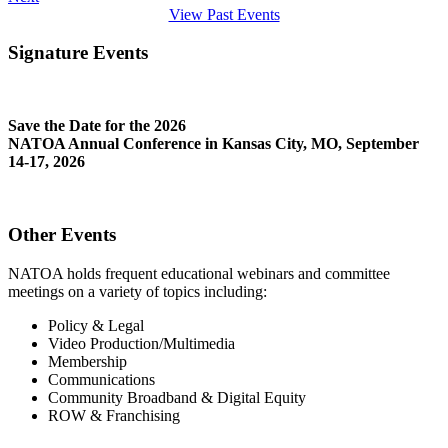
View Past Events
Signature Events
Save the Date for the 2026
NATOA Annual Conference in Kansas City, MO, September
14-17, 2026
Other Events
NATOA holds frequent educational webinars and committee
meetings on a variety of topics including:
Policy & Legal
Video Production/Multimedia
Membership
Communications
Community Broadband & Digital Equity
ROW & Franchising