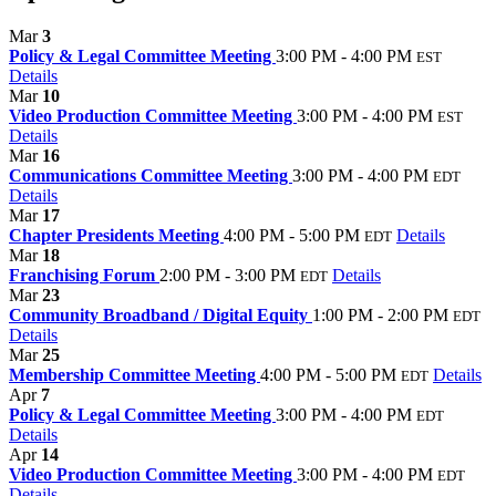
Mar
3
Policy & Legal Committee Meeting
3:00 PM - 4:00 PM
EST
Details
Mar
10
Video Production Committee Meeting
3:00 PM - 4:00 PM
EST
Details
Mar
16
Communications Committee Meeting
3:00 PM - 4:00 PM
EDT
Details
Mar
17
Chapter Presidents Meeting
4:00 PM - 5:00 PM
Details
EDT
Mar
18
Franchising Forum
2:00 PM - 3:00 PM
Details
EDT
Mar
23
Community Broadband / Digital Equity
1:00 PM - 2:00 PM
EDT
Details
Mar
25
Membership Committee Meeting
4:00 PM - 5:00 PM
Details
EDT
Apr
7
Policy & Legal Committee Meeting
3:00 PM - 4:00 PM
EDT
Details
Apr
14
Video Production Committee Meeting
3:00 PM - 4:00 PM
EDT
Details