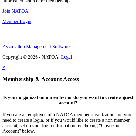
information source for membership.
Join NATOA
Member Login
Association Management Software
Copyright © 2026 - NATOA.
Legal
×
Membership & Account Access
Is your organization a member or do you want to create a guest
account?
If you are an employee of a NATOA member organization and you
need to create a login, or if you would like to create a non-member
account, set up your login information by clicking “Create an
Account” below.