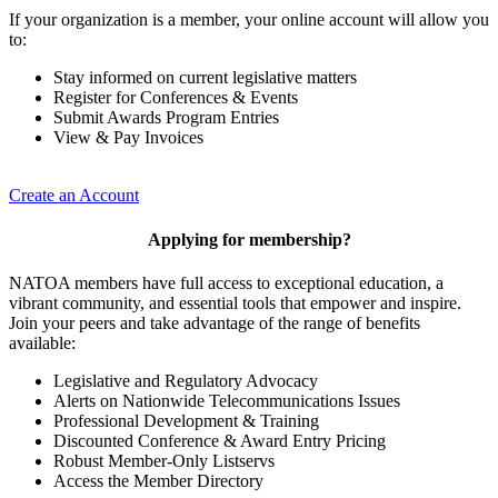
If your organization is a member, your online account will allow you
to:
Stay informed on current legislative matters
Register for Conferences & Events
Submit Awards Program Entries
View & Pay Invoices
Create an Account
Applying for membership?
NATOA members have full access to exceptional education, a
vibrant community, and essential tools that empower and inspire.
Join your peers and take advantage of the range of benefits
available:
Legislative and Regulatory Advocacy
Alerts on Nationwide Telecommunications Issues
Professional Development & Training
Discounted Conference & Award Entry Pricing
Robust Member-Only Listservs
Access the Member Directory