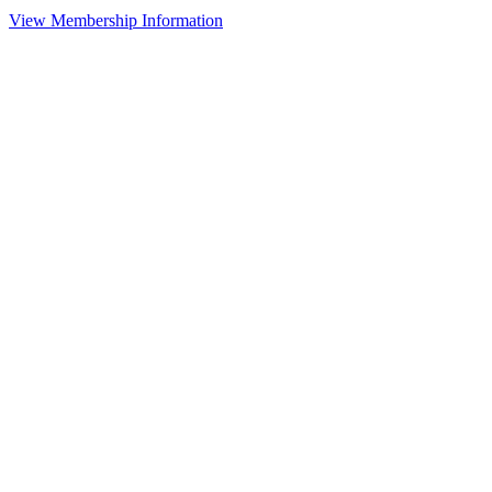
View Membership Information