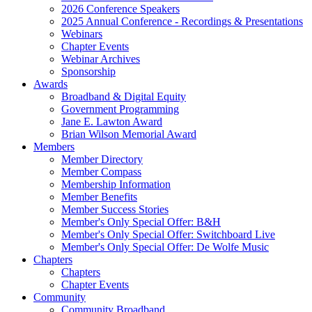
2026 Conference Speakers
2025 Annual Conference - Recordings & Presentations
Webinars
Chapter Events
Webinar Archives
Sponsorship
Awards
Broadband & Digital Equity
Government Programming
Jane E. Lawton Award
Brian Wilson Memorial Award
Members
Member Directory
Member Compass
Membership Information
Member Benefits
Member Success Stories
Member's Only Special Offer: B&H
Member's Only Special Offer: Switchboard Live
Member's Only Special Offer: De Wolfe Music
Chapters
Chapters
Chapter Events
Community
Community Broadband