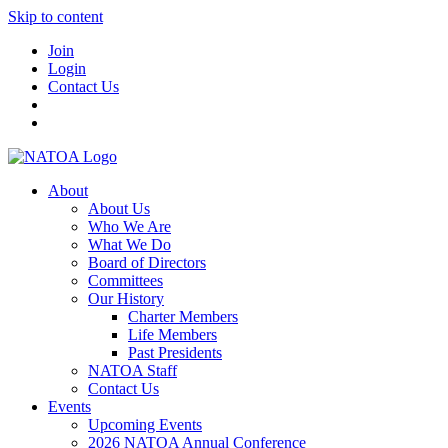
Skip to content
Join
Login
Contact Us
About
About Us
Who We Are
What We Do
Board of Directors
Committees
Our History
Charter Members
Life Members
Past Presidents
NATOA Staff
Contact Us
Events
Upcoming Events
2026 NATOA Annual Conference