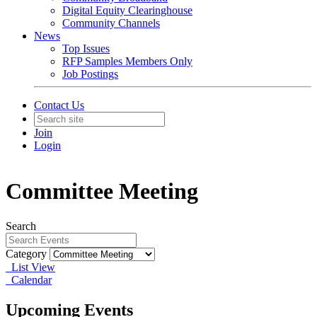
Digital Equity Clearinghouse
Community Channels
News
Top Issues
RFP Samples Members Only
Job Postings
Contact Us
Join
Login
Committee Meeting
Search
Category
List View
Calendar
Upcoming Events